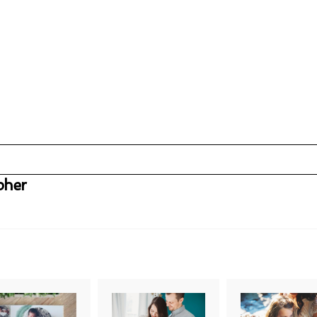
pher
uired fields are marked *