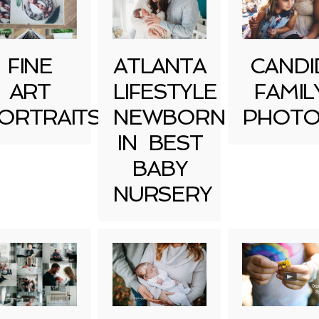
FINE
ATLANTA
CANDI
ART
LIFESTYLE
FAMIL
ORTRAITS
NEWBORN
PHOTO
IN BEST
BABY
NURSERY