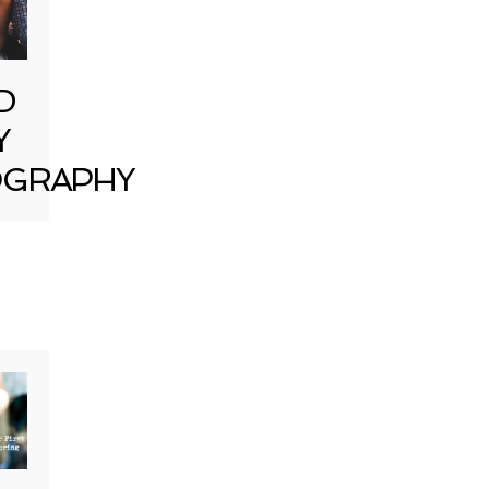
D
Y
GRAPHY