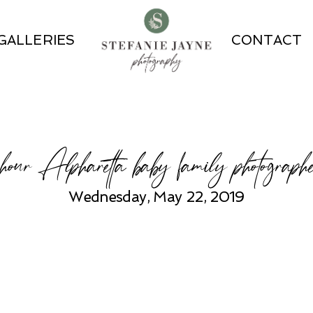
GALLERIES
CONTACT
our Alpharetta baby family photographe
Wednesday, May 22, 2019