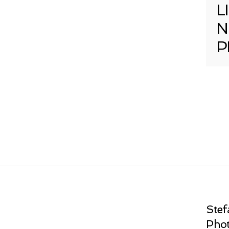
L
N
P
Stef
Phot