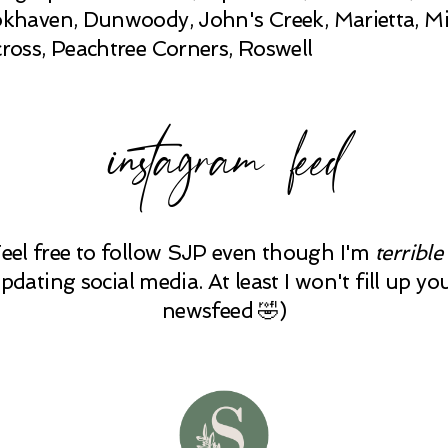
khaven, Dunwoody, John's Creek, Marietta, Mi
ross, Peachtree Corners, Roswell
instagram feed
Feel free to follow SJP even though I'm
terrible
pdating social media. At least I won't fill up yo
newsfeed 🤣)