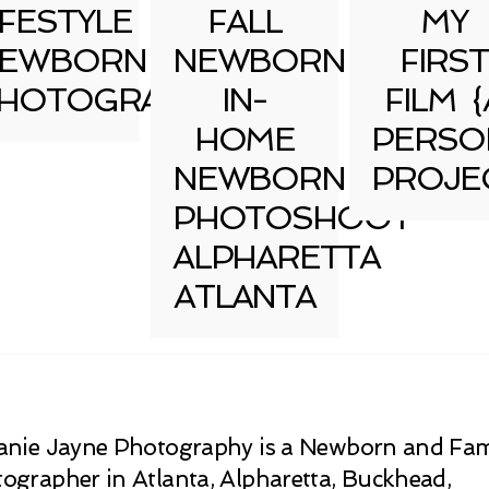
IFESTYLE
FALL
MY
EWBORN
NEWBORN
FIRST
HOTOGRAPHY
IN-
FILM {
HOME
PERSO
NEWBORN
PROJE
PHOTOSHOOT
ALPHARETTA
ATLANTA
anie Jayne Photography is a Newborn and Fam
ographer in Atlanta, Alpharetta, Buckhead,