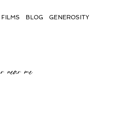
FILMS
BLOG
GENEROSITY
r near me