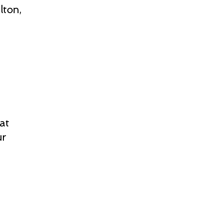
lton,
at
ur