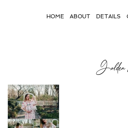
HOME
ABOUT
DETAILS
Golden h