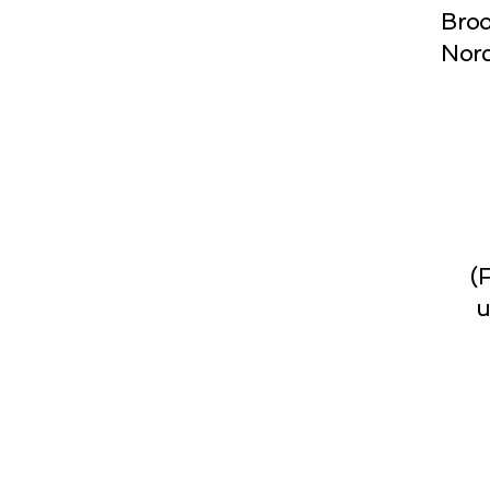
Broo
Norc
(
u