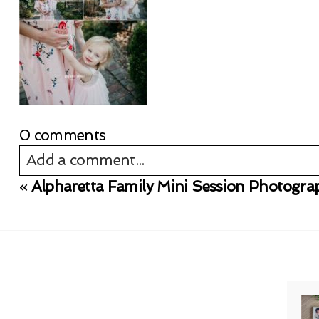
0 comments
Add a comment...
«
Alpharetta Family Mini Session Photogra
Your email is
never published or shared. Req
Post Comment