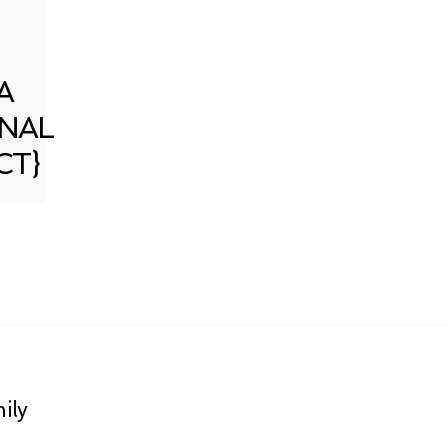
A
NAL
CT}
ily