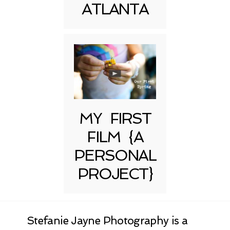
ATLANTA
MY FIRST
FILM {A
PERSONAL
PROJECT}
Stefanie Jayne Photography is a