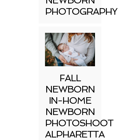
NEWBORN
PHOTOGRAPHY
FALL
NEWBORN
IN-HOME
NEWBORN
PHOTOSHOOT
ALPHARETTA