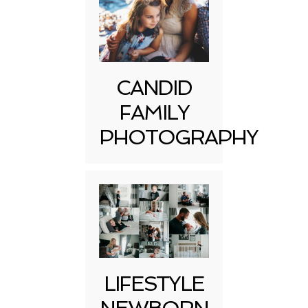
CANDID
FAMILY
PHOTOGRAPHY
LIFESTYLE