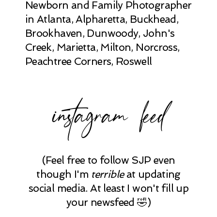
Newborn and Family Photographer
in Atlanta, Alpharetta, Buckhead,
Brookhaven, Dunwoody, John's
Creek, Marietta, Milton, Norcross,
Peachtree Corners, Roswell
instagram feed
(Feel free to follow SJP even
though I'm
terrible
at updating
social media. At least I won't fill up
your newsfeed 🤣)