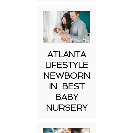
ATLANTA
LIFESTYLE
NEWBORN
IN BEST
BABY
NURSERY