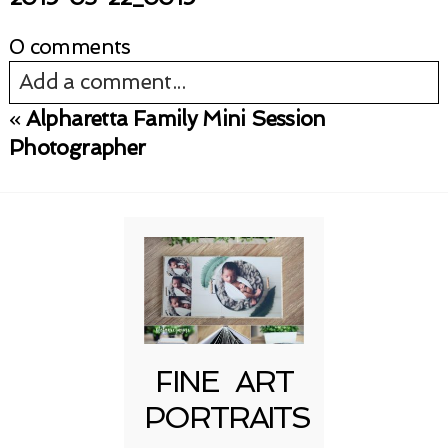
0 comments
Add a comment...
«
Alpharetta Family Mini Session
Your email is
never published or shared.
Photographer
Required fields are marked *
FINE ART
Post Comment
PORTRAITS