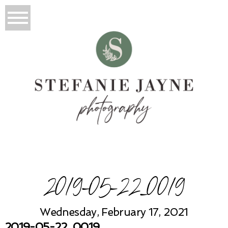
2019-05-22_0019
Wednesday, February 17, 2021
2019-05-22_0019