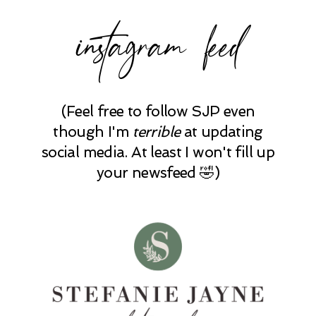
instagram feed
(Feel free to follow SJP even
though I'm
terrible
at updating
social media. At least I won't fill up
your newsfeed 🤣)