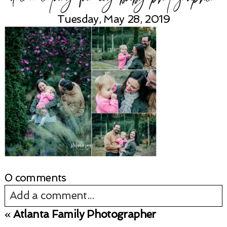
Tuesday, May 28, 2019
0 comments
Add a comment...
«
Atlanta Family Photographer
Your email is
never published or shared.