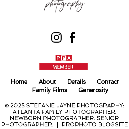
Home
About
Details
Contact
Family Films
Generosity
© 2025 STEFANIE JAYNE PHOTOGRAPHY:
ATLANTA FAMILY PHOTOGRAPHER.
NEWBORN PHOTOGRAPHER. SENIOR
PHOTOGRAPHER.
|
PROPHOTO BLOGSITE