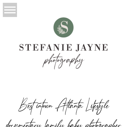
Best intown Atlanta Lifestyle
documentary family baby photographer