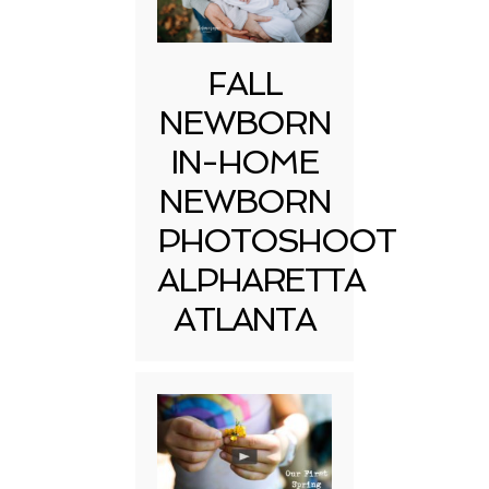
FALL
NEWBORN
IN-HOME
NEWBORN
PHOTOSHOOT
ALPHARETTA
ATLANTA