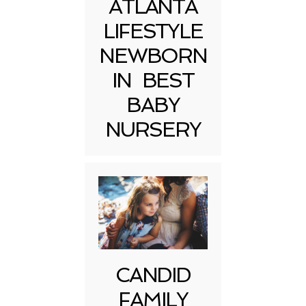
ATLANTA
LIFESTYLE
NEWBORN
IN BEST
BABY
NURSERY
CANDID
FAMILY