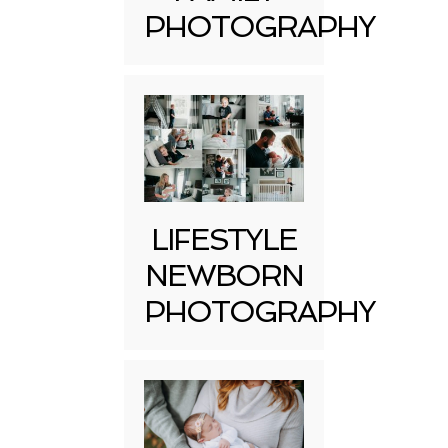
PHOTOGRAPHY
LIFESTYLE
NEWBORN
PHOTOGRAPHY