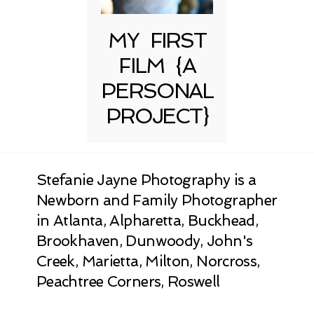
MY FIRST
FILM {A
PERSONAL
PROJECT}
Stefanie Jayne Photography is a
Newborn and Family Photographer
in Atlanta, Alpharetta, Buckhead,
Brookhaven, Dunwoody, John's
Creek, Marietta, Milton, Norcross,
Peachtree Corners, Roswell