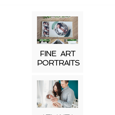
Required fields are marked *
FINE ART
PORTRAITS
Post Comment