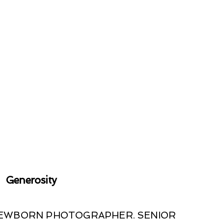
Generosity
 NEWBORN PHOTOGRAPHER. SENIOR