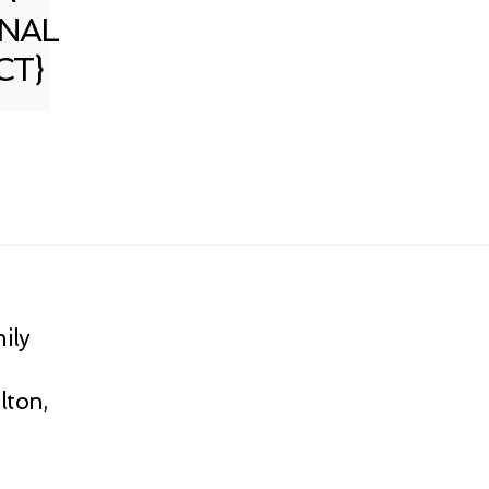
NAL
CT}
ily
lton,