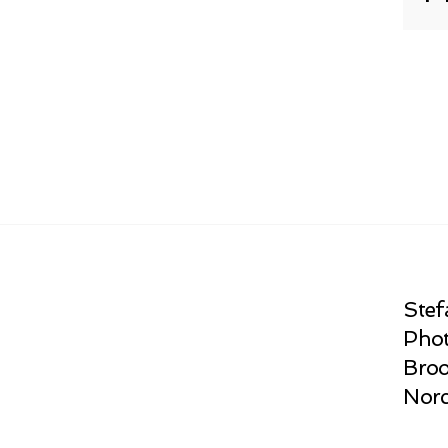
Stef
Phot
Broo
Norc