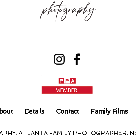
bout
Details
Contact
Family Films
RAPHY: ATLANTA FAMILY PHOTOGRAPHER.