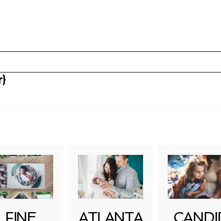
r}
uired fields are marked *
FINE
ATLANTA
CANDI