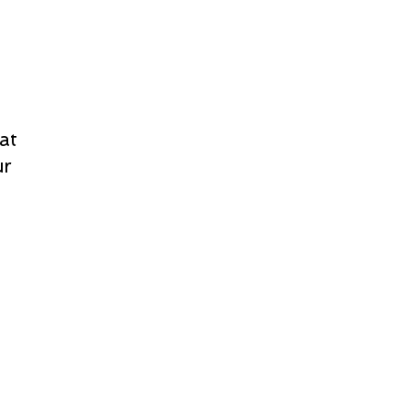
at
ur