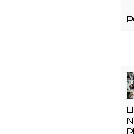
P
L
N
P