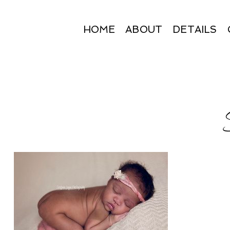
HOME
ABOUT
DETAILS