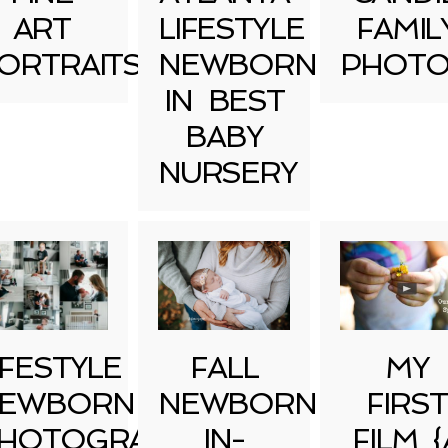
ART
LIFESTYLE
FAMIL
ORTRAITS
NEWBORN
PHOTO
IN BEST
BABY
NURSERY
IFESTYLE
FALL
MY
EWBORN
NEWBORN
FIRST
HOTOGRAPHY
IN-
FILM {