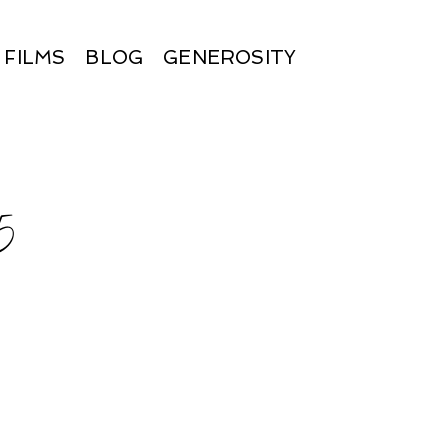
FILMS
BLOG
GENEROSITY
5