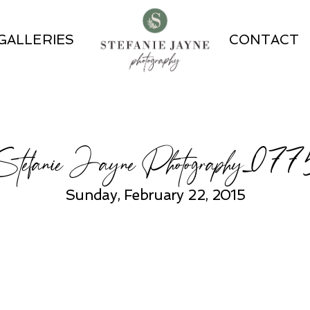
GALLERIES
CONTACT
Stefanie Jayne Photography_077
Sunday, February 22, 2015