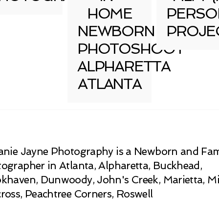
HOME
PERSO
NEWBORN
PROJE
PHOTOSHOOT
ALPHARETTA
ATLANTA
anie Jayne Photography is a Newborn and Fam
ographer in Atlanta, Alpharetta, Buckhead,
khaven, Dunwoody, John's Creek, Marietta, Mi
ross, Peachtree Corners, Roswell