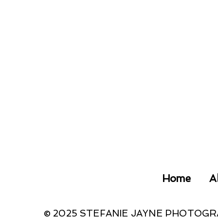
Home
A
© 2025 STEFANIE JAYNE PHOTOG