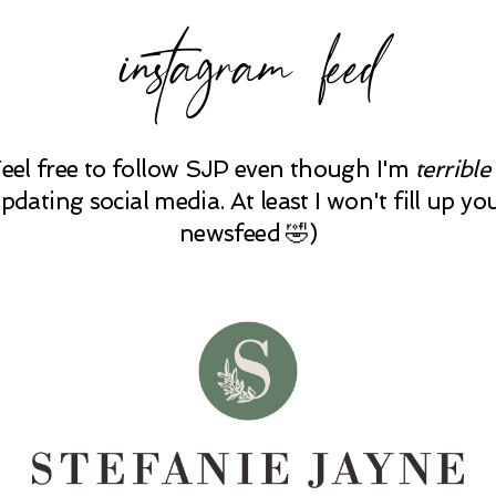
instagram feed
Feel free to follow SJP even though I'm
terrible
pdating social media. At least I won't fill up yo
newsfeed 🤣)