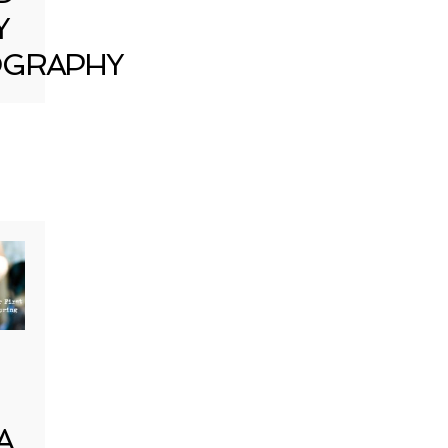
Y
GRAPHY
A