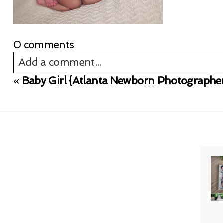
0 comments
Add a comment...
«
Baby Girl {Atlanta Newborn Photographe
Your email is
never published or shared. Req
Post Comment