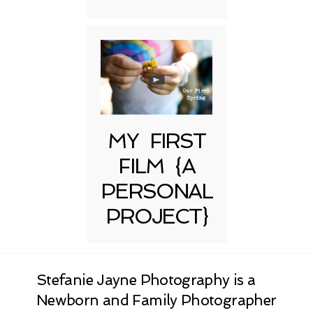
MY FIRST
FILM {A
PERSONAL
PROJECT}
Stefanie Jayne Photography is a
Newborn and Family Photographer