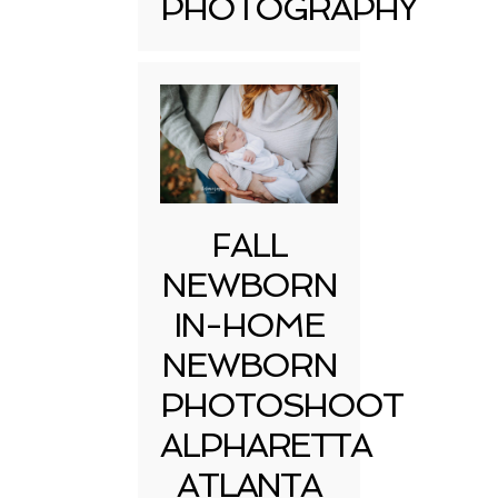
PHOTOGRAPHY
FALL
NEWBORN
IN-HOME
NEWBORN
PHOTOSHOOT
ALPHARETTA
ATLANTA