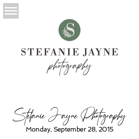
Stefanie Jayne Photography
Monday, September 28, 2015