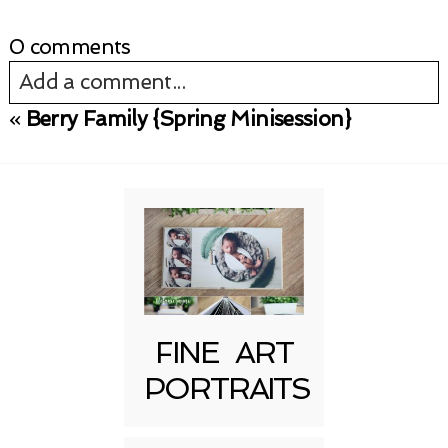
0 comments
Add a comment...
«
Berry Family {Spring Minisession}
Your email is
never published or shared.
Required fields are marked *
FINE ART
PORTRAITS
Post Comment