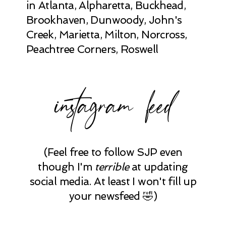
in Atlanta, Alpharetta, Buckhead,
Brookhaven, Dunwoody, John's
Creek, Marietta, Milton, Norcross,
Peachtree Corners, Roswell
instagram feed
(Feel free to follow SJP even
though I'm
terrible
at updating
social media. At least I won't fill up
your newsfeed 🤣)