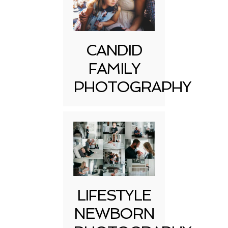
CANDID
FAMILY
PHOTOGRAPHY
LIFESTYLE
NEWBORN