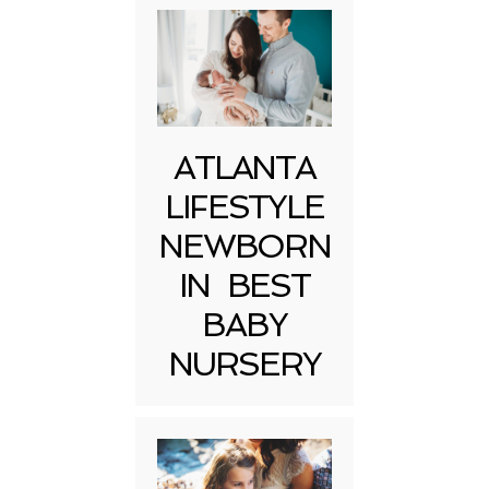
ATLANTA
LIFESTYLE
NEWBORN
IN BEST
BABY
NURSERY