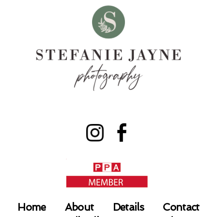
Home
About
Details
Contact