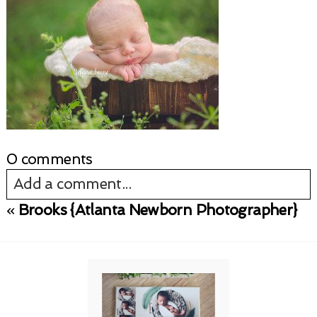
0 comments
Add a comment...
«
Brooks {Atlanta Newborn Photographer}
Your email is
never published or shared.
Required fields are marked *