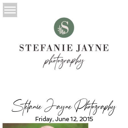
Stefanie Jayne Photography
Friday, June 12, 2015