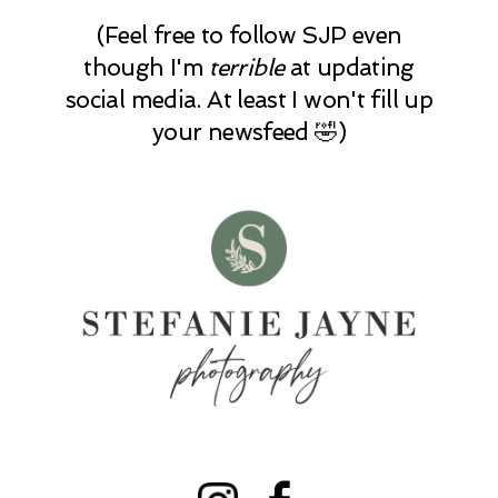
(Feel free to follow SJP even
though I'm
terrible
at updating
social media. At least I won't fill up
your newsfeed 🤣)