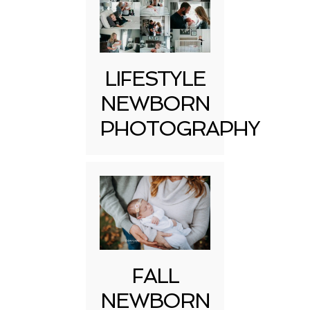
LIFESTYLE
NEWBORN
PHOTOGRAPHY
FALL
NEWBORN