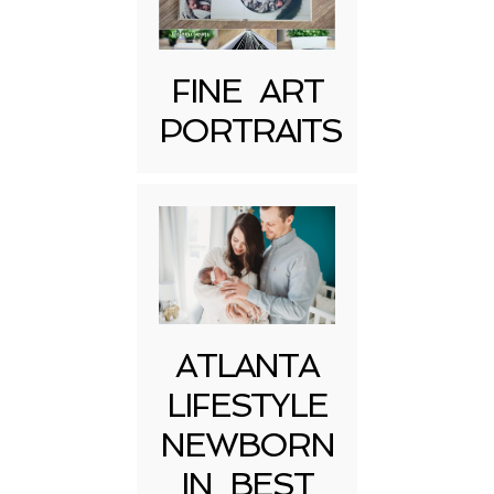
FINE ART
PORTRAITS
Post Comment
ATLANTA
LIFESTYLE
NEWBORN
IN BEST