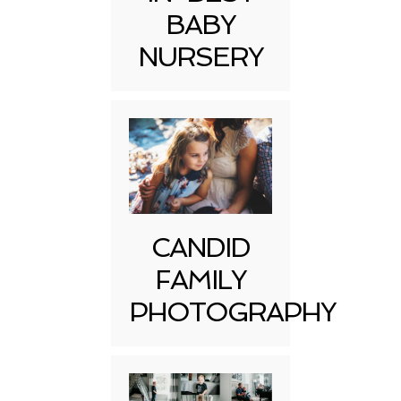
BABY
NURSERY
CANDID
FAMILY
PHOTOGRAPHY