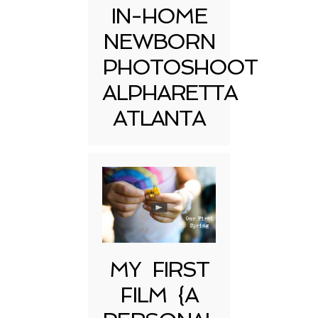
IN-HOME
NEWBORN
PHOTOSHOOT
ALPHARETTA
ATLANTA
MY FIRST
FILM {A