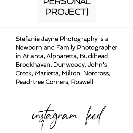
PERSONAL
PROJECT}
Stefanie Jayne Photography is a
Newborn and Family Photographer
in Atlanta, Alpharetta, Buckhead,
Brookhaven, Dunwoody, John's
Creek, Marietta, Milton, Norcross,
Peachtree Corners, Roswell
instagram feed