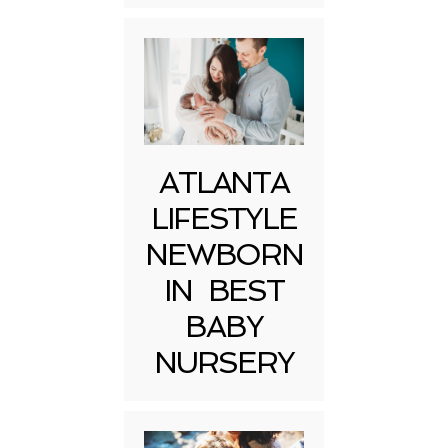
ATLANTA
LIFESTYLE
NEWBORN
IN BEST
BABY
NURSERY