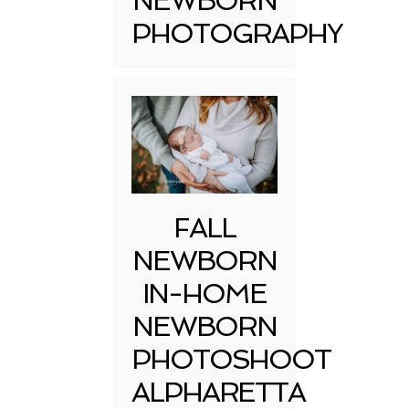
NEWBORN
PHOTOGRAPHY
FALL
NEWBORN
IN-HOME
NEWBORN
PHOTOSHOOT
ALPHARETTA