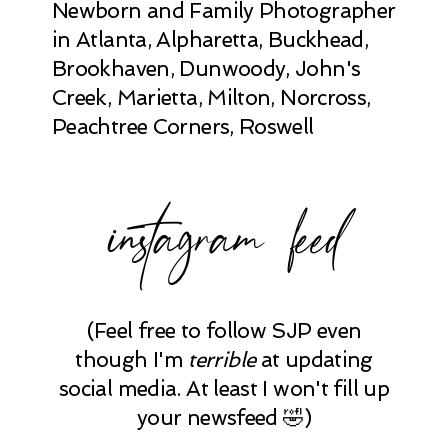
Newborn and Family Photographer
in Atlanta, Alpharetta, Buckhead,
Brookhaven, Dunwoody, John's
Creek, Marietta, Milton, Norcross,
Peachtree Corners, Roswell
instagram feed
(Feel free to follow SJP even
though I'm
terrible
at updating
social media. At least I won't fill up
your newsfeed 🤣)