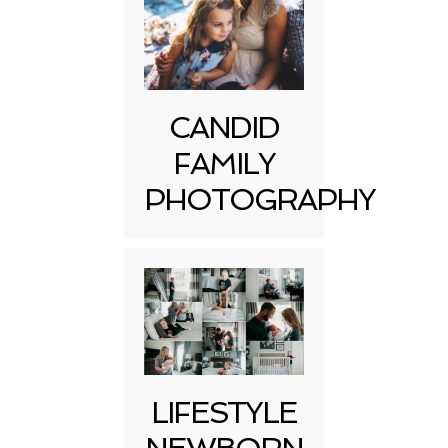
CANDID
FAMILY
PHOTOGRAPHY
LIFESTYLE