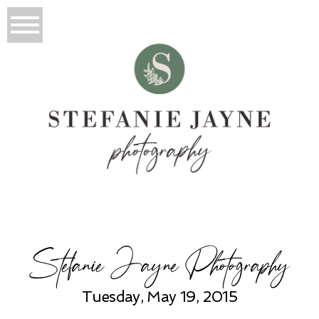
Stefanie Jayne Photography
Tuesday, May 19, 2015