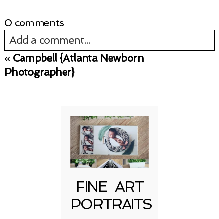
0 comments
Add a comment...
«
Campbell {Atlanta Newborn
Your email is
never published or shared.
Photographer}
Required fields are marked *
FINE ART
Post Comment
PORTRAITS