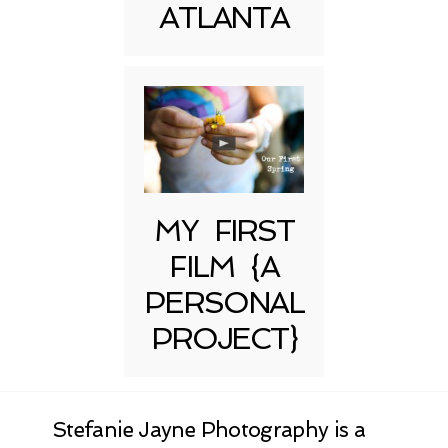
ATLANTA
MY FIRST
FILM {A
PERSONAL
PROJECT}
Stefanie Jayne Photography is a