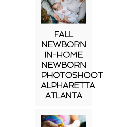
FALL
NEWBORN
IN-HOME
NEWBORN
PHOTOSHOOT
ALPHARETTA
ATLANTA