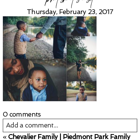
Thursday, February 23, 2017
0 comments
Add a comment...
«
Chevalier Family | Piedmont Park Family