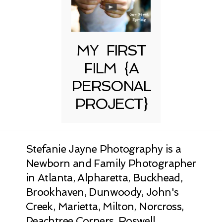
MY FIRST
FILM {A
PERSONAL
PROJECT}
Stefanie Jayne Photography is a
Newborn and Family Photographer
in Atlanta, Alpharetta, Buckhead,
Brookhaven, Dunwoody, John's
Creek, Marietta, Milton, Norcross,
Peachtree Corners, Roswell