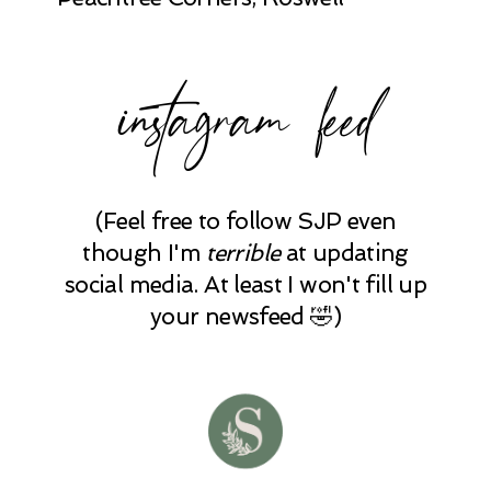
instagram feed
(Feel free to follow SJP even
though I'm
terrible
at updating
social media. At least I won't fill up
your newsfeed 🤣)