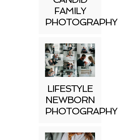
FAMILY
PHOTOGRAPHY
LIFESTYLE
NEWBORN
PHOTOGRAPHY