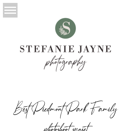
Best Piedmont Park Family
photoshoot sunset