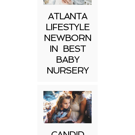
ATLANTA
LIFESTYLE
NEWBORN
IN BEST
BABY
NURSERY
CANDID