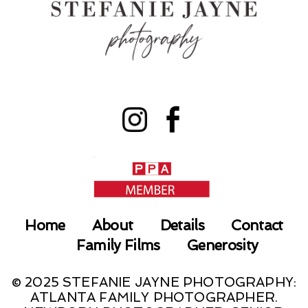
Home
About
Details
Contact
Family Films
Generosity
© 2025 STEFANIE JAYNE PHOTOGRAPHY:
ATLANTA FAMILY PHOTOGRAPHER.