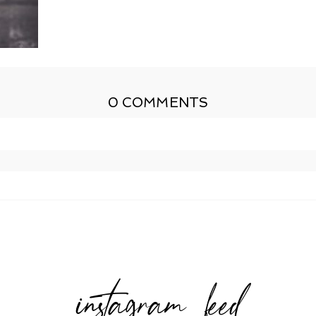
0 COMMENTS
shed or shared. Required fields are marked *
instagram feed