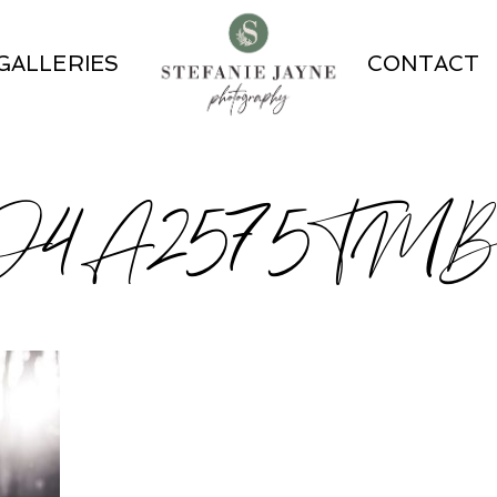
GALLERIES
CONTACT
O4A2575TM