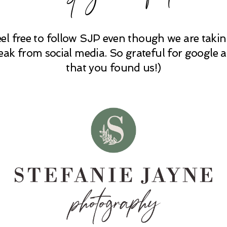
eel free to follow SJP even though we are takin
eak from social media. So grateful for google 
that you found us!)