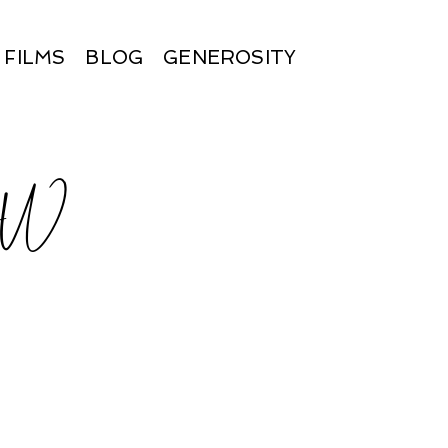
FILMS
BLOG
GENEROSITY
BW