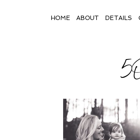
HOME
ABOUT
DETAILS
5