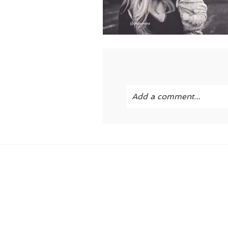
Add a comment...
Your email is
never publi
POST COMMENT