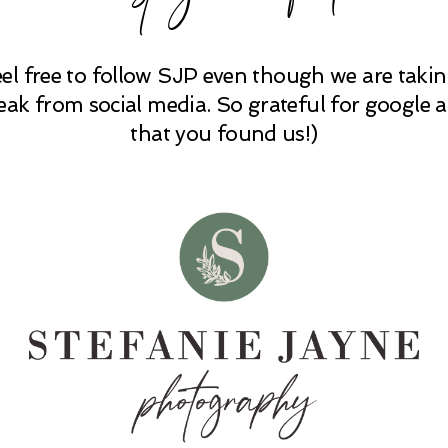
eel free to follow SJP even though we are takin
eak from social media. So grateful for google 
that you found us!)