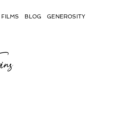
FILMS
BLOG
GENEROSITY
ns