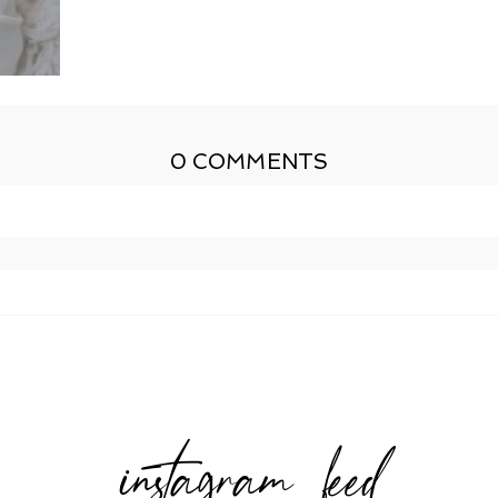
0 COMMENTS
shed or shared. Required fields are marked *
instagram feed