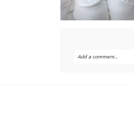
Add a comment...
Your email is
never publi
POST COMMENT