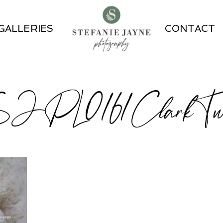
GALLERIES
CONTACT
JPL0161ClarkTwi