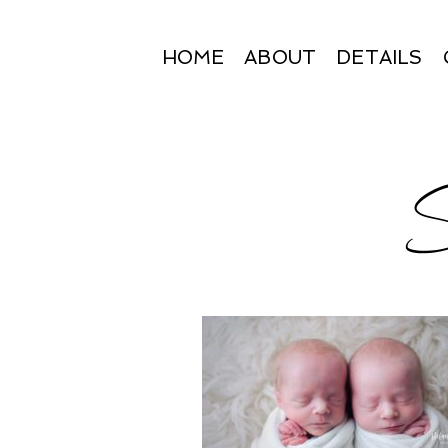
HOME
ABOUT
DETAILS
S