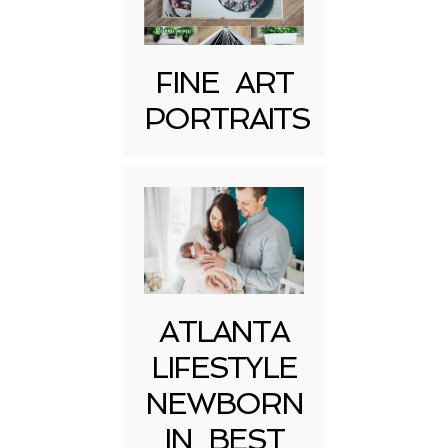
FINE ART
PORTRAITS
Post Comment
ATLANTA
LIFESTYLE
NEWBORN
IN BEST