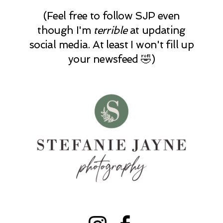
(Feel free to follow SJP even
though I'm
terrible
at updating
social media. At least I won't fill up
your newsfeed 🤣)