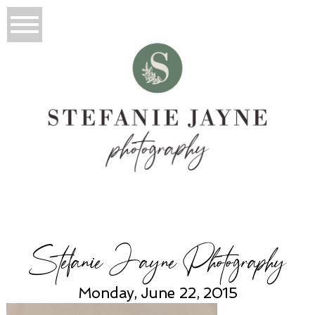
Stefanie Jayne Photography
Monday, June 22, 2015