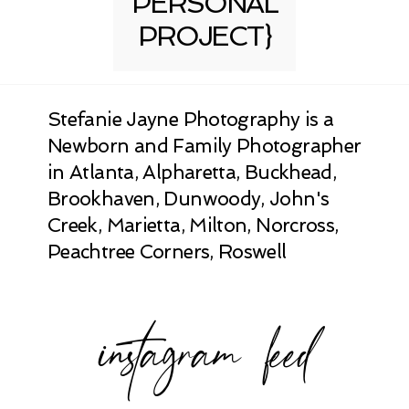
PERSONAL
PROJECT}
Stefanie Jayne Photography is a
Newborn and Family Photographer
in Atlanta, Alpharetta, Buckhead,
Brookhaven, Dunwoody, John's
Creek, Marietta, Milton, Norcross,
Peachtree Corners, Roswell
instagram feed