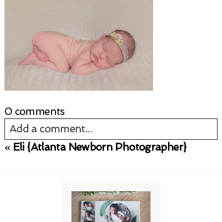
0 comments
Add a comment...
«
Eli {Atlanta Newborn Photographer}
Your email is
never published or shared.
Required fields are marked *