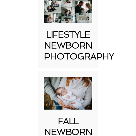
LIFESTYLE
NEWBORN
PHOTOGRAPHY
FALL
NEWBORN