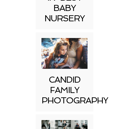
BABY
NURSERY
CANDID
FAMILY
PHOTOGRAPHY