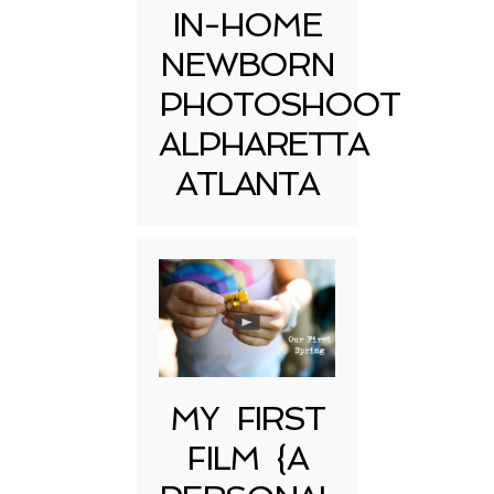
IN-HOME
NEWBORN
PHOTOSHOOT
ALPHARETTA
ATLANTA
MY FIRST
FILM {A