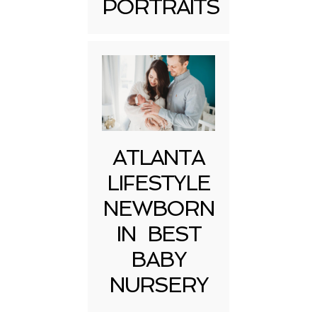
PORTRAITS
Post Comment
ATLANTA
LIFESTYLE
NEWBORN
IN BEST
BABY
NURSERY