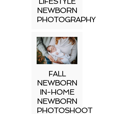
LIFESTYLE
NEWBORN
PHOTOGRAPHY
FALL
NEWBORN
IN-HOME
NEWBORN
PHOTOSHOOT