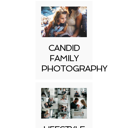
CANDID
FAMILY
PHOTOGRAPHY