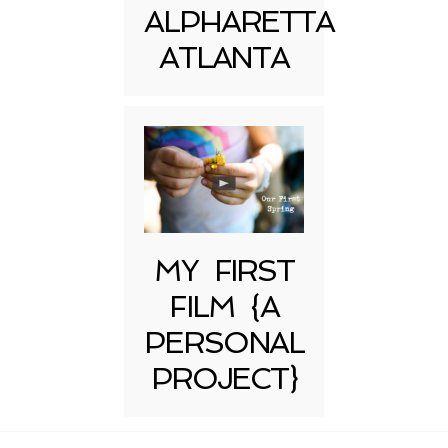
ALPHARETTA
ATLANTA
MY FIRST
FILM {A
PERSONAL
PROJECT}