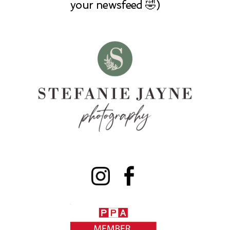
your newsfeed 🤣)