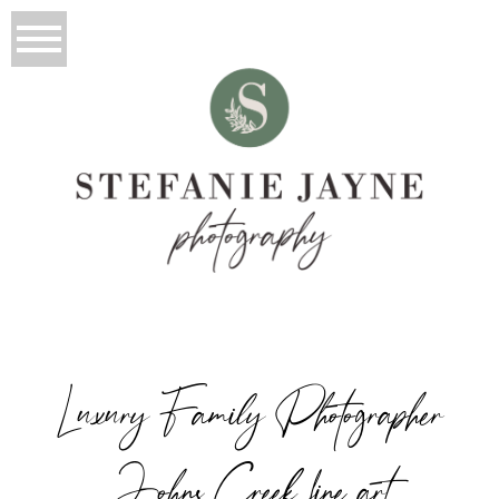
Luxury Family Photographer
Johns Creek fine art