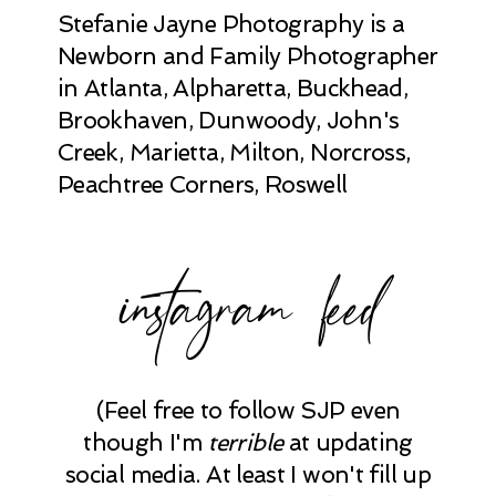
Stefanie Jayne Photography is a
Newborn and Family Photographer
in Atlanta, Alpharetta, Buckhead,
Brookhaven, Dunwoody, John's
Creek, Marietta, Milton, Norcross,
Peachtree Corners, Roswell
instagram feed
(Feel free to follow SJP even
though I'm
terrible
at updating
social media. At least I won't fill up