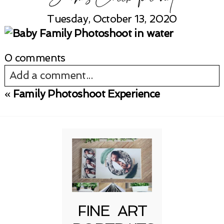
Tuesday, October 13, 2020
0 comments
Add a comment...
«
Family Photoshoot Experience
Your email is
never published or shared.
Required fields are marked *
FINE ART