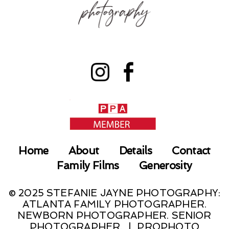
Home
About
Details
Contact
Family Films
Generosity
© 2025 STEFANIE JAYNE PHOTOGRAPHY:
ATLANTA FAMILY PHOTOGRAPHER.
NEWBORN PHOTOGRAPHER. SENIOR
PHOTOGRAPHER.
|
PROPHOTO