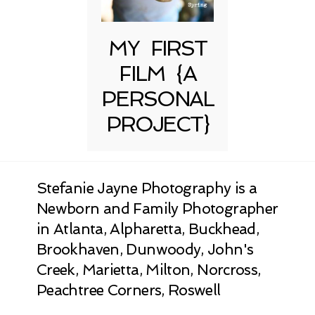
MY FIRST
FILM {A
PERSONAL
PROJECT}
Stefanie Jayne Photography is a
Newborn and Family Photographer
in Atlanta, Alpharetta, Buckhead,
Brookhaven, Dunwoody, John's
Creek, Marietta, Milton, Norcross,
Peachtree Corners, Roswell