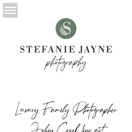
Luxury Family Photographer
Johns Creek fine art