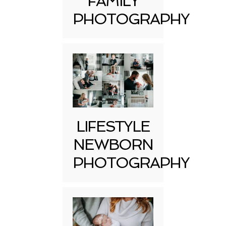
FAMILY
PHOTOGRAPHY
LIFESTYLE
NEWBORN
PHOTOGRAPHY