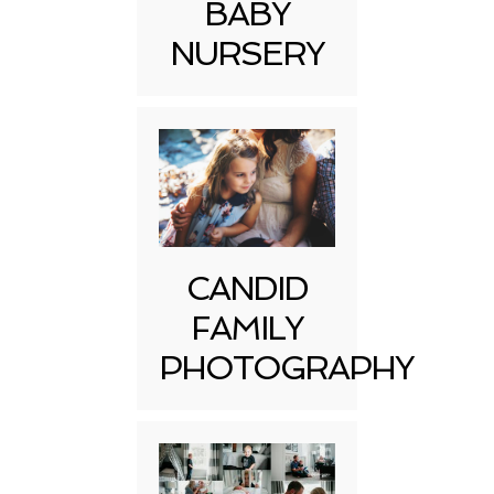
BABY
NURSERY
CANDID
FAMILY
PHOTOGRAPHY