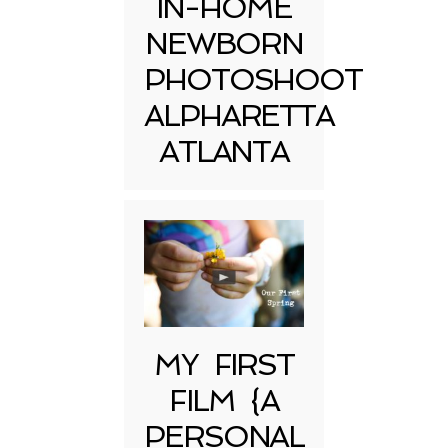
IN-HOME
NEWBORN
PHOTOSHOOT
ALPHARETTA
ATLANTA
MY FIRST
FILM {A
PERSONAL