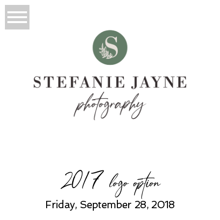
2017 logo option
Friday, September 28, 2018