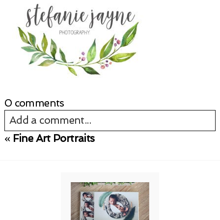
0 comments
Add a comment...
«
Fine Art Portraits
Your email is
never published or shared.
Required fields are marked *