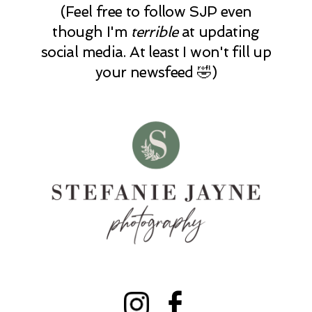
(Feel free to follow SJP even
though I'm
terrible
at updating
social media. At least I won't fill up
your newsfeed 🤣)