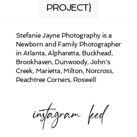
PROJECT}
Stefanie Jayne Photography is a
Newborn and Family Photographer
in Atlanta, Alpharetta, Buckhead,
Brookhaven, Dunwoody, John's
Creek, Marietta, Milton, Norcross,
Peachtree Corners, Roswell
instagram feed