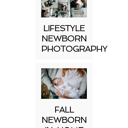
LIFESTYLE
NEWBORN
PHOTOGRAPHY
FALL
NEWBORN