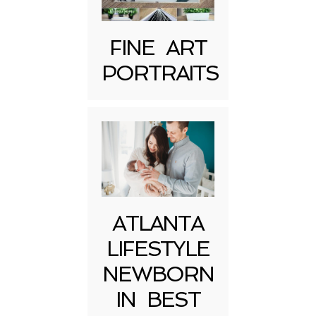
FINE ART
PORTRAITS
Post Comment
ATLANTA
LIFESTYLE
NEWBORN
IN BEST