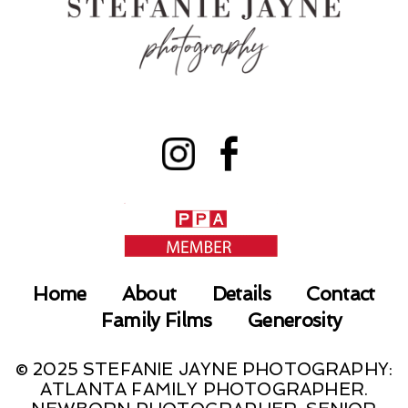
Home
About
Details
Contact
Family Films
Generosity
© 2025 STEFANIE JAYNE PHOTOGRAPHY:
ATLANTA FAMILY PHOTOGRAPHER.