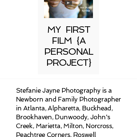
MY FIRST
FILM {A
PERSONAL
PROJECT}
Stefanie Jayne Photography is a
Newborn and Family Photographer
in Atlanta, Alpharetta, Buckhead,
Brookhaven, Dunwoody, John's
Creek, Marietta, Milton, Norcross,
Peachtree Corners, Roswell