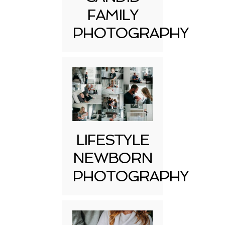
FAMILY
PHOTOGRAPHY
LIFESTYLE
NEWBORN
PHOTOGRAPHY