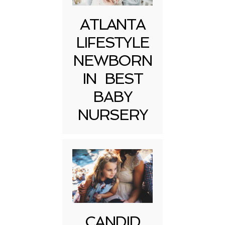
ATLANTA
LIFESTYLE
NEWBORN
IN BEST
BABY
NURSERY
CANDID