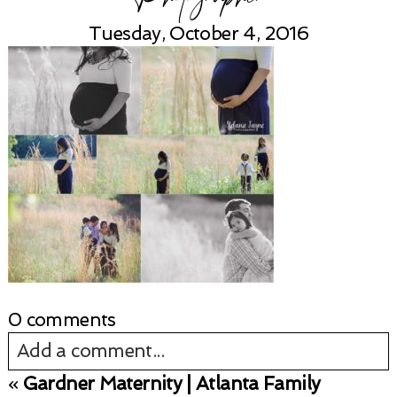
Tuesday, October 4, 2016
0 comments
Add a comment...
«
Gardner Maternity | Atlanta Family