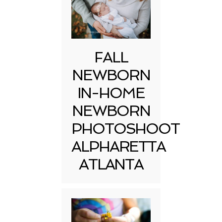
FALL
NEWBORN
IN-HOME
NEWBORN
PHOTOSHOOT
ALPHARETTA
ATLANTA