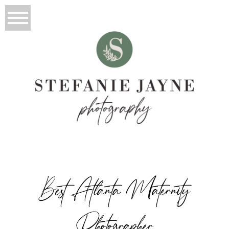
Best Atlanta Maternity
Photographer