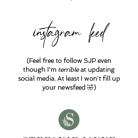
instagram feed
(Feel free to follow SJP even
though I'm
terrible
at updating
social media. At least I won't fill up
your newsfeed 🤣)