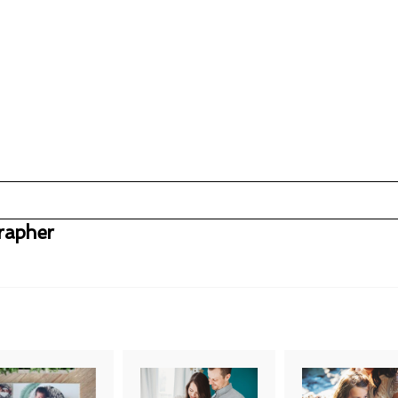
rapher
uired fields are marked *