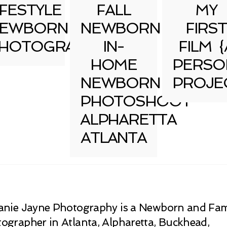
IFESTYLE
FALL
MY
EWBORN
NEWBORN
FIRST
HOTOGRAPHY
IN-
FILM {
HOME
PERSO
NEWBORN
PROJE
PHOTOSHOOT
ALPHARETTA
ATLANTA
anie Jayne Photography is a Newborn and Fam
ographer in Atlanta, Alpharetta, Buckhead,