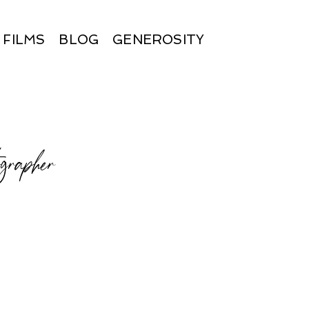
FILMS
BLOG
GENEROSITY
ographer