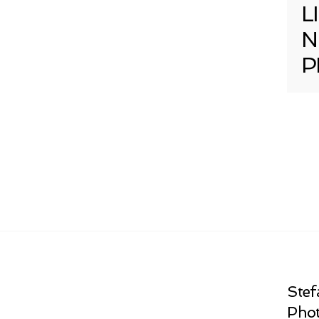
L
N
P
Stef
Phot