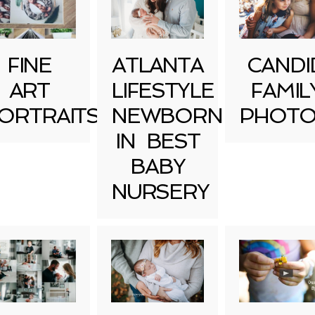
FINE
ATLANTA
CANDI
ART
LIFESTYLE
FAMIL
ORTRAITS
NEWBORN
PHOTO
IN BEST
BABY
NURSERY