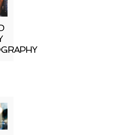
D
Y
GRAPHY