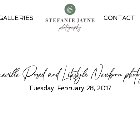
GALLERIES
CONTACT
eville Posed and Lifestyle Newborn phot
Tuesday, February 28, 2017