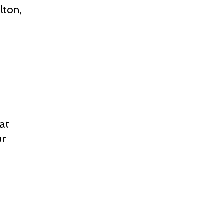
lton,
at
ur