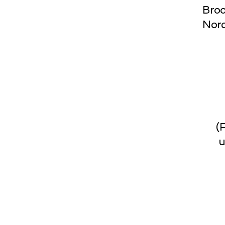
Broo
Norc
(
u