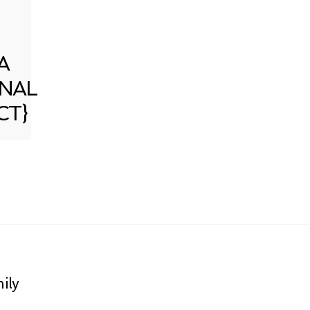
A
NAL
CT}
ily