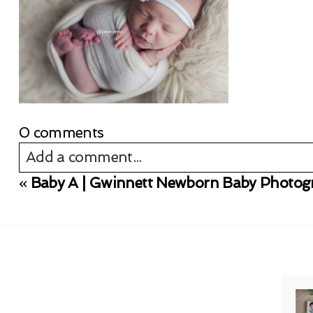
0 comments
Add a comment...
«
Baby A | Gwinnett Newborn Baby Photog
Your email is
never published or shared. Req
Post Comment