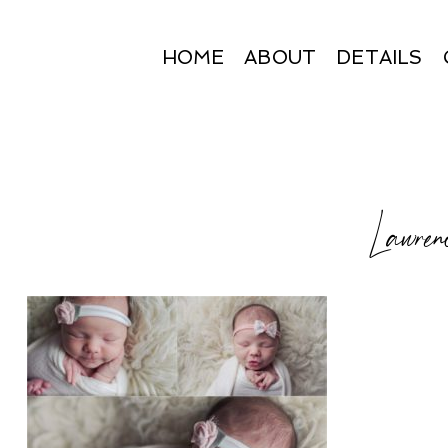
HOME
ABOUT
DETAILS
Lawrenc