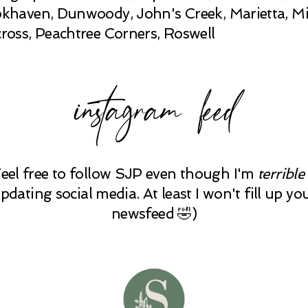
khaven, Dunwoody, John's Creek, Marietta, Mi
ross, Peachtree Corners, Roswell
instagram feed
Feel free to follow SJP even though I'm
terrible
pdating social media. At least I won't fill up yo
newsfeed 🤣)