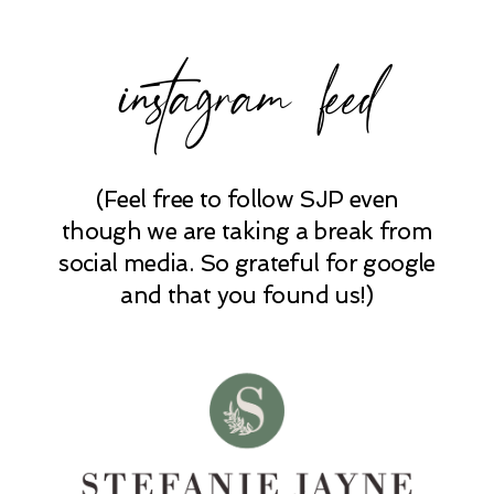
instagram feed
(Feel free to follow SJP even
POST COMMENT
though we are taking a break from
social media. So grateful for google
and that you found us!)