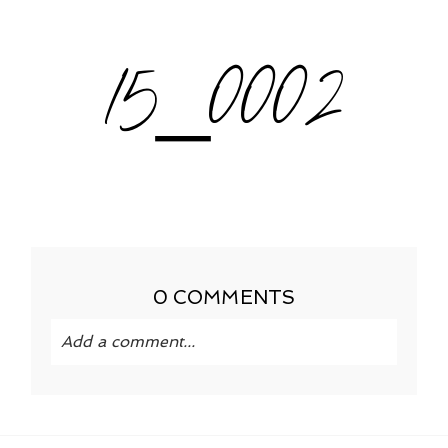
15_0002
0 COMMENTS
Add a comment...
Your email is
never published or shared.
Required fields are marked *