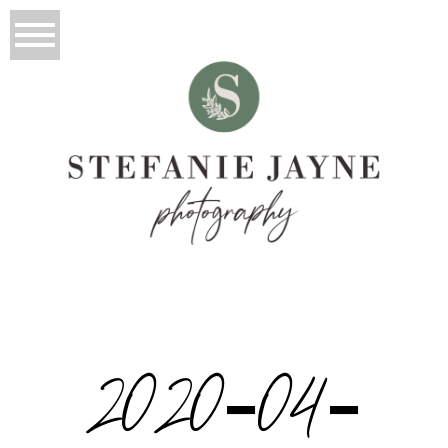
2020-04-