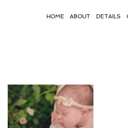
HOME
ABOUT
DETAILS