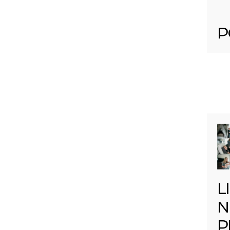
P
L
N
P