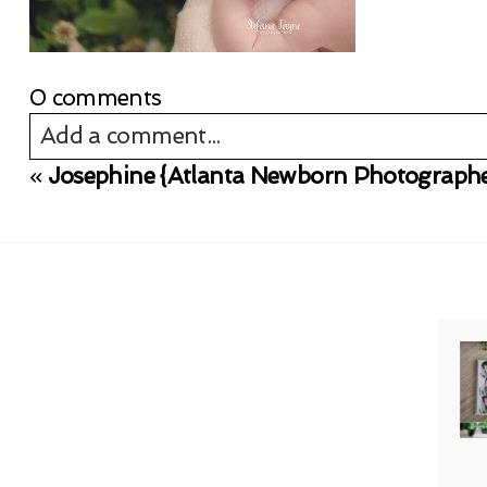
0 comments
Add a comment...
«
Josephine {Atlanta Newborn Photographe
Your email is
never published or shared. Req
Post Comment