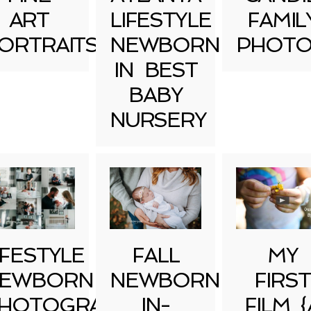
ART
LIFESTYLE
FAMIL
ORTRAITS
NEWBORN
PHOTO
IN BEST
BABY
NURSERY
IFESTYLE
FALL
MY
EWBORN
NEWBORN
FIRST
HOTOGRAPHY
IN-
FILM {