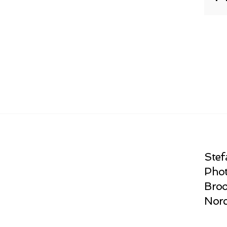
Stef
Phot
Broo
Norc