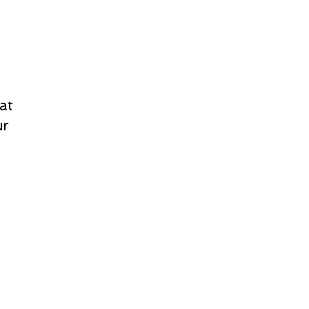
at
ur