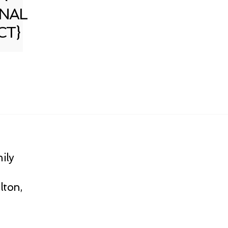
NAL
CT}
ily
lton,