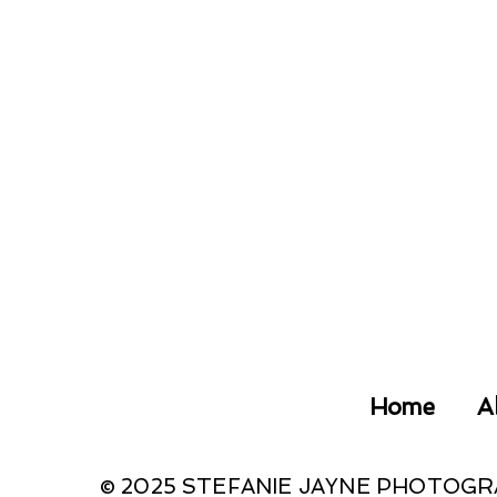
Home
A
© 2025 STEFANIE JAYNE PHOTOG