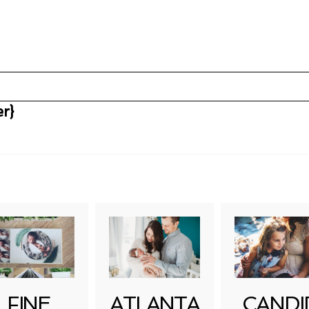
r}
uired fields are marked *
FINE
ATLANTA
CANDI