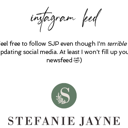
instagram feed
Feel free to follow SJP even though I'm
terrible
pdating social media. At least I won't fill up yo
newsfeed 🤣)