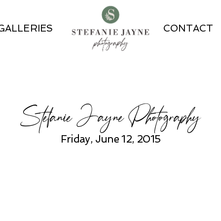
GALLERIES
CONTACT
Stefanie Jayne Photography
Friday, June 12, 2015