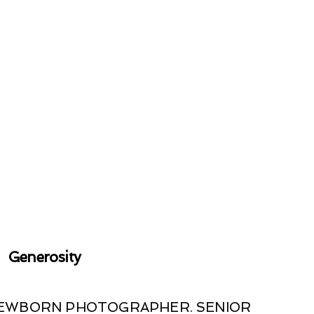
Generosity
 NEWBORN PHOTOGRAPHER. SENIOR