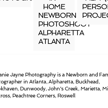
HOME
PERSO
NEWBORN
PROJE
PHOTOSHOOT
ALPHARETTA
ATLANTA
anie Jayne Photography is a Newborn and Fam
ographer in Atlanta, Alpharetta, Buckhead,
khaven, Dunwoody, John's Creek, Marietta, Mi
ross, Peachtree Corners, Roswell