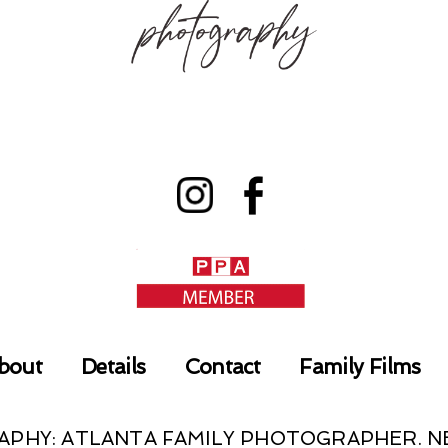
bout
Details
Contact
Family Films
RAPHY: ATLANTA FAMILY PHOTOGRAPHER.