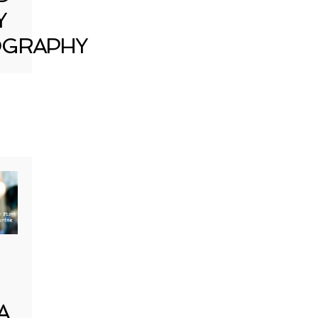
Y
GRAPHY
A