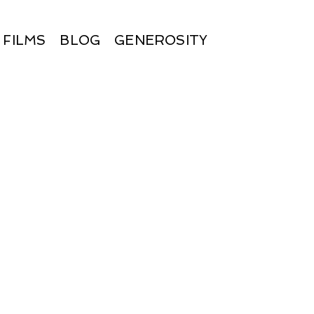
FILMS
BLOG
GENEROSITY