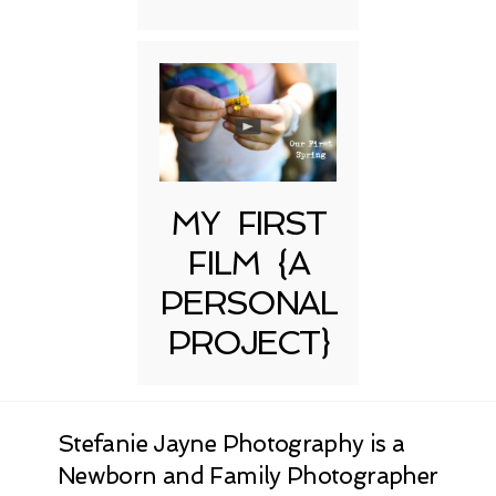
MY FIRST
FILM {A
PERSONAL
PROJECT}
Stefanie Jayne Photography is a
Newborn and Family Photographer