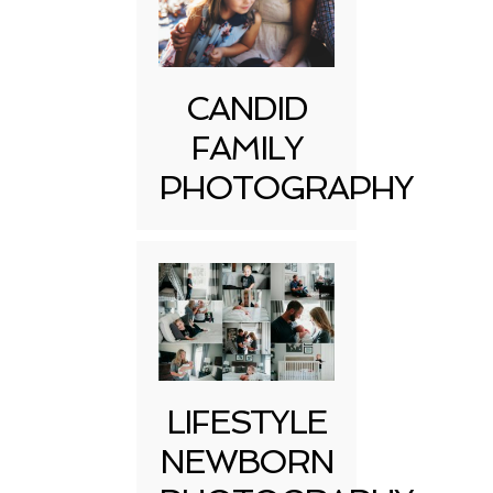
CANDID
FAMILY
PHOTOGRAPHY
LIFESTYLE
NEWBORN