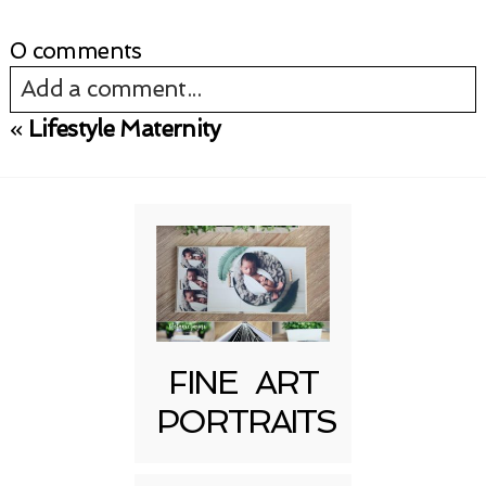
0 comments
Add a comment...
«
Lifestyle Maternity
Your email is
never published or shared.
Required fields are marked *
FINE ART
PORTRAITS
Post Comment