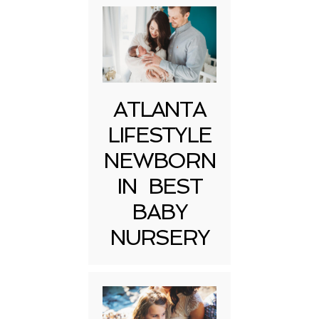
ATLANTA
LIFESTYLE
NEWBORN
IN BEST
BABY
NURSERY