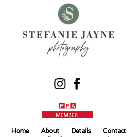
Home
About
Details
Contact