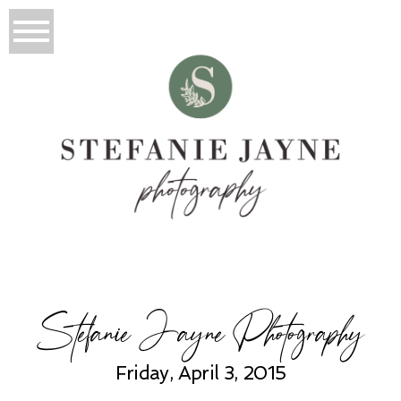
Stefanie Jayne Photography
Friday, April 3, 2015