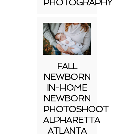
PHOTOGRAPHY
FALL
NEWBORN
IN-HOME
NEWBORN
PHOTOSHOOT
ALPHARETTA
ATLANTA