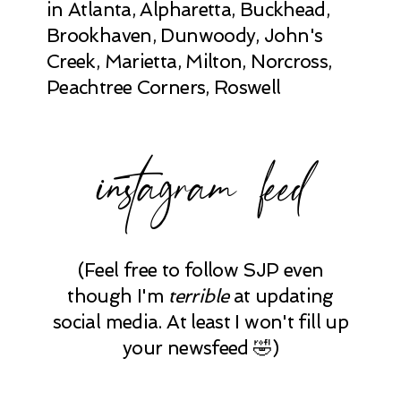
in Atlanta, Alpharetta, Buckhead,
Brookhaven, Dunwoody, John's
Creek, Marietta, Milton, Norcross,
Peachtree Corners, Roswell
instagram feed
(Feel free to follow SJP even
though I'm
terrible
at updating
social media. At least I won't fill up
your newsfeed 🤣)