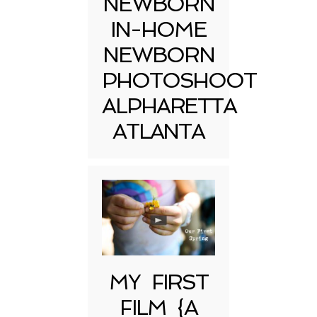
NEWBORN
IN-HOME
NEWBORN
PHOTOSHOOT
ALPHARETTA
ATLANTA
MY FIRST
FILM {A