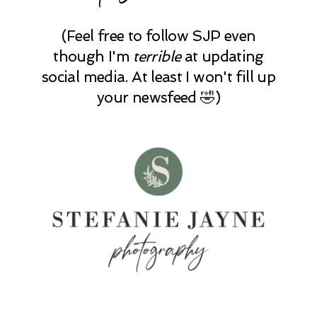
(Feel free to follow SJP even
though I'm
terrible
at updating
social media. At least I won't fill up
your newsfeed 🤣)