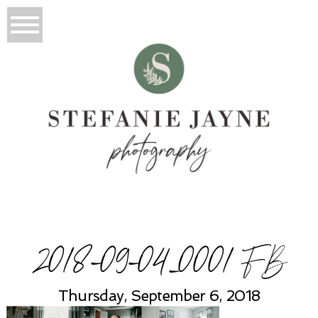
2018-09-04_0001 FB
Thursday, September 6, 2018