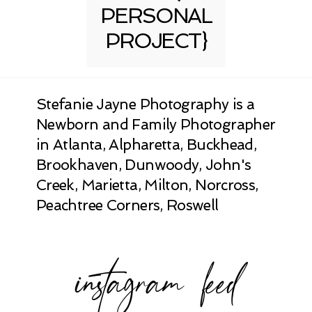
PERSONAL
PROJECT}
Stefanie Jayne Photography is a
Newborn and Family Photographer
in Atlanta, Alpharetta, Buckhead,
Brookhaven, Dunwoody, John's
Creek, Marietta, Milton, Norcross,
Peachtree Corners, Roswell
instagram feed