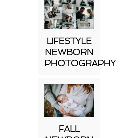
LIFESTYLE
NEWBORN
PHOTOGRAPHY
FALL