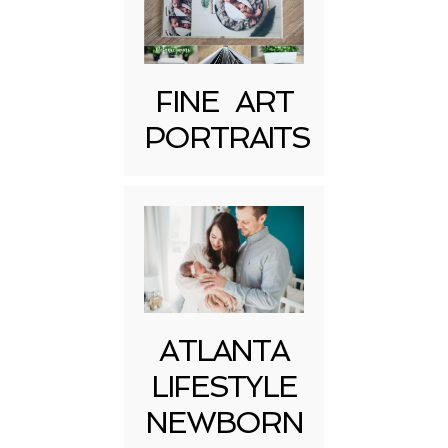
FINE ART
PORTRAITS
Post Comment
ATLANTA
LIFESTYLE
NEWBORN