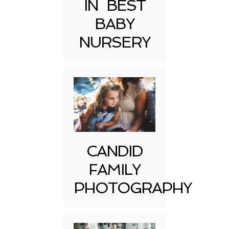
IN BEST
BABY
NURSERY
CANDID
FAMILY
PHOTOGRAPHY