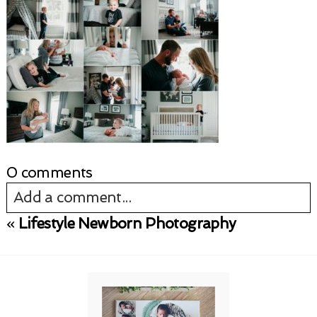
0 comments
Add a comment...
«
Lifestyle Newborn Photography
Your email is
never published or shared.
Required fields are marked *