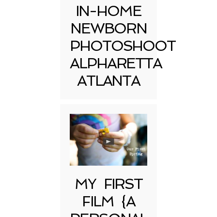
IN-HOME
NEWBORN
PHOTOSHOOT
ALPHARETTA
ATLANTA
MY FIRST
FILM {A