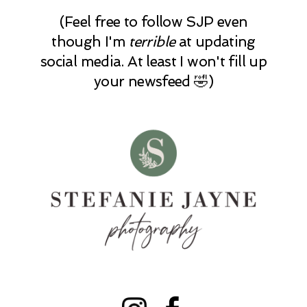
(Feel free to follow SJP even
though I'm
terrible
at updating
social media. At least I won't fill up
your newsfeed 🤣)