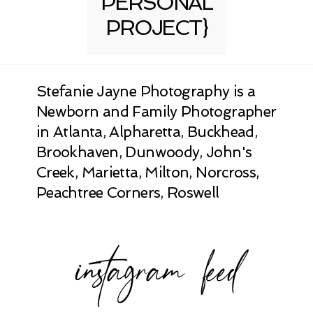
PERSONAL
PROJECT}
Stefanie Jayne Photography is a
Newborn and Family Photographer
in Atlanta, Alpharetta, Buckhead,
Brookhaven, Dunwoody, John's
Creek, Marietta, Milton, Norcross,
Peachtree Corners, Roswell
instagram feed