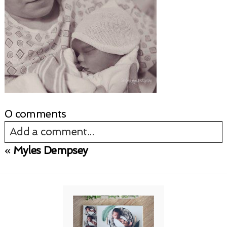
0 comments
Add a comment...
«
Myles Dempsey
Your email is
never published or shared.
Required fields are marked *