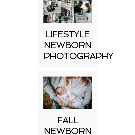
LIFESTYLE
NEWBORN
PHOTOGRAPHY
FALL
NEWBORN