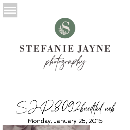
SJP_8092bwedited web
Monday, January 26, 2015