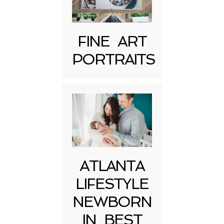
FINE ART
PORTRAITS
Post Comment
ATLANTA
LIFESTYLE
NEWBORN
IN BEST