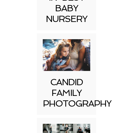
BABY
NURSERY
CANDID
FAMILY
PHOTOGRAPHY