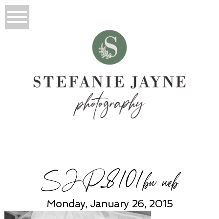
SJP_8101bw web
Monday, January 26, 2015