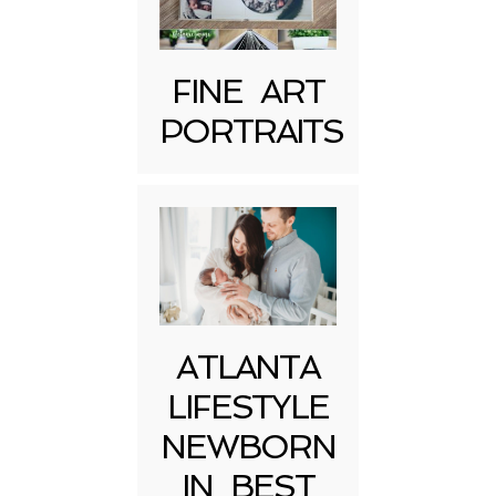
FINE ART
PORTRAITS
Post Comment
ATLANTA
LIFESTYLE
NEWBORN
IN BEST