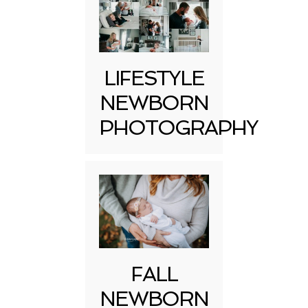
LIFESTYLE
NEWBORN
PHOTOGRAPHY
FALL
NEWBORN