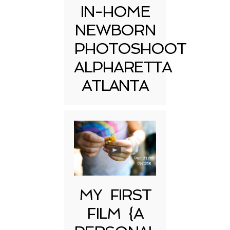
IN-HOME
NEWBORN
PHOTOSHOOT
ALPHARETTA
ATLANTA
MY FIRST
FILM {A