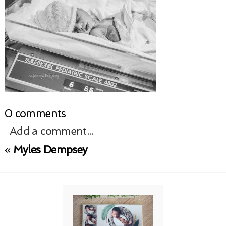
0 comments
Add a comment...
«
Myles Dempsey
Your email is
never published or shared.
Required fields are marked *