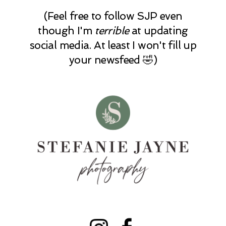
(Feel free to follow SJP even
though I'm
terrible
at updating
social media. At least I won't fill up
your newsfeed 🤣)