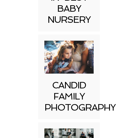
BABY
NURSERY
CANDID
FAMILY
PHOTOGRAPHY