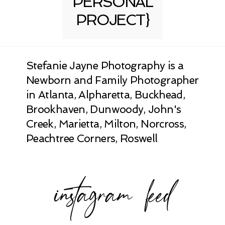
PERSONAL
PROJECT}
Stefanie Jayne Photography is a
Newborn and Family Photographer
in Atlanta, Alpharetta, Buckhead,
Brookhaven, Dunwoody, John's
Creek, Marietta, Milton, Norcross,
Peachtree Corners, Roswell
instagram feed