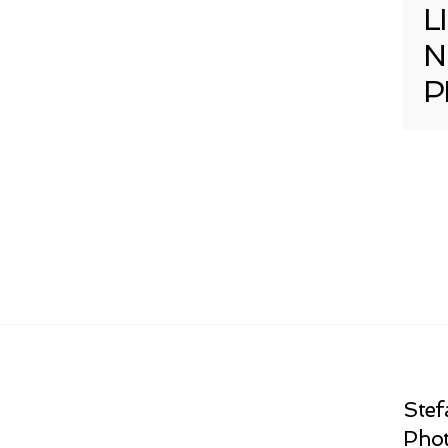
L
N
P
Stef
Phot