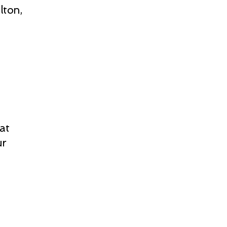
lton,
at
ur