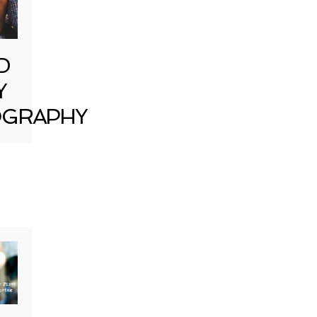
D
Y
GRAPHY