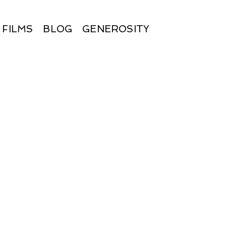
FILMS
BLOG
GENEROSITY