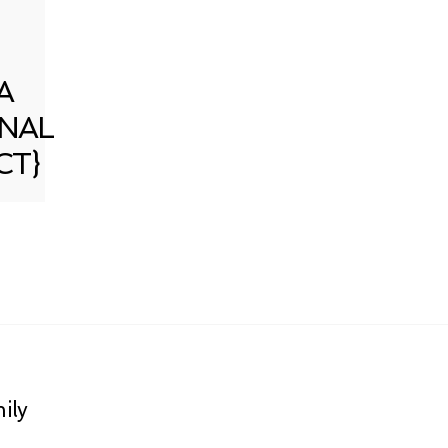
A
NAL
CT}
ily