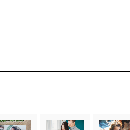
uired fields are marked *