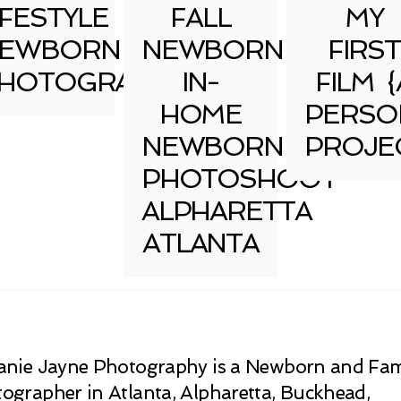
IFESTYLE
FALL
MY
EWBORN
NEWBORN
FIRST
HOTOGRAPHY
IN-
FILM {
HOME
PERSO
NEWBORN
PROJE
PHOTOSHOOT
ALPHARETTA
ATLANTA
anie Jayne Photography is a Newborn and Fam
ographer in Atlanta, Alpharetta, Buckhead,