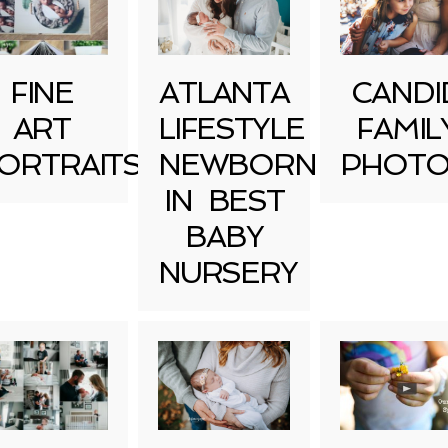
FINE
ATLANTA
CANDI
ART
LIFESTYLE
FAMIL
ORTRAITS
NEWBORN
PHOTO
IN BEST
BABY
NURSERY