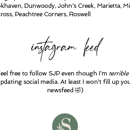
khaven, Dunwoody, John's Creek, Marietta, Mi
ross, Peachtree Corners, Roswell
instagram feed
Feel free to follow SJP even though I'm
terrible
pdating social media. At least I won't fill up yo
newsfeed 🤣)