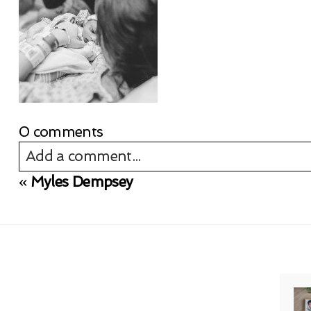
0 comments
Add a comment...
«
Myles Dempsey
Your email is
never published or shared. Req
Post Comment