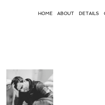
HOME
ABOUT
DETAILS