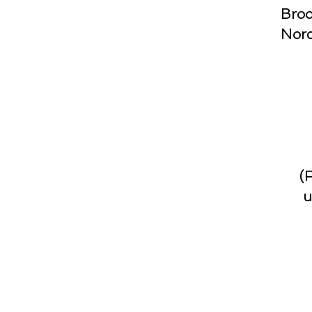
Broo
Norc
(
u