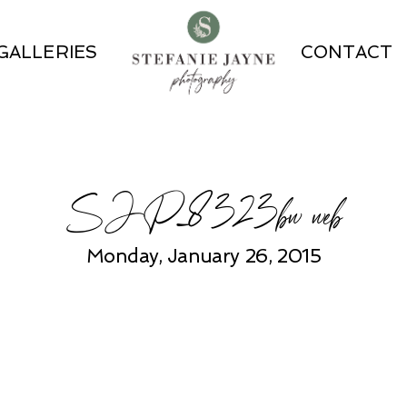
GALLERIES
CONTACT
SJP_8323bw web
Monday, January 26, 2015