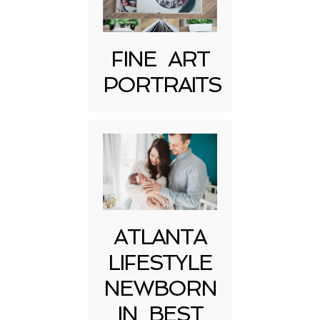
FINE ART
PORTRAITS
Post Comment
ATLANTA
LIFESTYLE
NEWBORN
IN BEST