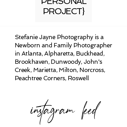
PERSONAL
PROJECT}
Stefanie Jayne Photography is a
Newborn and Family Photographer
in Atlanta, Alpharetta, Buckhead,
Brookhaven, Dunwoody, John's
Creek, Marietta, Milton, Norcross,
Peachtree Corners, Roswell
instagram feed