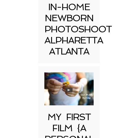
IN-HOME
NEWBORN
PHOTOSHOOT
ALPHARETTA
ATLANTA
MY FIRST
FILM {A