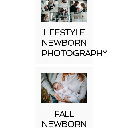
LIFESTYLE
NEWBORN
PHOTOGRAPHY
FALL
NEWBORN