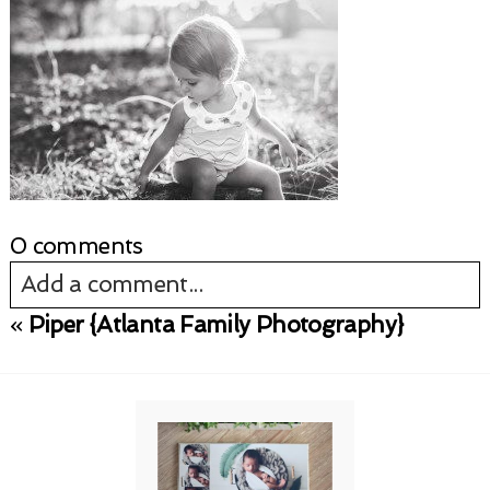
0 comments
Add a comment...
«
Piper {Atlanta Family Photography}
Your email is
never published or shared.
Required fields are marked *