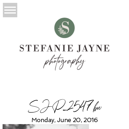
SJP_2547bw
Monday, June 20, 2016