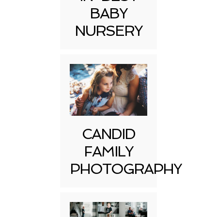
BABY
NURSERY
CANDID
FAMILY
PHOTOGRAPHY