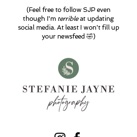
(Feel free to follow SJP even
though I'm
terrible
at updating
social media. At least I won't fill up
your newsfeed 🤣)