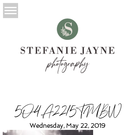
5O4A2215TMBW
Wednesday, May 22, 2019