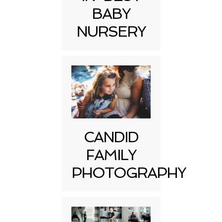
BABY
NURSERY
CANDID
FAMILY
PHOTOGRAPHY