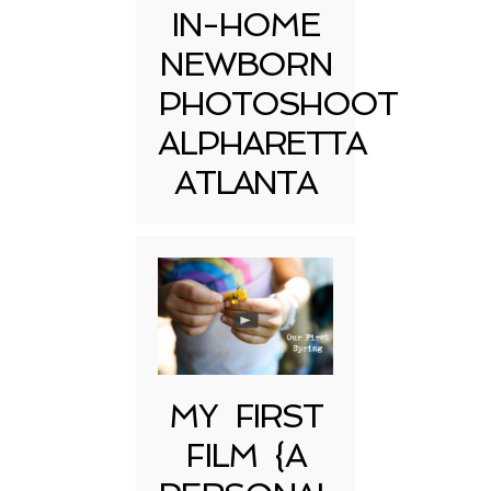
IN-HOME
NEWBORN
PHOTOSHOOT
ALPHARETTA
ATLANTA
MY FIRST
FILM {A