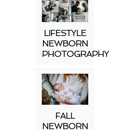
LIFESTYLE
NEWBORN
PHOTOGRAPHY
FALL
NEWBORN