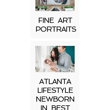
FINE ART
PORTRAITS
Post Comment
ATLANTA
LIFESTYLE
NEWBORN
IN BEST