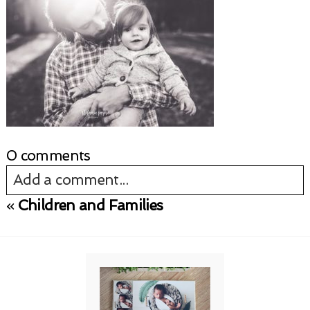
0 comments
Add a comment...
«
Children and Families
Your email is
never published or shared.
Required fields are marked *