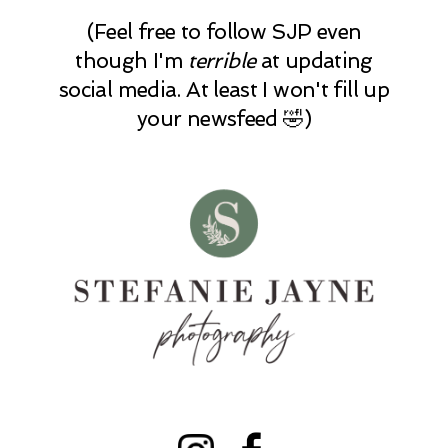
(Feel free to follow SJP even
though I'm
terrible
at updating
social media. At least I won't fill up
your newsfeed 🤣)