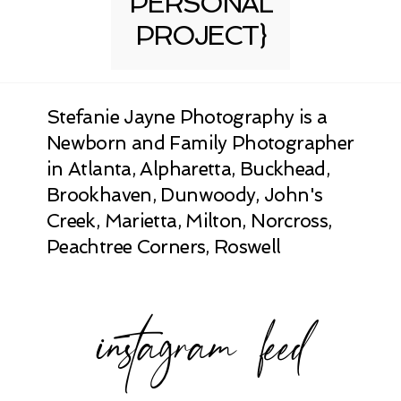
PERSONAL
PROJECT}
Stefanie Jayne Photography is a
Newborn and Family Photographer
in Atlanta, Alpharetta, Buckhead,
Brookhaven, Dunwoody, John's
Creek, Marietta, Milton, Norcross,
Peachtree Corners, Roswell
instagram feed