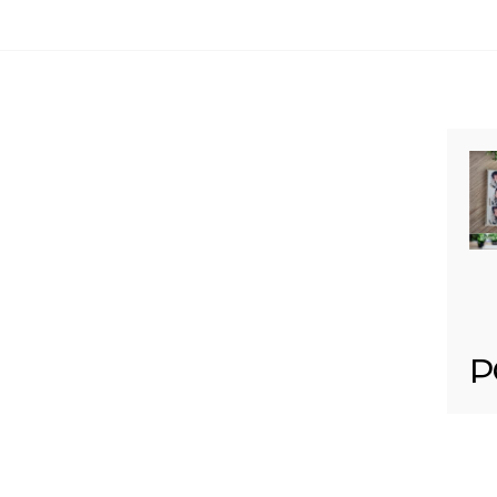
Your email is
never published or shared. Req
Post Comment
P