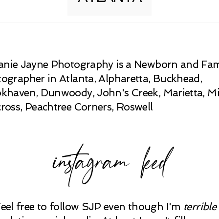
anie Jayne Photography is a Newborn and Fam
ographer in Atlanta, Alpharetta, Buckhead,
khaven, Dunwoody, John's Creek, Marietta, Mi
ross, Peachtree Corners, Roswell
instagram feed
Feel free to follow SJP even though I'm
terrible