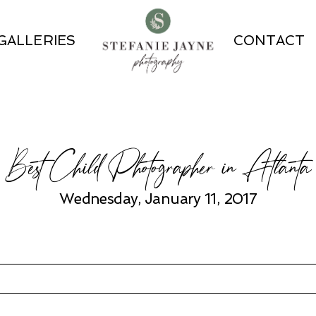
GALLERIES
CONTACT
Best Child Photographer in Atlanta
Wednesday, January 11, 2017