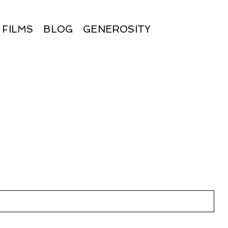
FILMS
BLOG
GENEROSITY