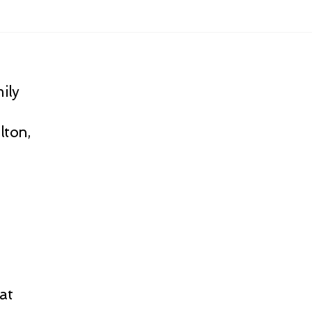
ily
lton,
at