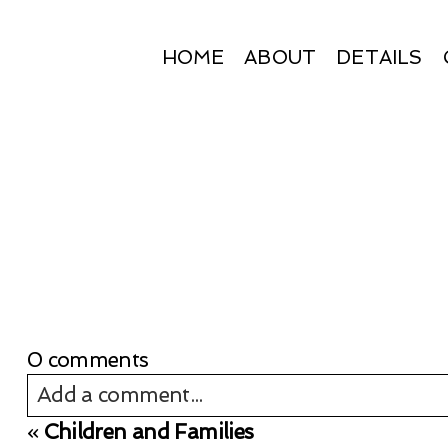
HOME
ABOUT
DETAILS
0 comments
Add a comment...
«
Children and Families