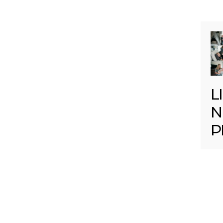
L
N
P