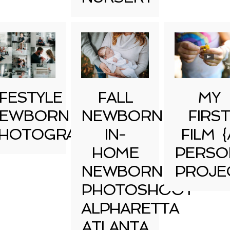
IFESTYLE
FALL
MY
EWBORN
NEWBORN
FIRST
HOTOGRAPHY
IN-
FILM {
HOME
PERSO
NEWBORN
PROJE
PHOTOSHOOT
ALPHARETTA
ATLANTA