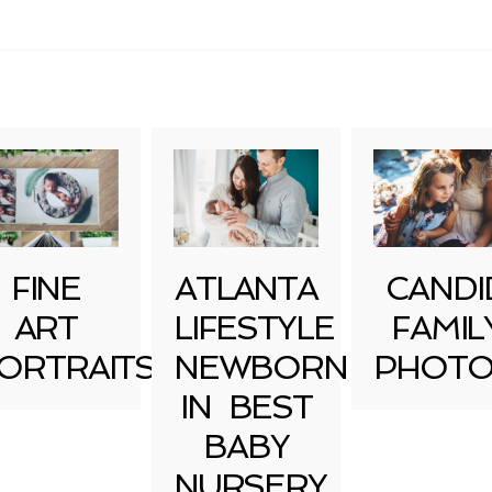
uired fields are marked *
FINE
ATLANTA
CANDI
ART
LIFESTYLE
FAMIL
ORTRAITS
NEWBORN
PHOTO
IN BEST
BABY
NURSERY