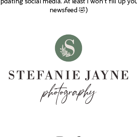
pdating social media. At least I won't fill up yo
newsfeed 🤣)