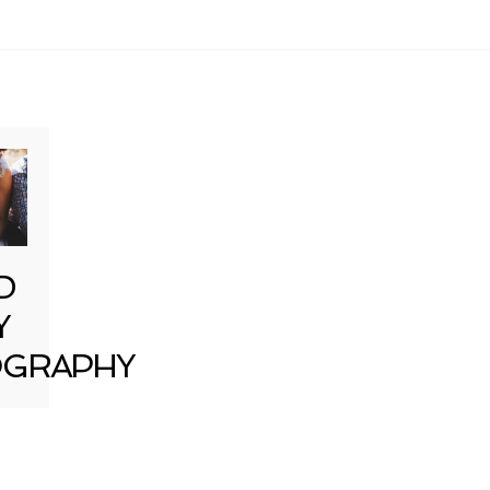
D
Y
GRAPHY