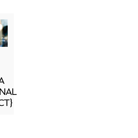
A
NAL
CT}