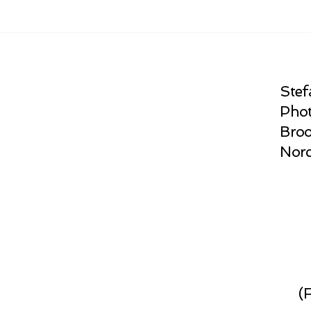
Stef
Phot
Broo
Norc
(