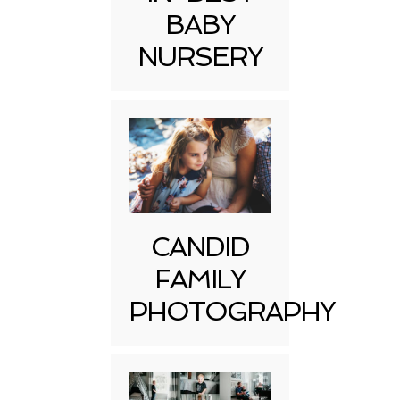
BABY
NURSERY
CANDID
FAMILY
PHOTOGRAPHY