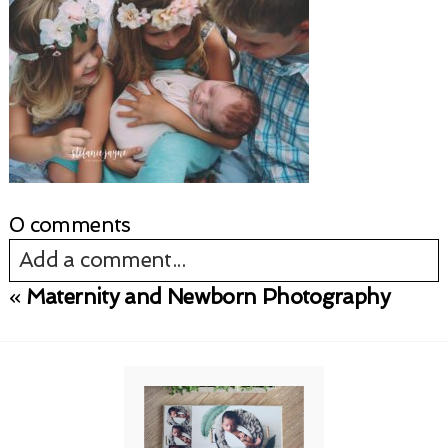
0 comments
Add a comment...
«
Maternity and Newborn Photography
Your email is
never published or shared.
Required fields are marked *