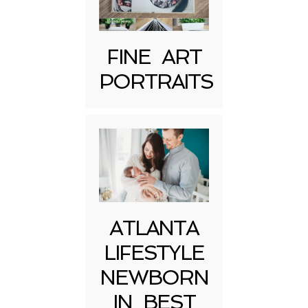
FINE ART
PORTRAITS
Post Comment
ATLANTA
LIFESTYLE
NEWBORN
IN BEST