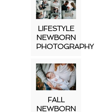
LIFESTYLE
NEWBORN
PHOTOGRAPHY
FALL
NEWBORN