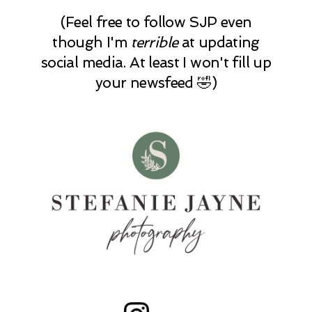
(Feel free to follow SJP even
though I'm
terrible
at updating
social media. At least I won't fill up
your newsfeed 🤣)