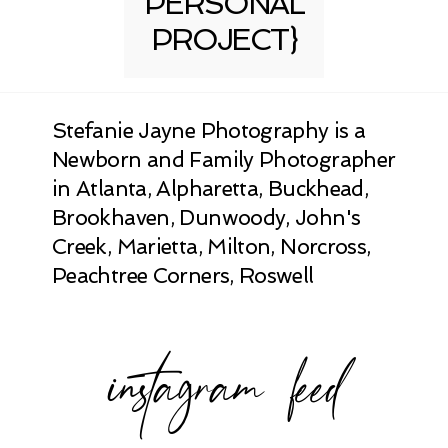
PERSONAL
PROJECT}
Stefanie Jayne Photography is a
Newborn and Family Photographer
in Atlanta, Alpharetta, Buckhead,
Brookhaven, Dunwoody, John's
Creek, Marietta, Milton, Norcross,
Peachtree Corners, Roswell
instagram feed