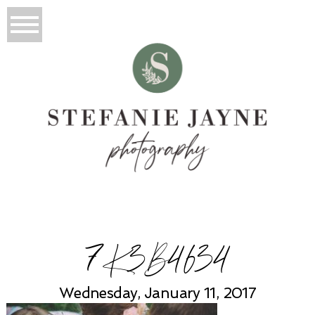
7K3B4634
Wednesday, January 11, 2017