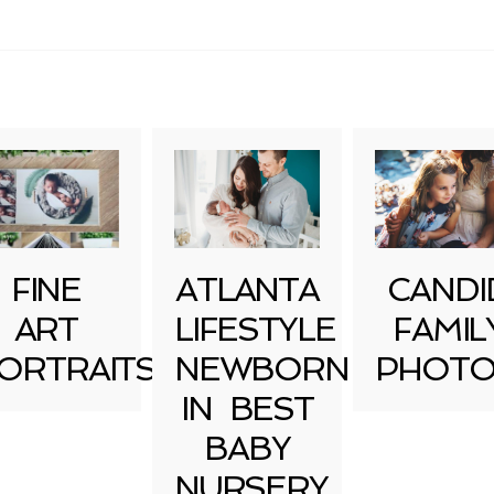
uired fields are marked *
FINE
ATLANTA
CANDI
ART
LIFESTYLE
FAMIL
ORTRAITS
NEWBORN
PHOTO
IN BEST
BABY
NURSERY