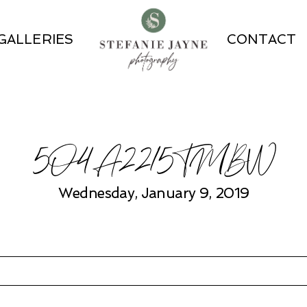
GALLERIES
CONTACT
5O4A2215TMBW
Wednesday, January 9, 2019