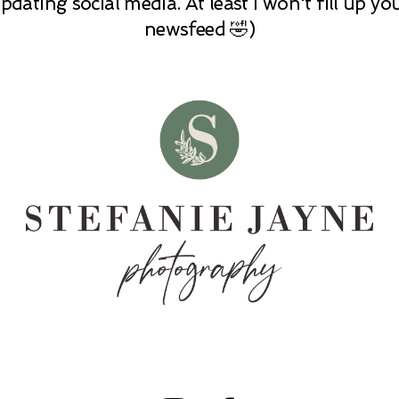
pdating social media. At least I won't fill up yo
newsfeed 🤣)