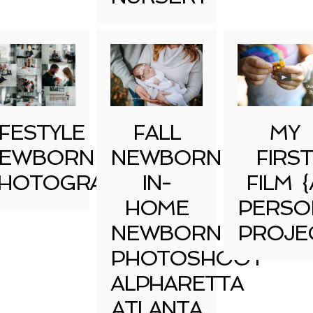
IFESTYLE
FALL
MY
EWBORN
NEWBORN
FIRST
HOTOGRAPHY
IN-
FILM {
HOME
PERSO
NEWBORN
PROJE
PHOTOSHOOT
ALPHARETTA
ATLANTA