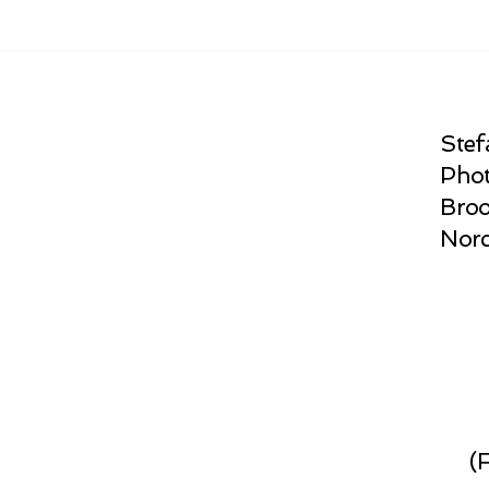
Stef
Phot
Broo
Norc
(