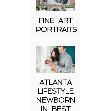
FINE ART
PORTRAITS
Post Comment
ATLANTA
LIFESTYLE
NEWBORN
IN BEST