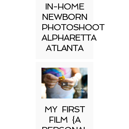
IN-HOME
NEWBORN
PHOTOSHOOT
ALPHARETTA
ATLANTA
MY FIRST
FILM {A