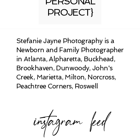
PERSONAL
PROJECT}
Stefanie Jayne Photography is a
Newborn and Family Photographer
in Atlanta, Alpharetta, Buckhead,
Brookhaven, Dunwoody, John's
Creek, Marietta, Milton, Norcross,
Peachtree Corners, Roswell
instagram feed