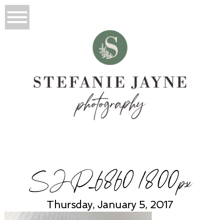
SJP_6860 1800px
Thursday, January 5, 2017