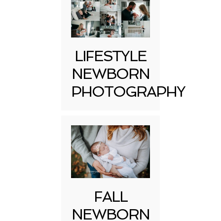
LIFESTYLE
NEWBORN
PHOTOGRAPHY
FALL
NEWBORN