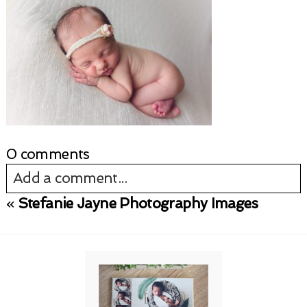
0 comments
Add a comment...
«
Stefanie Jayne Photography Images
Your email is
never published or shared.
Required fields are marked *