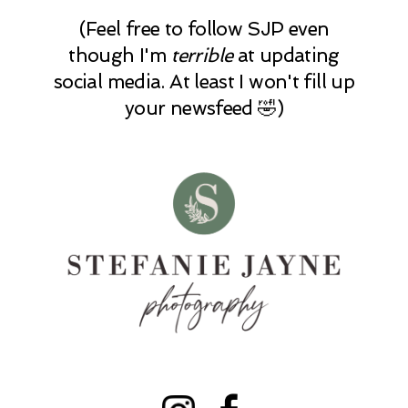
(Feel free to follow SJP even
though I'm
terrible
at updating
social media. At least I won't fill up
your newsfeed 🤣)