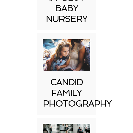
BABY
NURSERY
CANDID
FAMILY
PHOTOGRAPHY