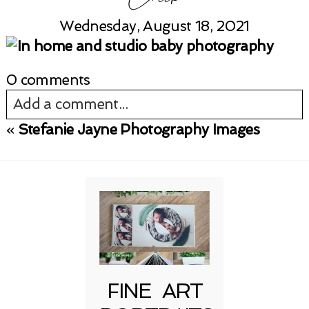
Wednesday, August 18, 2021
0 comments
Add a comment...
«
Stefanie Jayne Photography Images
Your email is
never published or shared.
Required fields are marked *
FINE ART