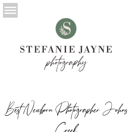
Best Newborn Photographer Johns
Creek