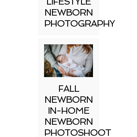
LIFESTYLE
NEWBORN
PHOTOGRAPHY
FALL
NEWBORN
IN-HOME
NEWBORN
PHOTOSHOOT