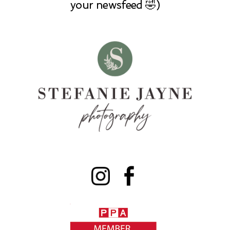
your newsfeed 🤣)