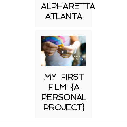
ALPHARETTA
ATLANTA
MY FIRST
FILM {A
PERSONAL
PROJECT}