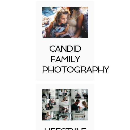
CANDID
FAMILY
PHOTOGRAPHY