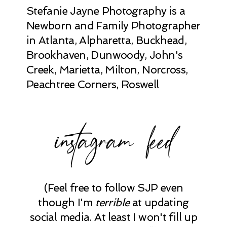
Stefanie Jayne Photography is a
Newborn and Family Photographer
in Atlanta, Alpharetta, Buckhead,
Brookhaven, Dunwoody, John's
Creek, Marietta, Milton, Norcross,
Peachtree Corners, Roswell
instagram feed
(Feel free to follow SJP even
though I'm
terrible
at updating
social media. At least I won't fill up