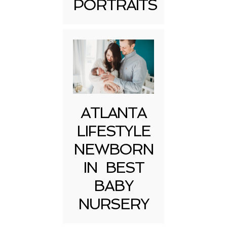
PORTRAITS
Post Comment
ATLANTA
LIFESTYLE
NEWBORN
IN BEST
BABY
NURSERY