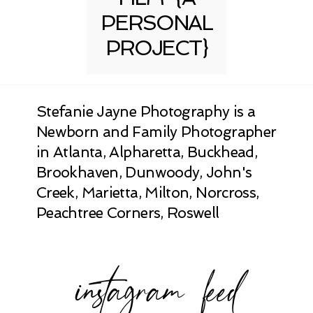
PERSONAL
PROJECT}
Stefanie Jayne Photography is a
Newborn and Family Photographer
in Atlanta, Alpharetta, Buckhead,
Brookhaven, Dunwoody, John's
Creek, Marietta, Milton, Norcross,
Peachtree Corners, Roswell
instagram feed