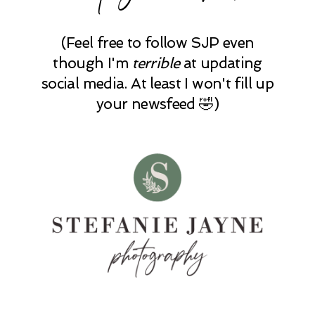
(Feel free to follow SJP even
though I'm
terrible
at updating
social media. At least I won't fill up
your newsfeed 🤣)