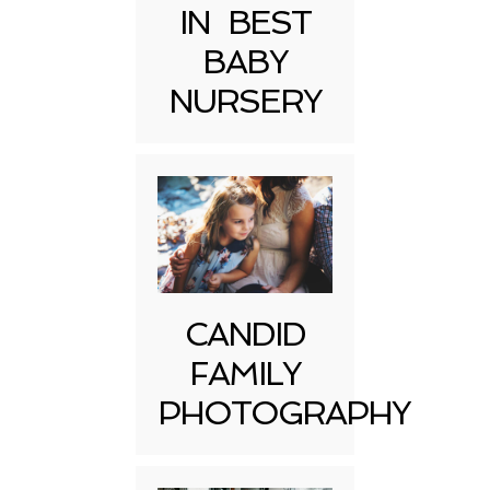
IN BEST
BABY
NURSERY
CANDID
FAMILY
PHOTOGRAPHY