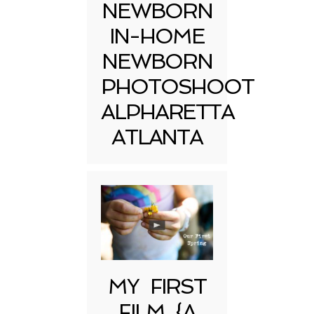
NEWBORN
IN-HOME
NEWBORN
PHOTOSHOOT
ALPHARETTA
ATLANTA
MY FIRST
FILM {A