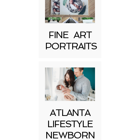
FINE ART
Post Comment
PORTRAITS
ATLANTA
LIFESTYLE
NEWBORN