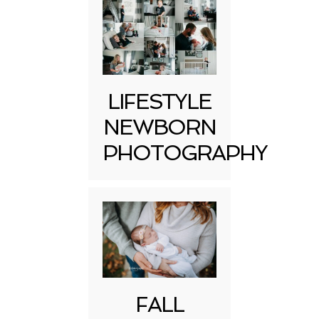
LIFESTYLE
NEWBORN
PHOTOGRAPHY
FALL