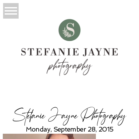
Stefanie Jayne Photography
Monday, September 28, 2015