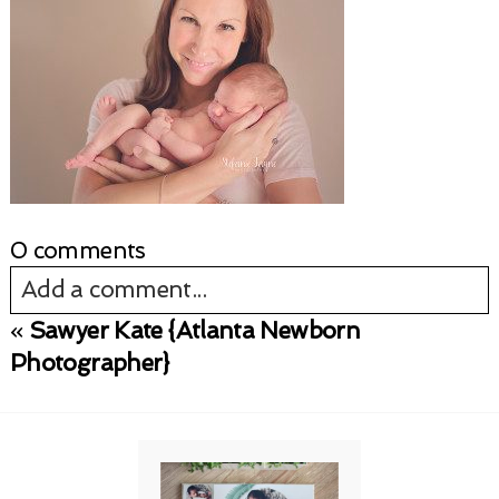
0 comments
Add a comment...
«
Sawyer Kate {Atlanta Newborn
Your email is
never published or shared.
Photographer}
Required fields are marked *