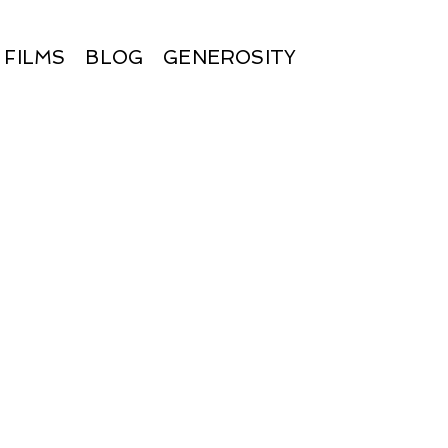
FILMS
BLOG
GENEROSITY