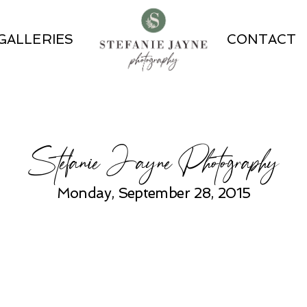
GALLERIES
CONTACT
Stefanie Jayne Photography
Monday, September 28, 2015