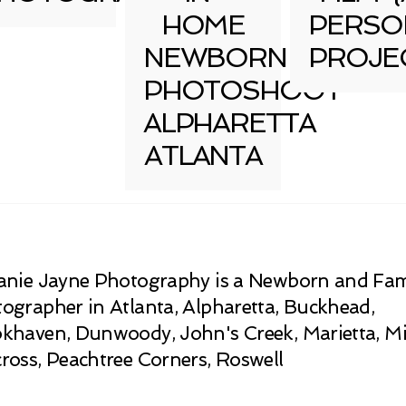
HOME
PERSO
NEWBORN
PROJE
PHOTOSHOOT
ALPHARETTA
ATLANTA
anie Jayne Photography is a Newborn and Fam
ographer in Atlanta, Alpharetta, Buckhead,
khaven, Dunwoody, John's Creek, Marietta, Mi
ross, Peachtree Corners, Roswell