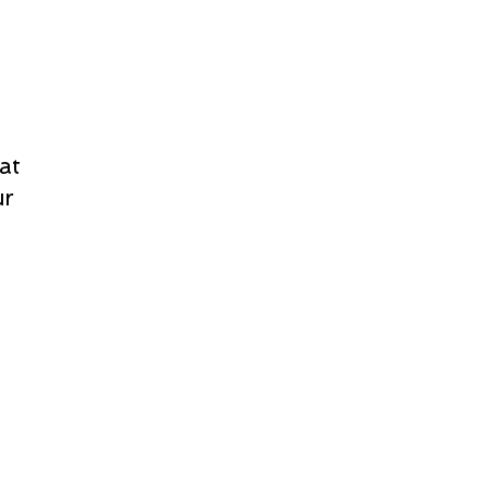
at
ur