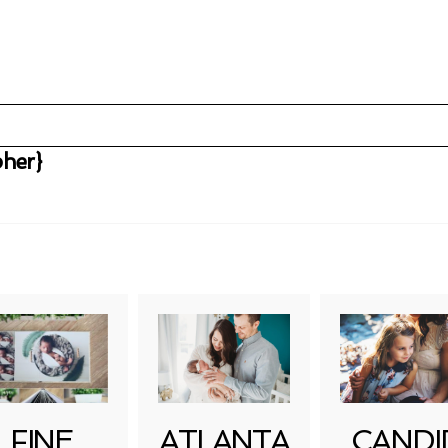
her}
uired fields are marked *
FINE
ATLANTA
CANDI