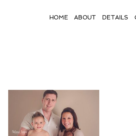
HOME
ABOUT
DETAILS