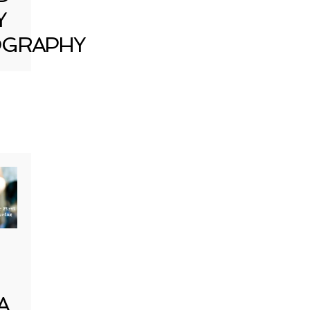
Y
GRAPHY
A