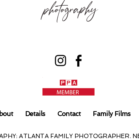
bout
Details
Contact
Family Films
RAPHY: ATLANTA FAMILY PHOTOGRAPHER.