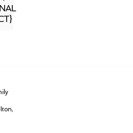
NAL
CT}
ily
lton,