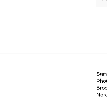
Stef
Phot
Broo
Norc