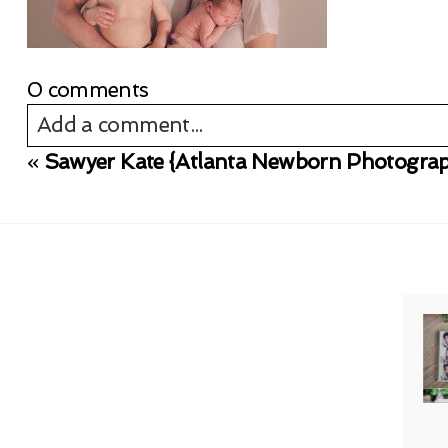
0 comments
Add a comment...
«
Sawyer Kate {Atlanta Newborn Photograp
Your email is
never published or shared. Req
Post Comment