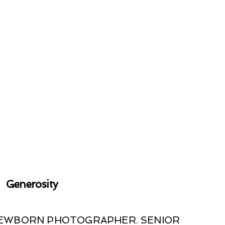
Generosity
 NEWBORN PHOTOGRAPHER. SENIOR