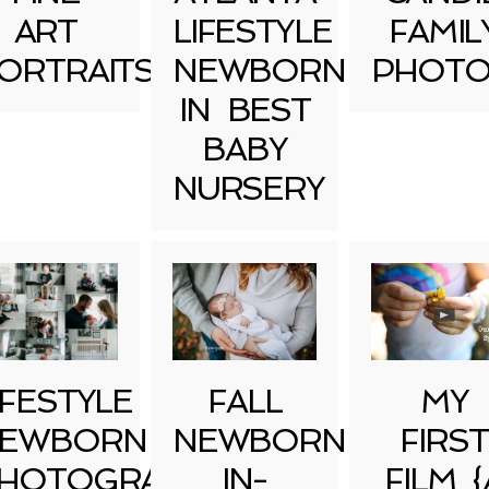
ART
LIFESTYLE
FAMIL
ORTRAITS
NEWBORN
PHOTO
IN BEST
BABY
NURSERY
IFESTYLE
FALL
MY
EWBORN
NEWBORN
FIRST
HOTOGRAPHY
IN-
FILM {