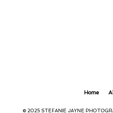
Home
A
© 2025 STEFANIE JAYNE PHOTOG