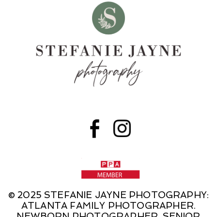
© 2025 STEFANIE JAYNE PHOTOGRAPHY:
ATLANTA FAMILY PHOTOGRAPHER.
NEWBORN PHOTOGRAPHER. SENIOR