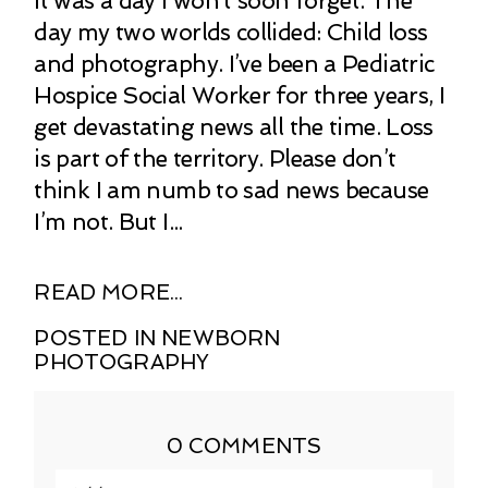
It was a day I won’t soon forget. The
day my two worlds collided: Child loss
and photography. I’ve been a Pediatric
Hospice Social Worker for three years, I
get devastating news all the time. Loss
is part of the territory. Please don’t
think I am numb to sad news because
I’m not. But I...
READ MORE...
POSTED IN
NEWBORN
PHOTOGRAPHY
0 COMMENTS