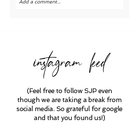
Add a comment...
Your email is
never published or shared.
Required fields are marked *
instagram feed
(Feel free to follow SJP even
POST COMMENT
though we are taking a break from
social media. So grateful for google
and that you found us!)