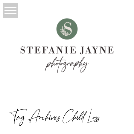
Tag Archives:
Child Loss