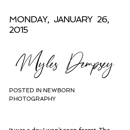
MONDAY, JANUARY 26,
2015
Myles Dempsey
POSTED IN
NEWBORN
PHOTOGRAPHY