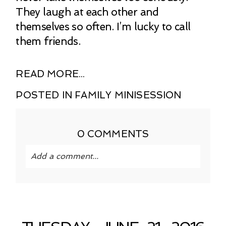
They laugh at each other and
themselves so often. I’m lucky to call
them friends.
READ MORE...
POSTED IN
FAMILY MINISESSION
0 COMMENTS
Add a comment...
Your email is
never published or shared.
Required fields are marked *