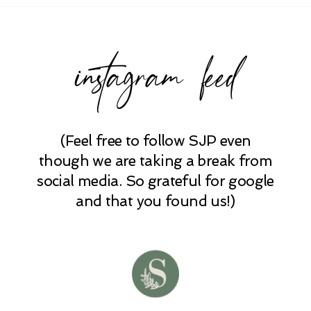
instagram feed
(Feel free to follow SJP even
POST COMMENT
though we are taking a break from
social media. So grateful for google
and that you found us!)