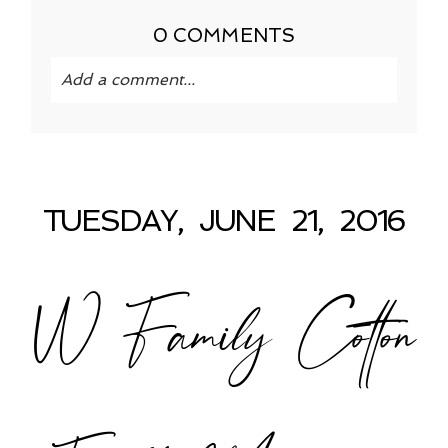
0 COMMENTS
Add a comment...
Your email is
never published or shared.
Required fields are marked *
TUESDAY, JUNE 21, 2016
W Family Cotton
POST COMMENT