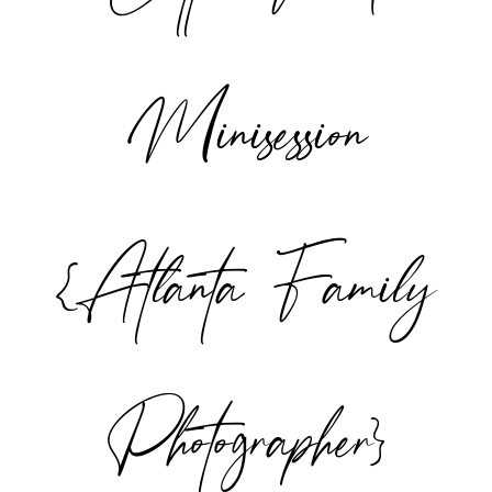
Minisession
{Atlanta Family
Photographer}