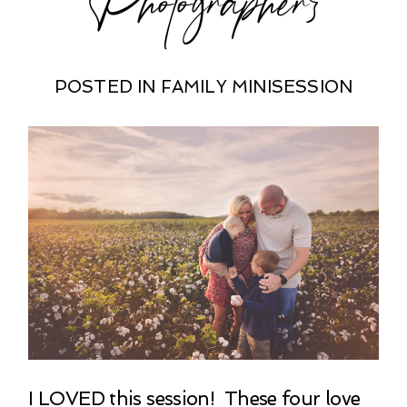
POSTED IN
FAMILY MINISESSION
I LOVED this session! These four love