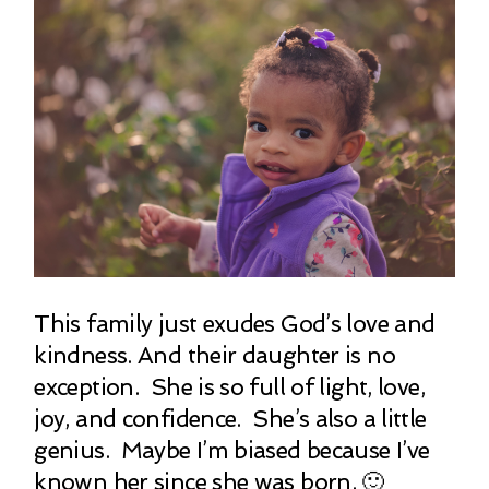
This family just exudes God’s love and
kindness. And their daughter is no
exception. She is so full of light, love,
joy, and confidence. She’s also a little
genius. Maybe I’m biased because I’ve
known her since she was born. 🙂