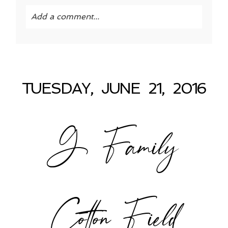
Add a comment...
Your email is
never published or shared.
Required fields are marked *
TUESDAY, JUNE 21, 2016
G Family
POST COMMENT
Cotton Field