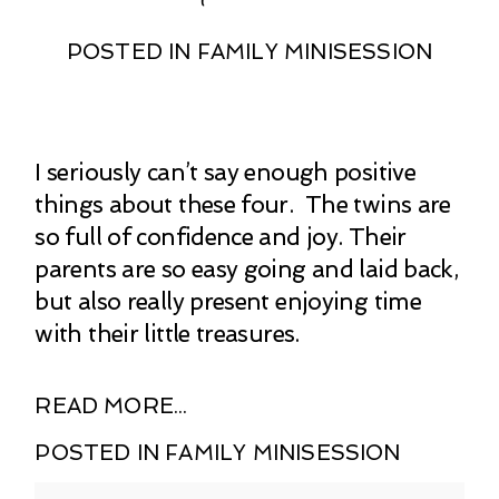
POSTED IN
FAMILY MINISESSION
I seriously can’t say enough positive
things about these four. The twins are
so full of confidence and joy. Their
parents are so easy going and laid back,
but also really present enjoying time
with their little treasures.
READ MORE...
POSTED IN
FAMILY MINISESSION