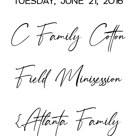
TUESDAY, JUNE 21, 2016
C Family Cotton
POST COMMENT
Field Minisession
{Atlanta Family