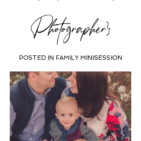
Photographer}
POSTED IN
FAMILY MINISESSION