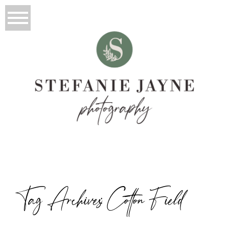
Tag Archives:
Cotton Field