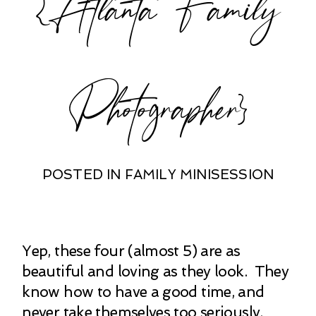
{Atlanta Family
Photographer}
POSTED IN
FAMILY MINISESSION
Yep, these four (almost 5) are as
beautiful and loving as they look. They
know how to have a good time, and
never take themselves too seriously.