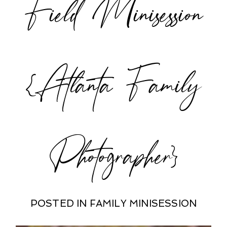
Field Minisession
{Atlanta Family
Photographer}
POSTED IN
FAMILY MINISESSION