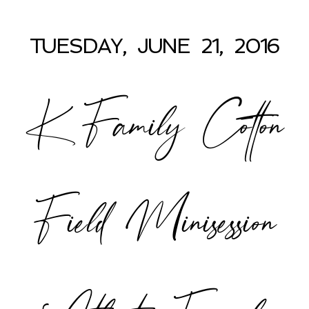
TUESDAY, JUNE 21, 2016
K Family Cotton
Field Minisession