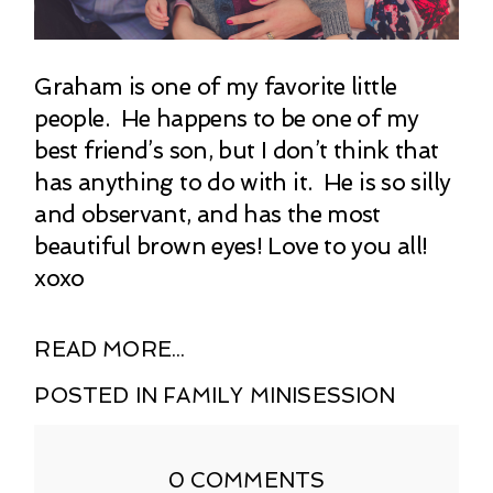
Graham is one of my favorite little
people. He happens to be one of my
best friend’s son, but I don’t think that
has anything to do with it. He is so silly
and observant, and has the most
beautiful brown eyes! Love to you all!
xoxo
READ MORE...
POSTED IN
FAMILY MINISESSION
0 COMMENTS