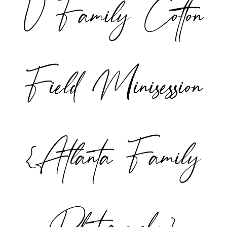
V Family Cotton
POST COMMENT
Field Minisession
{Atlanta Family
Photographer}