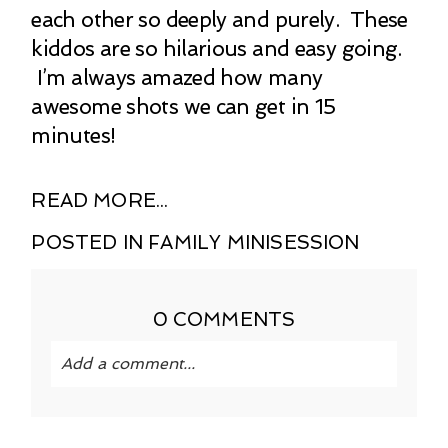
each other so deeply and purely. These
kiddos are so hilarious and easy going.
I’m always amazed how many
awesome shots we can get in 15
minutes!
READ MORE...
POSTED IN
FAMILY MINISESSION
0 COMMENTS
Add a comment...
Your email is
never published or shared.
Required fields are marked *