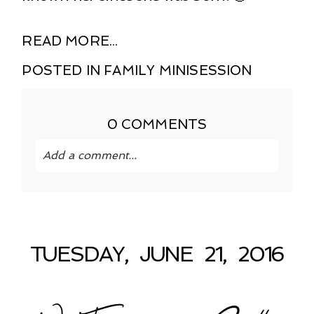
READ MORE...
POSTED IN
FAMILY MINISESSION
0 COMMENTS
Add a comment...
Your email is
never published or shared.
Required fields are marked *
TUESDAY, JUNE 21, 2016