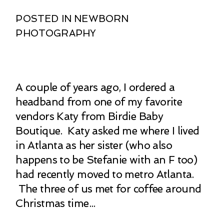
POSTED IN
NEWBORN
PHOTOGRAPHY
A couple of years ago, I ordered a
headband from one of my favorite
vendors Katy from Birdie Baby
Boutique. Katy asked me where I lived
in Atlanta as her sister (who also
happens to be Stefanie with an F too)
had recently moved to metro Atlanta.
The three of us met for coffee around
Christmas time...