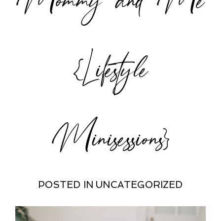
POST COMMENT
{Lifestyle
Minisessions}
POSTED IN
UNCATEGORIZED