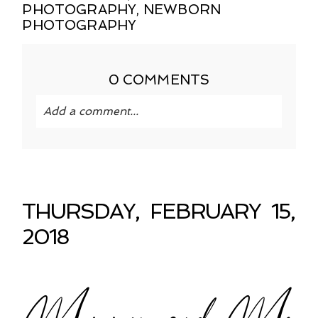
PHOTOGRAPHY
,
NEWBORN
PHOTOGRAPHY
0 COMMENTS
Add a comment...
Your email is
never published or shared.
Required fields are marked *
THURSDAY, FEBRUARY 15,
2018
Mommy and Me