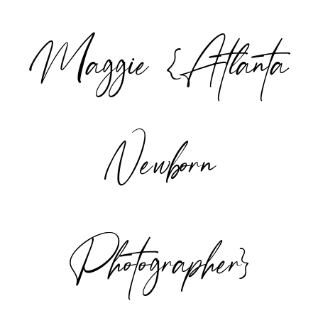
Maggie {Atlanta
POST COMMENT
Newborn
Photographer}