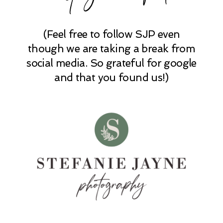
POST COMMENT
(Feel free to follow SJP even
though we are taking a break from
social media. So grateful for google
and that you found us!)