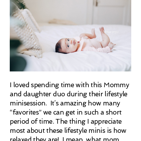
I loved spending time with this Mommy
and daughter duo during their lifestyle
minisession. It’s amazing how many
“favorites” we can get in such a short
period of time. The thing I appreciate
most about these lifestyle minis is how
relaxed they are! I mean, what mom