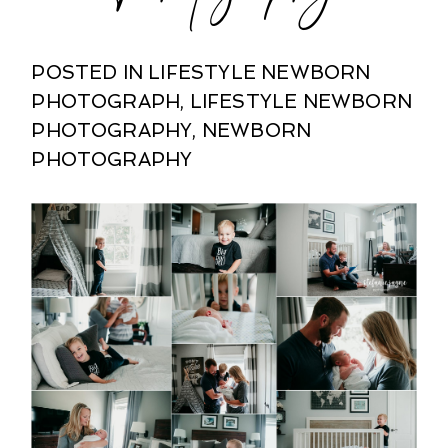
POSTED IN
LIFESTYLE NEWBORN
PHOTOGRAPH
,
LIFESTYLE NEWBORN
PHOTOGRAPHY
,
NEWBORN
PHOTOGRAPHY