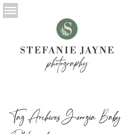
Tag Archives:
Georgia Baby