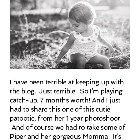
I have been terrible at keeping up with
the blog. Just terrible. So I’m playing
catch-up, 7 months worth! And I just
had to share this one of this cutie
patootie, from her 1 year photoshoot.
And of course we had to take some of
Piper and her gorgeous Momma. It’s