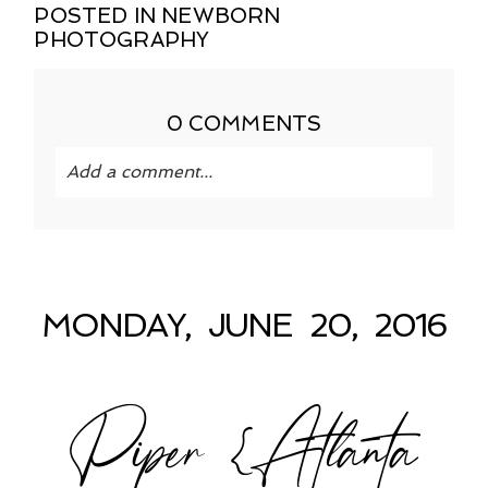
POSTED IN
NEWBORN
PHOTOGRAPHY
0 COMMENTS
Add a comment...
Your email is
never published or shared.
Required fields are marked *
MONDAY, JUNE 20, 2016
Piper {Atlanta