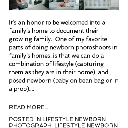
It’s an honor to be welcomed into a
family’s home to document their
growing family. One of my favorite
parts of doing newborn photoshoots in
family’s homes, is that we can do a
combination of lifestyle (capturing
them as they are in their home), and
posed newborn (baby on bean bag or in
a prop)....
READ MORE...
POSTED IN
LIFESTYLE NEWBORN
PHOTOGRAPH
,
LIFESTYLE NEWBORN