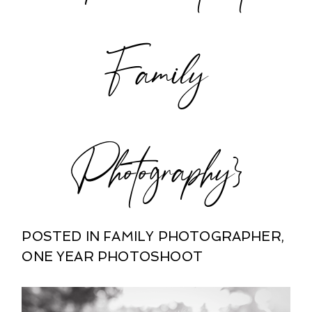
POST COMMENT
Family
Photography}
POSTED IN
FAMILY PHOTOGRAPHER
,
ONE YEAR PHOTOSHOOT