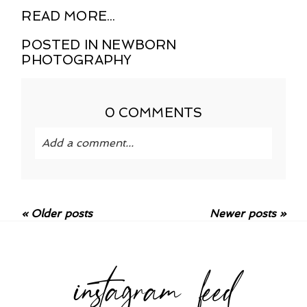
READ MORE...
POSTED IN
NEWBORN
PHOTOGRAPHY
0 COMMENTS
Add a comment...
Your email is
never published or shared.
Required fields are marked *
« Older posts
Newer posts »
instagram feed