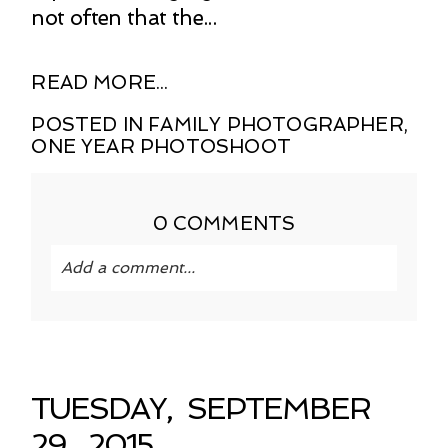
not often that the...
READ MORE...
POSTED IN
FAMILY PHOTOGRAPHER
,
ONE YEAR PHOTOSHOOT
0 COMMENTS
Add a comment...
Your email is
never published or shared.
Required fields are marked *
TUESDAY, SEPTEMBER
29, 2015