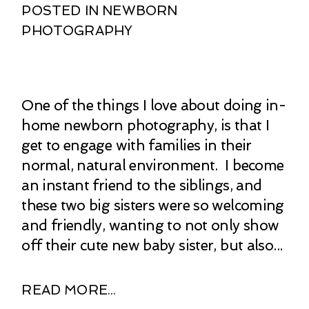
POSTED IN
NEWBORN
PHOTOGRAPHY
One of the things I love about doing in-
home newborn photography, is that I
get to engage with families in their
normal, natural environment. I become
an instant friend to the siblings, and
these two big sisters were so welcoming
and friendly, wanting to not only show
off their cute new baby sister, but also...
READ MORE...