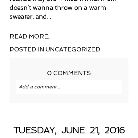
doesn’t wanna throw on a warm
sweater, and...
READ MORE...
POSTED IN
UNCATEGORIZED
0 COMMENTS
Add a comment...
Your email is
never published or shared.
Required fields are marked *
TUESDAY, JUNE 21, 2016