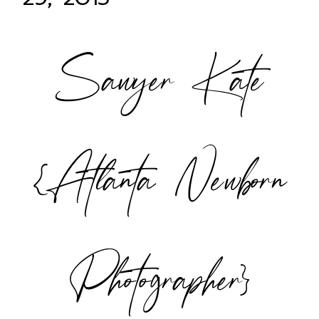
Sawyer Kate
POST COMMENT
{Atlanta Newborn
Photographer}