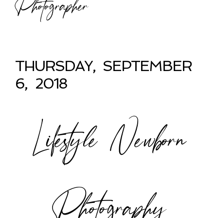
Photographer
THURSDAY, SEPTEMBER
6, 2018
Lifestyle Newborn
Photography