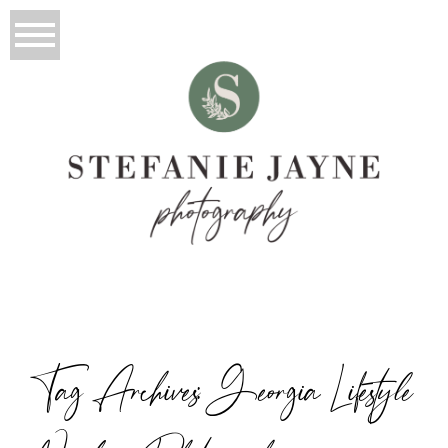
Tag Archives:
Georgia Lifestyle