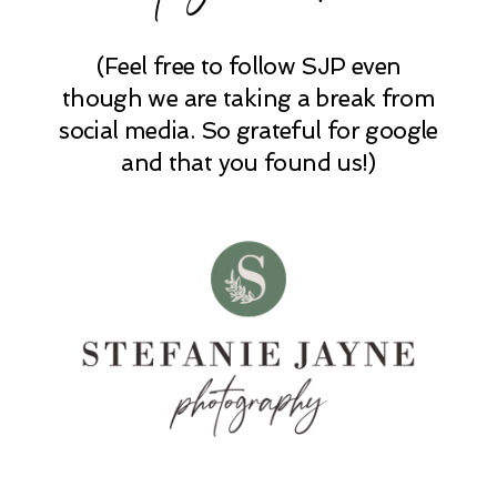
(Feel free to follow SJP even
POST COMMENT
though we are taking a break from
social media. So grateful for google
and that you found us!)