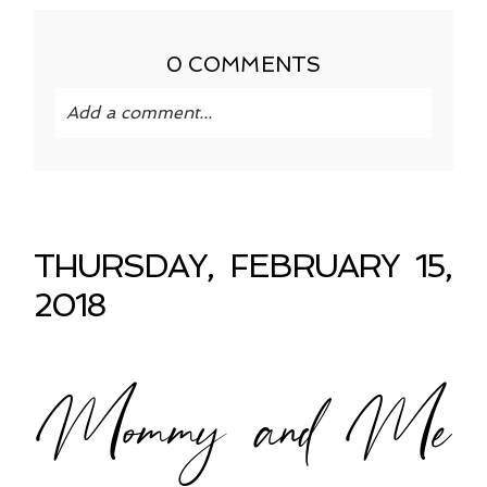
0 COMMENTS
Add a comment...
Your email is
never published or shared.
Required fields are marked *
THURSDAY, FEBRUARY 15,
2018
Mommy and Me
POST COMMENT