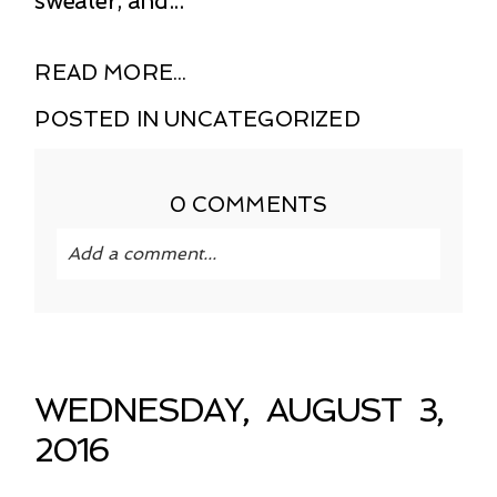
sweater, and...
READ MORE...
POSTED IN
UNCATEGORIZED
0 COMMENTS
Add a comment...
Your email is
never published or shared.
Required fields are marked *
WEDNESDAY, AUGUST 3,
2016