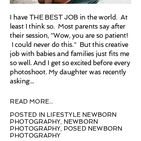
I have THE BEST JOB in the world. At
least I think so. Most parents say after
their session, “Wow, you are so patient!
I could never do this.” But this creative
job with babies and families just fits me
so well. And I get so excited before every
photoshoot. My daughter was recently
asking...
READ MORE...
POSTED IN
LIFESTYLE NEWBORN
PHOTOGRAPHY
,
NEWBORN
PHOTOGRAPHY
,
POSED NEWBORN
PHOTOGRAPHY