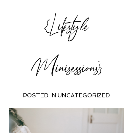
{Lifestyle
Minisessions}
POSTED IN
UNCATEGORIZED