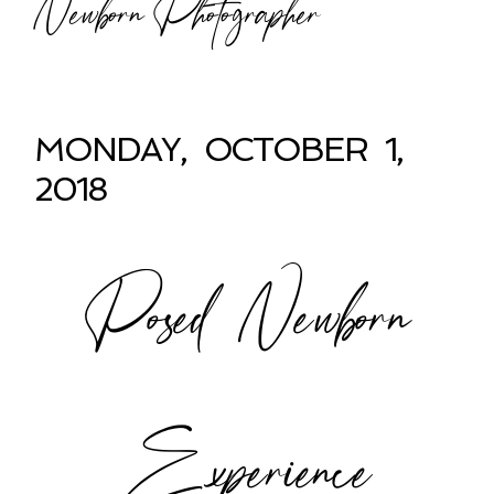
Newborn Photographer
MONDAY, OCTOBER 1,
2018
Posed Newborn
Experience