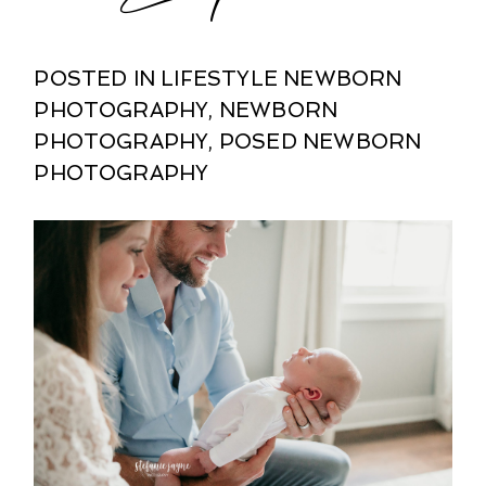
POSTED IN
LIFESTYLE NEWBORN
PHOTOGRAPHY
,
NEWBORN
PHOTOGRAPHY
,
POSED NEWBORN
PHOTOGRAPHY