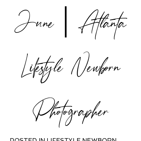
June | Atlanta
POST COMMENT
Lifestyle Newborn
Photographer
POSTED IN
LIFESTYLE NEWBORN