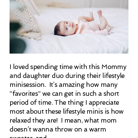
I loved spending time with this Mommy
and daughter duo during their lifestyle
minisession. It’s amazing how many
“favorites” we can get in such a short
period of time. The thing I appreciate
most about these lifestyle minis is how
relaxed they are! I mean, what mom
doesn’t wanna throw on a warm