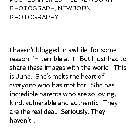
PHOTOGRAPH
,
NEWBORN
PHOTOGRAPHY
I haven’t blogged in awhile, for some
reason I’m terrible at it. But I just had to
share these images with the world. This
is June. She’s melts the heart of
everyone who has met her. She has
incredible parents who are so loving,
kind, vulnerable and authentic. They
are the real deal. Seriously. They
haven’t...