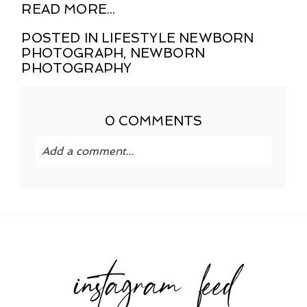
READ MORE...
POSTED IN
LIFESTYLE NEWBORN
PHOTOGRAPH
,
NEWBORN
PHOTOGRAPHY
0 COMMENTS
Add a comment...
Your email is
never published or shared.
Required fields are marked *
instagram feed