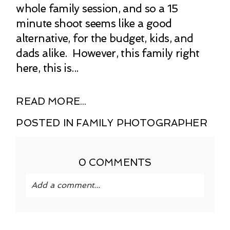
whole family session, and so a 15
minute shoot seems like a good
alternative, for the budget, kids, and
dads alike. However, this family right
here, this is...
READ MORE...
POSTED IN
FAMILY PHOTOGRAPHER
0 COMMENTS
Add a comment...
Your email is
never published or shared.
Required fields are marked *