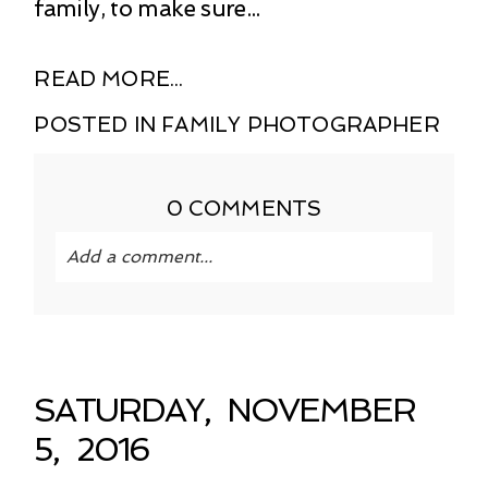
family, to make sure...
READ MORE...
POSTED IN
FAMILY PHOTOGRAPHER
0 COMMENTS
Add a comment...
Your email is
never published or shared.
Required fields are marked *
SATURDAY, NOVEMBER
5, 2016