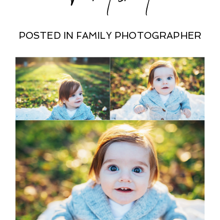
POSTED IN
FAMILY PHOTOGRAPHER