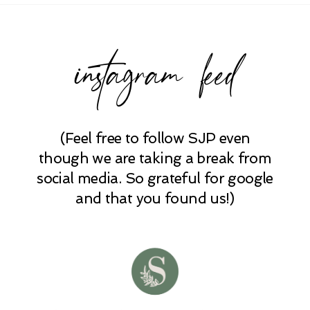
instagram feed
(Feel free to follow SJP even
POST COMMENT
though we are taking a break from
social media. So grateful for google
and that you found us!)