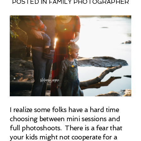
POSTED IN
FAMILY PHOTOGRAPHER
I realize some folks have a hard time
choosing between mini sessions and
full photoshoots. There is a fear that
your kids might not cooperate for a