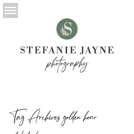
Tag Archives:
golden hour