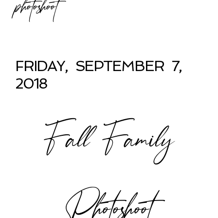
photoshoot
FRIDAY, SEPTEMBER 7,
2018
Fall Family
Photoshoot