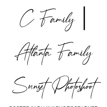
C Family |
POST COMMENT
Atlanta Family
Sunset Photoshoot