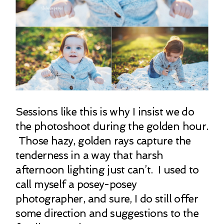
Sessions like this is why I insist we do
the photoshoot during the golden hour.
Those hazy, golden rays capture the
tenderness in a way that harsh
afternoon lighting just can’t. I used to
call myself a posey-posey
photographer, and sure, I do still offer
some direction and suggestions to the