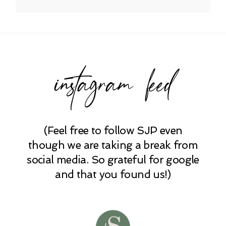
Your email is
never published or shared.
Required fields are marked *
instagram feed
(Feel free to follow SJP even
POST COMMENT
though we are taking a break from
social media. So grateful for google
and that you found us!)