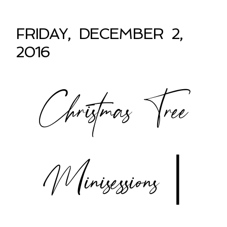
FRIDAY, DECEMBER 2,
2016
Christmas Tree
Minisessions |