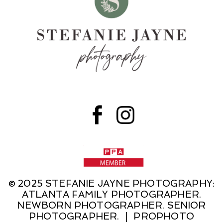
© 2025 STEFANIE JAYNE PHOTOGRAPHY:
ATLANTA FAMILY PHOTOGRAPHER.
NEWBORN PHOTOGRAPHER. SENIOR
PHOTOGRAPHER.
|
PROPHOTO