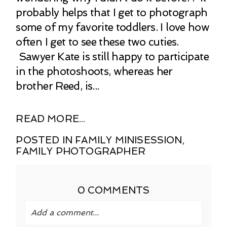
probably helps that I get to photograph
some of my favorite toddlers. I love how
often I get to see these two cuties.
Sawyer Kate is still happy to participate
in the photoshoots, whereas her
brother Reed, is...
READ MORE...
POSTED IN
FAMILY MINISESSION
,
FAMILY PHOTOGRAPHER
0 COMMENTS
Add a comment...