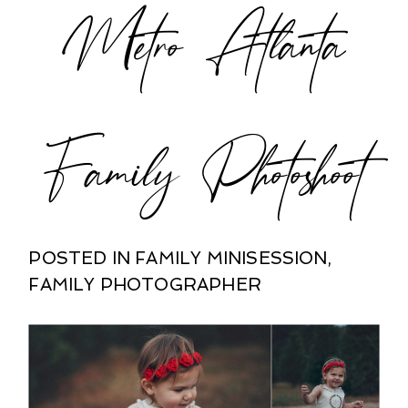
Metro Atlanta
Family Photoshoot
POSTED IN
FAMILY MINISESSION
,
FAMILY PHOTOGRAPHER