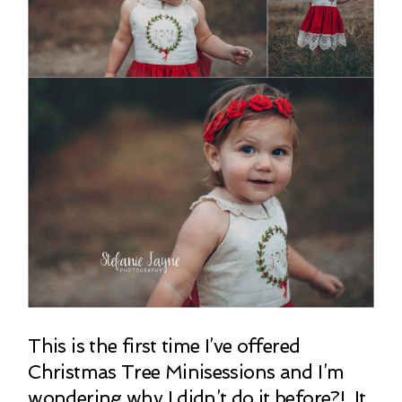
This is the first time I’ve offered
Christmas Tree Minisessions and I’m
wondering why I didn’t do it before?! It