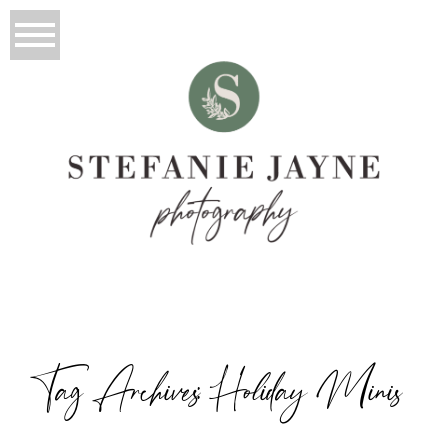
Tag Archives:
Holiday Minis