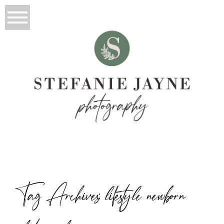
Tag Archives:
lifestyle newborn