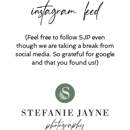
instagram feed
POST COMMENT
(Feel free to follow SJP even
though we are taking a break from
social media. So grateful for google
and that you found us!)