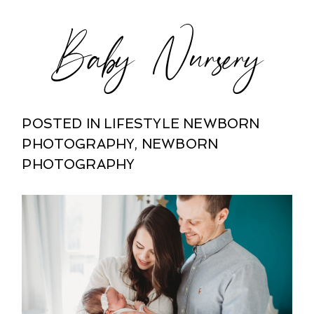
Baby Nursery
POSTED IN
LIFESTYLE NEWBORN
PHOTOGRAPHY
,
NEWBORN
PHOTOGRAPHY