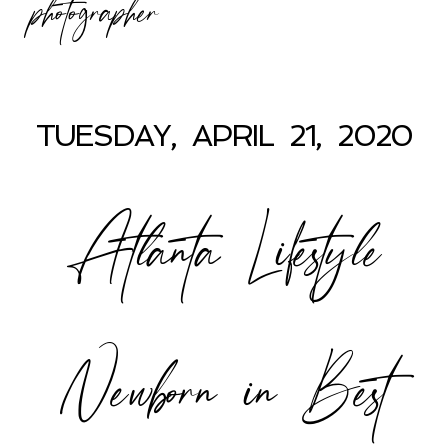
photographer
TUESDAY, APRIL 21, 2020
Atlanta Lifestyle
Newborn in Best