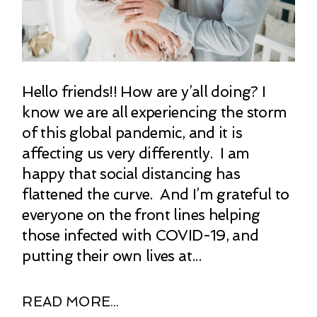
Hello friends!! How are y’all doing? I
know we are all experiencing the storm
of this global pandemic, and it is
affecting us very differently. I am
happy that social distancing has
flattened the curve. And I’m grateful to
everyone on the front lines helping
those infected with COVID-19, and
putting their own lives at...
READ MORE...