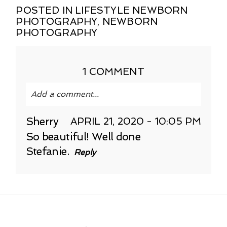
POSTED IN
LIFESTYLE NEWBORN
PHOTOGRAPHY
,
NEWBORN
PHOTOGRAPHY
1 COMMENT
Add a comment...
Your email is
never published or shared.
Sherry
APRIL 21, 2020 - 10:05 PM
Required fields are marked *
So beautiful! Well done
Stefanie.
Reply