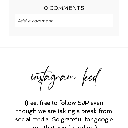
0 COMMENTS
Add a comment...
Your email is
never published or shared.
Required fields are marked *
instagram feed
(Feel free to follow SJP even
POST COMMENT
though we are taking a break from
social media. So grateful for google
and that you found us!)