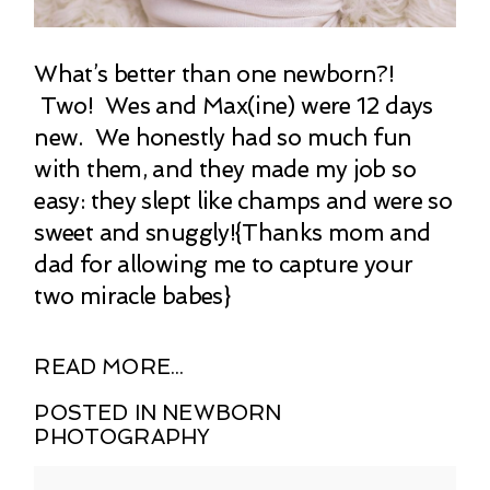
What’s better than one newborn?!
Two! Wes and Max(ine) were 12 days
new. We honestly had so much fun
with them, and they made my job so
easy: they slept like champs and were so
sweet and snuggly!{Thanks mom and
dad for allowing me to capture your
two miracle babes}
READ MORE...
POSTED IN
NEWBORN
PHOTOGRAPHY