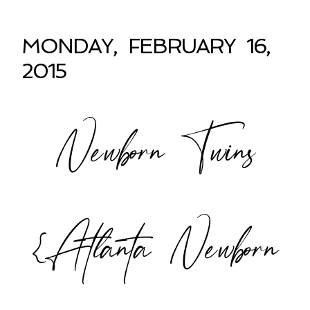
MONDAY, FEBRUARY 16,
2015
Newborn Twins
{Atlanta Newborn