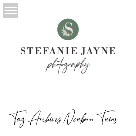
Tag Archives:
Newborn Twins