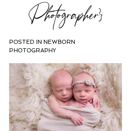
Photographer}
POSTED IN
NEWBORN
PHOTOGRAPHY