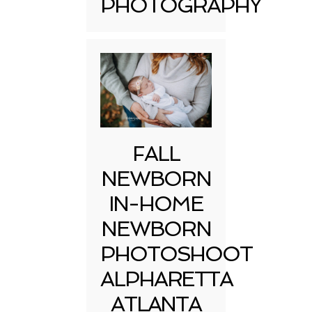
PHOTOGRAPHY
FALL
NEWBORN
IN-HOME
NEWBORN
PHOTOSHOOT
ALPHARETTA
ATLANTA