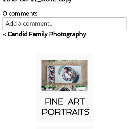
0 comments
Add a comment...
«
Candid Family Photography
Your email is
never published or shared.
Required fields are marked *
FINE ART
PORTRAITS
Post Comment