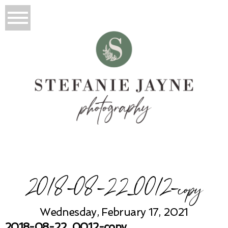
2018-08-22_0012-copy
Wednesday, February 17, 2021
2018-08-22_0012-copy