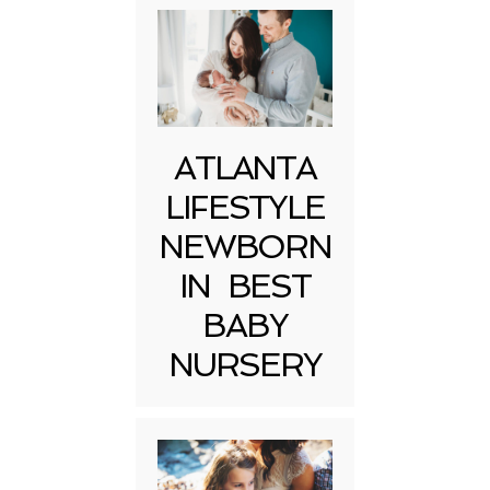
ATLANTA
LIFESTYLE
NEWBORN
IN BEST
BABY
NURSERY