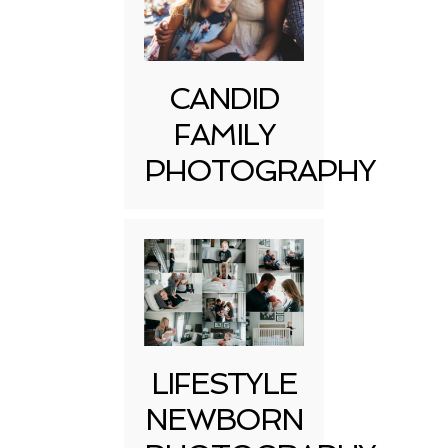
CANDID
FAMILY
PHOTOGRAPHY
LIFESTYLE
NEWBORN