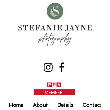
Home
About
Details
Contact