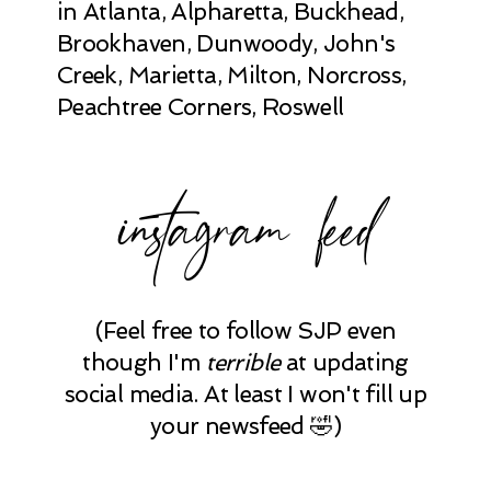
in Atlanta, Alpharetta, Buckhead,
Brookhaven, Dunwoody, John's
Creek, Marietta, Milton, Norcross,
Peachtree Corners, Roswell
instagram feed
(Feel free to follow SJP even
though I'm
terrible
at updating
social media. At least I won't fill up
your newsfeed 🤣)