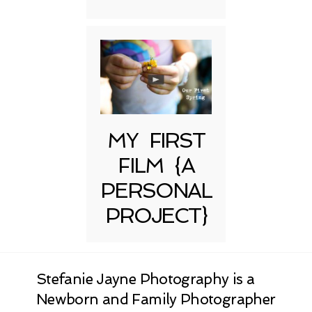
MY FIRST
FILM {A
PERSONAL
PROJECT}
Stefanie Jayne Photography is a
Newborn and Family Photographer