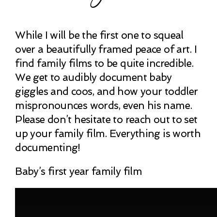
While I will be the first one to squeal
over a beautifully framed peace of art. I
find family films to be quite incredible.
We get to audibly document baby
giggles and coos, and how your toddler
mispronounces words, even his name.
Please don’t hesitate to reach out to set
up your family film. Everything is worth
documenting!
Baby’s first year family film