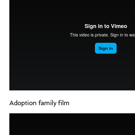
Adoption family film