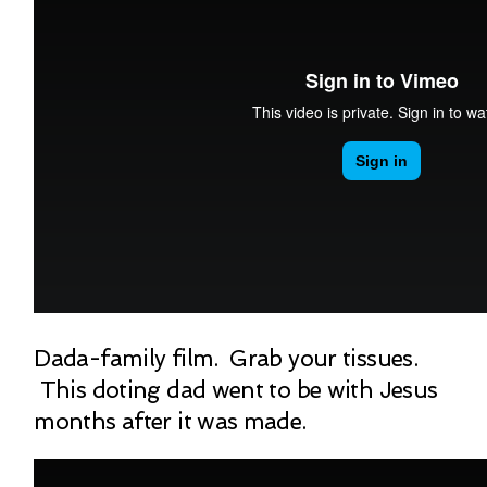
Dada-family film. Grab your tissues.
This doting dad went to be with Jesus
months after it was made.