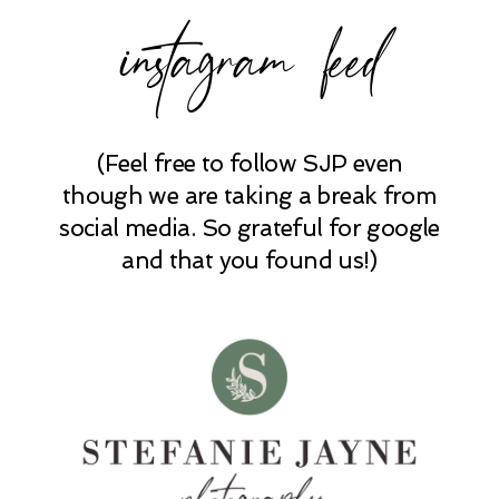
instagram feed
(Feel free to follow SJP even
though we are taking a break from
social media. So grateful for google
and that you found us!)