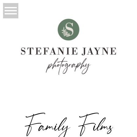
Family Films