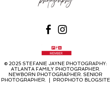
© 2025 STEFANIE JAYNE PHOTOGRAPHY:
ATLANTA FAMILY PHOTOGRAPHER.
NEWBORN PHOTOGRAPHER. SENIOR
PHOTOGRAPHER.
|
PROPHOTO BLOGSITE