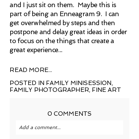
and I just sit on them. Maybe this is
part of being an Enneagram 9. I can
get overwhelmed by steps and then
postpone and delay great ideas in order
to focus on the things that create a
great experience...
READ MORE...
POSTED IN
FAMILY MINISESSION
,
FAMILY PHOTOGRAPHER
,
FINE ART
0 COMMENTS
Add a comment...