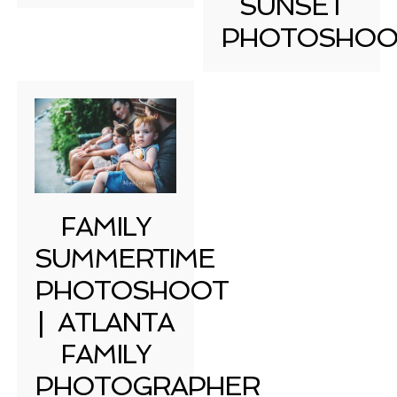
SUNSET
PHOTOSHOO
FAMILY
SUMMERTIME
PHOTOSHOOT
| ATLANTA
FAMILY
PHOTOGRAPHER