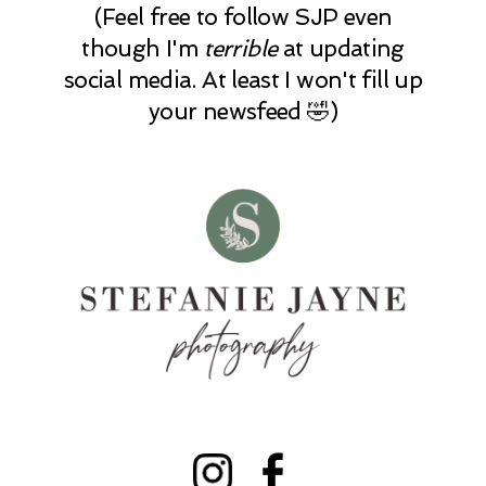
(Feel free to follow SJP even
though I'm
terrible
at updating
social media. At least I won't fill up
your newsfeed 🤣)