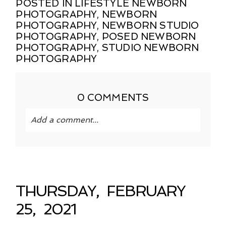
POSTED IN
LIFESTYLE NEWBORN
PHOTOGRAPHY
,
NEWBORN
PHOTOGRAPHY
,
NEWBORN STUDIO
PHOTOGRAPHY
,
POSED NEWBORN
PHOTOGRAPHY
,
STUDIO NEWBORN
PHOTOGRAPHY
0 COMMENTS
Add a comment...
Your email is
never published or shared.
Required fields are marked *
THURSDAY, FEBRUARY
25, 2021