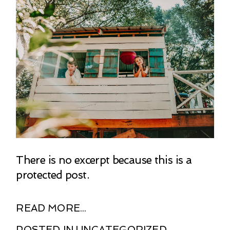
There is no excerpt because this is a
protected post.
READ MORE...
POSTED IN
UNCATEGORIZED