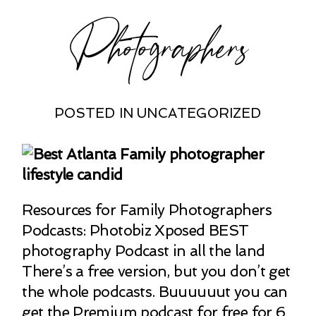
Photographers
POSTED IN
UNCATEGORIZED
Resources for Family Photographers
Podcasts: Photobiz Xposed BEST
photography Podcast in all the land
There’s a free version, but you don’t get
the whole podcasts. Buuuuuut you can
get the Premium podcast for free for 6