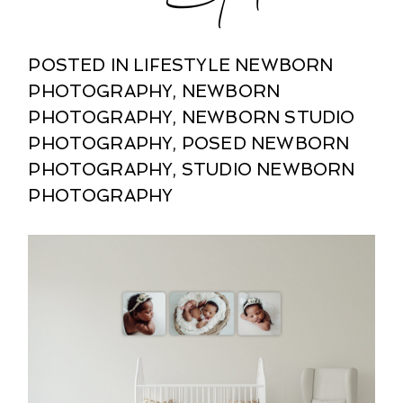
POSTED IN
LIFESTYLE NEWBORN
PHOTOGRAPHY
,
NEWBORN
PHOTOGRAPHY
,
NEWBORN STUDIO
PHOTOGRAPHY
,
POSED NEWBORN
PHOTOGRAPHY
,
STUDIO NEWBORN
PHOTOGRAPHY