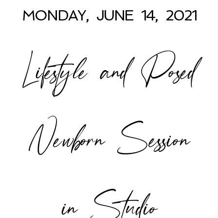
MONDAY, JUNE 14, 2021
Lifestyle and Posed
POST COMMENT
Newborn Session
in Studio