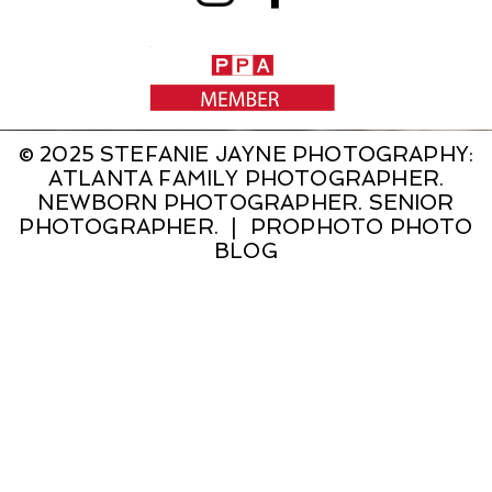
© 2025 STEFANIE JAYNE PHOTOGRAPHY:
ATLANTA FAMILY PHOTOGRAPHER.
NEWBORN PHOTOGRAPHER. SENIOR
PHOTOGRAPHER.
|
PROPHOTO PHOTO
BLOG