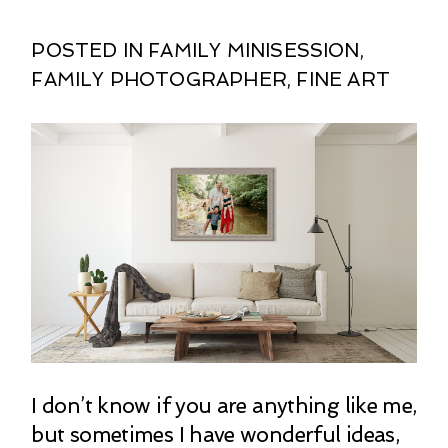
POSTED IN
FAMILY MINISESSION
,
FAMILY PHOTOGRAPHER
,
FINE ART
I don’t know if you are anything like me,
but sometimes I have wonderful ideas,