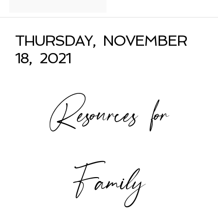
THURSDAY, NOVEMBER
18, 2021
Resources for
Family