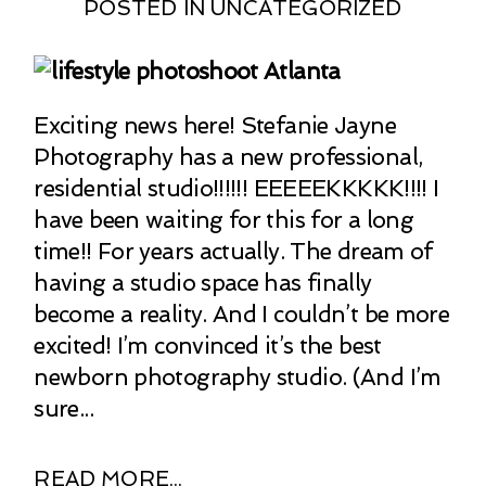
POSTED IN
UNCATEGORIZED
Exciting news here! Stefanie Jayne
Photography has a new professional,
residential studio!!!!!! EEEEEKKKKK!!!! I
have been waiting for this for a long
time!! For years actually. The dream of
having a studio space has finally
become a reality. And I couldn’t be more
excited! I’m convinced it’s the best
newborn photography studio. (And I’m
sure...
READ MORE...