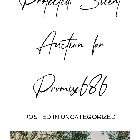
POST COMMENT
Auction for
Promise686
POSTED IN
UNCATEGORIZED