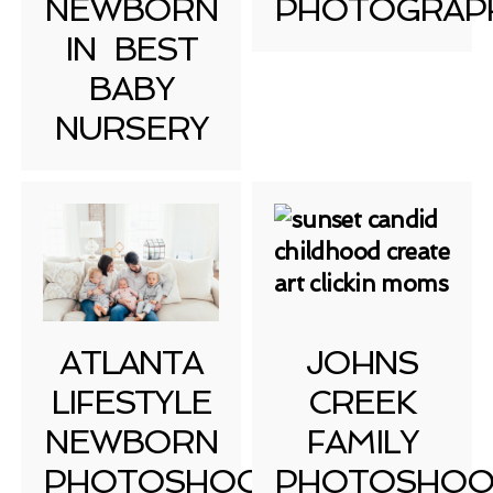
NEWBORN
PHOTOGRAP
IN BEST
BABY
NURSERY
ATLANTA
JOHNS
LIFESTYLE
CREEK
NEWBORN
FAMILY
PHOTOSHOOT
PHOTOSHOO