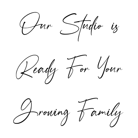
Our Studio is
POST COMMENT
Ready For Your
Growing Family