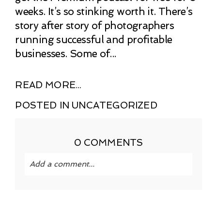
weeks. It’s so stinking worth it. There’s
story after story of photographers
running successful and profitable
businesses. Some of...
READ MORE...
POSTED IN
UNCATEGORIZED
0 COMMENTS
Add a comment...
Your email is
never published or shared.
Required fields are marked *