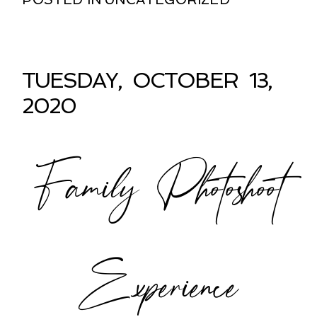
TUESDAY, OCTOBER 13,
2020
Family Photoshoot
Experience