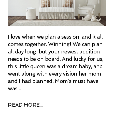
I love when we plan a session, and it all
comes together. Winning! We can plan
all day long, but your newest addition
needs to be on board. And lucky for us,
this little queen was a dream baby, and
went along with every vision her mom
and I had planned. Mom’s must have
was...
READ MORE...