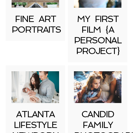
FINE ART
MY FIRST
PORTRAITS
FILM {A
PERSONAL
PROJECT}
ATLANTA
CANDID
LIFESTYLE
FAMILY