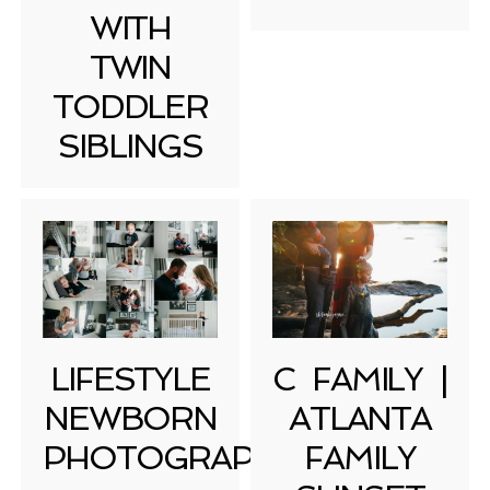
WITH
TWIN
TODDLER
SIBLINGS
LIFESTYLE
C FAMILY |
NEWBORN
ATLANTA
PHOTOGRAPHY
FAMILY