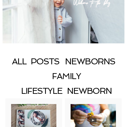
Welcome to the blog
ALL POSTS
NEWBORNS
FAMILY
LIFESTYLE NEWBORN