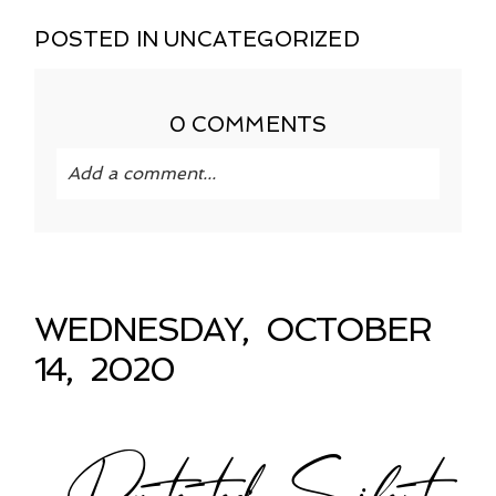
POSTED IN
UNCATEGORIZED
0 COMMENTS
Add a comment...
Your email is
never published or shared.
Required fields are marked *
WEDNESDAY, OCTOBER
14, 2020
Protected: Silent