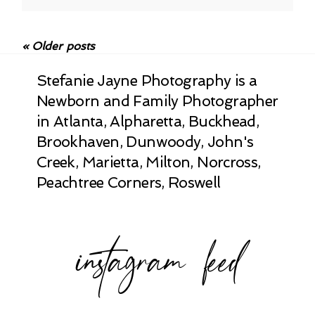
Your email is
never published or shared.
Required fields are marked *
« Older posts
Stefanie Jayne Photography is a
Newborn and Family Photographer
in Atlanta, Alpharetta, Buckhead,
Brookhaven, Dunwoody, John's
Creek, Marietta, Milton, Norcross,
Peachtree Corners, Roswell
POST COMMENT
instagram feed