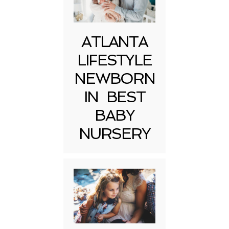
ATLANTA
LIFESTYLE
NEWBORN
IN BEST
BABY
NURSERY