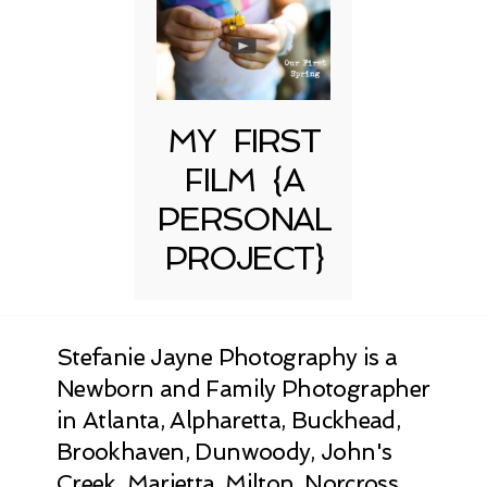
MY FIRST
FILM {A
PERSONAL
PROJECT}
Stefanie Jayne Photography is a
Newborn and Family Photographer
in Atlanta, Alpharetta, Buckhead,
Brookhaven, Dunwoody, John's
Creek, Marietta, Milton, Norcross,