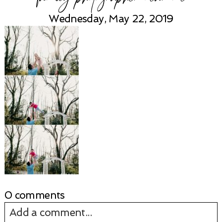
Wednesday, May 22, 2019
0 comments
Add a comment...