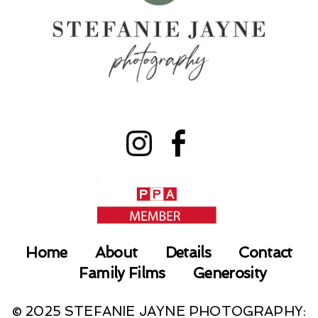
Home
About
Details
Contact
Family Films
Generosity
© 2025 STEFANIE JAYNE PHOTOGRAPHY: