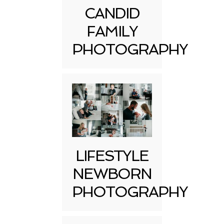
CANDID
FAMILY
PHOTOGRAPHY
LIFESTYLE
NEWBORN
PHOTOGRAPHY