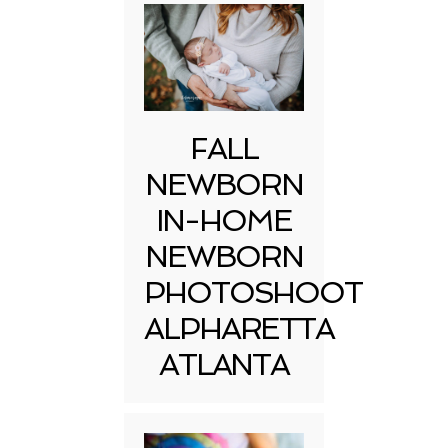
FALL
NEWBORN
IN-HOME
NEWBORN
PHOTOSHOOT
ALPHARETTA
ATLANTA