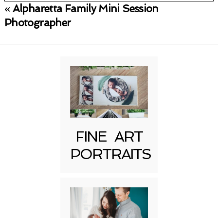
«
Alpharetta Family Mini Session
Your email is
never published or shared.
Photographer
Required fields are marked *
FINE ART
Post Comment
PORTRAITS