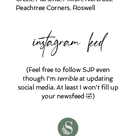
Peachtree Corners, Roswell
instagram feed
(Feel free to follow SJP even
though I'm
terrible
at updating
social media. At least I won't fill up
your newsfeed 🤣)