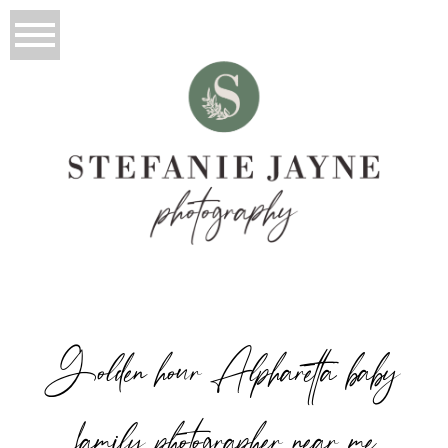
Golden hour Alpharetta baby
family photographer near me