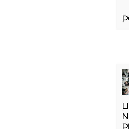
P
L
N
P