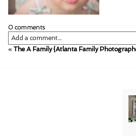
0 comments
Add a comment...
«
The A Family {Atlanta Family Photograph
Your email is
never published or shared. Req
Post Comment