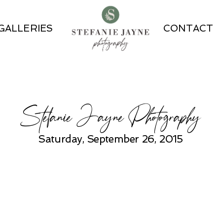
GALLERIES
CONTACT
Stefanie Jayne Photography
Saturday, September 26, 2015