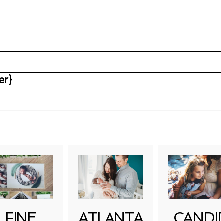
er}
uired fields are marked *
FINE
ATLANTA
CANDI