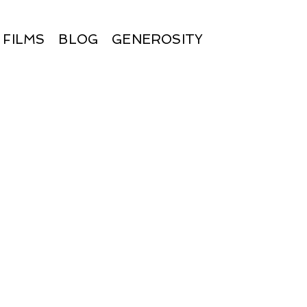
FILMS
BLOG
GENEROSITY