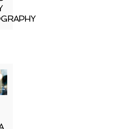
Y
GRAPHY
A