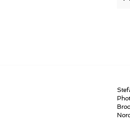
Stef
Phot
Broo
Norc