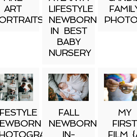
ART
LIFESTYLE
FAMIL
ORTRAITS
NEWBORN
PHOTO
IN BEST
BABY
NURSERY
IFESTYLE
FALL
MY
EWBORN
NEWBORN
FIRST
HOTOGRAPHY
IN-
FILM {