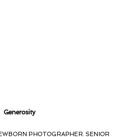
Generosity
 NEWBORN PHOTOGRAPHER. SENIOR