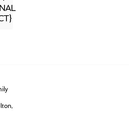
NAL
CT}
ily
lton,