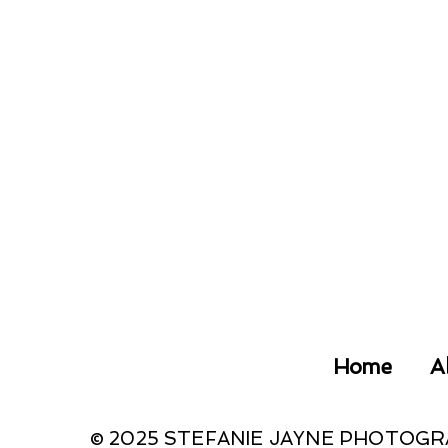
Home
A
© 2025 STEFANIE JAYNE PHOTOG