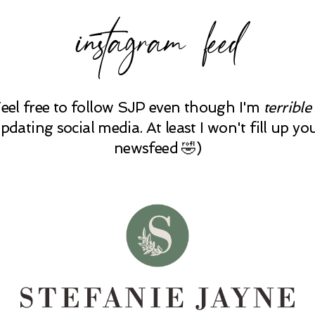
instagram feed
Feel free to follow SJP even though I'm
terrible
pdating social media. At least I won't fill up yo
newsfeed 🤣)