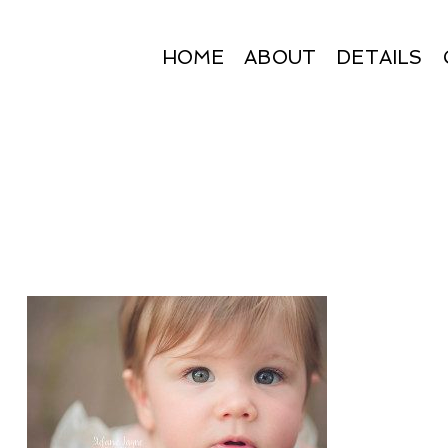
HOME
ABOUT
DETAILS