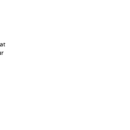
at
ur