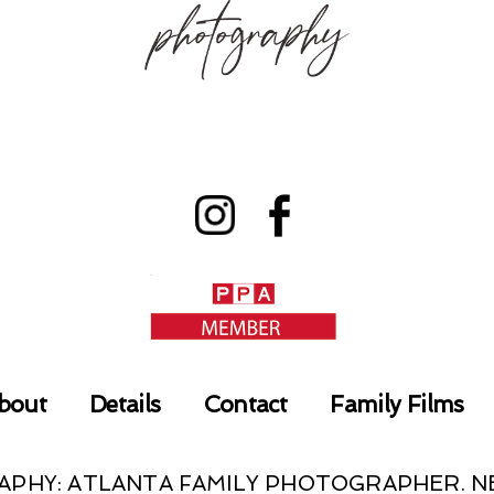
bout
Details
Contact
Family Films
RAPHY: ATLANTA FAMILY PHOTOGRAPHER.