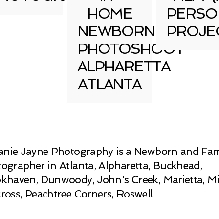
HOME
PERSO
NEWBORN
PROJE
PHOTOSHOOT
ALPHARETTA
ATLANTA
anie Jayne Photography is a Newborn and Fam
ographer in Atlanta, Alpharetta, Buckhead,
khaven, Dunwoody, John's Creek, Marietta, Mi
ross, Peachtree Corners, Roswell