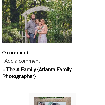
0 comments
Add a comment...
«
The A Family {Atlanta Family
Your email is
never published or shared.
Photographer}
Required fields are marked *