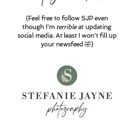
(Feel free to follow SJP even
though I'm
terrible
at updating
social media. At least I won't fill up
your newsfeed 🤣)