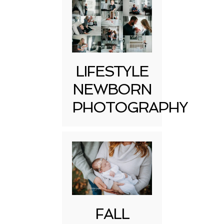
LIFESTYLE
NEWBORN
PHOTOGRAPHY
FALL