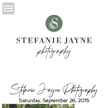
Stefanie Jayne Photography
Saturday, September 26, 2015