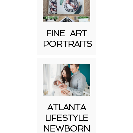
FINE ART
Post Comment
PORTRAITS
ATLANTA
LIFESTYLE
NEWBORN