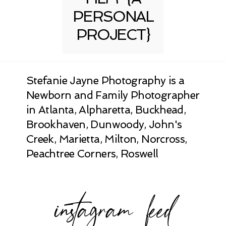
PERSONAL
PROJECT}
Stefanie Jayne Photography is a
Newborn and Family Photographer
in Atlanta, Alpharetta, Buckhead,
Brookhaven, Dunwoody, John's
Creek, Marietta, Milton, Norcross,
Peachtree Corners, Roswell
instagram feed