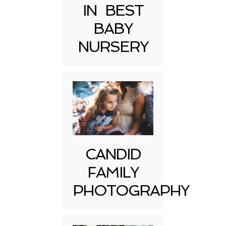
IN BEST
BABY
NURSERY
CANDID
FAMILY
PHOTOGRAPHY