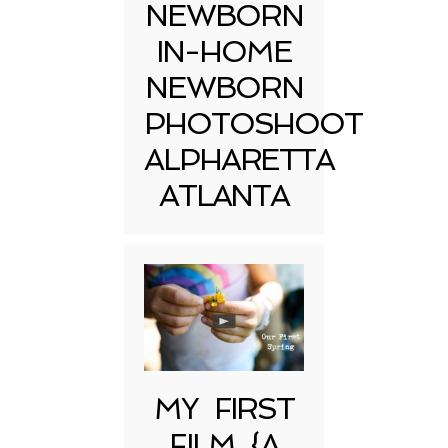
NEWBORN
IN-HOME
NEWBORN
PHOTOSHOOT
ALPHARETTA
ATLANTA
MY FIRST
FILM {A