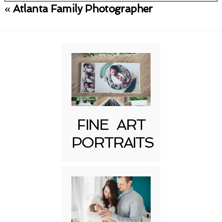
«
Atlanta Family Photographer
Your email is
never published or shared.
Required fields are marked *
FINE ART
PORTRAITS
Post Comment