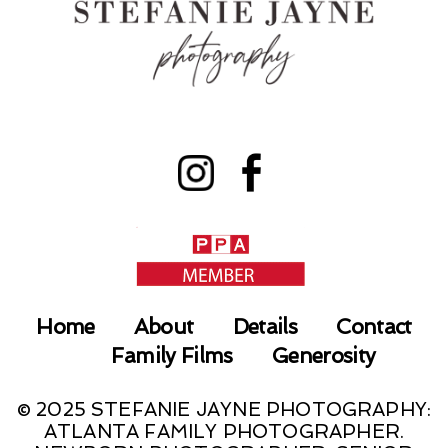
Home
About
Details
Contact
Family Films
Generosity
© 2025 STEFANIE JAYNE PHOTOGRAPHY:
ATLANTA FAMILY PHOTOGRAPHER.