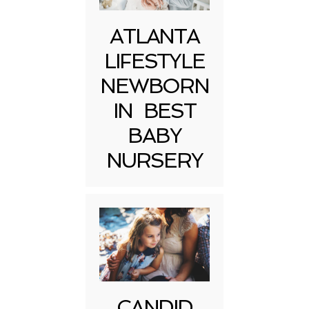
ATLANTA
LIFESTYLE
NEWBORN
IN BEST
BABY
NURSERY
CANDID