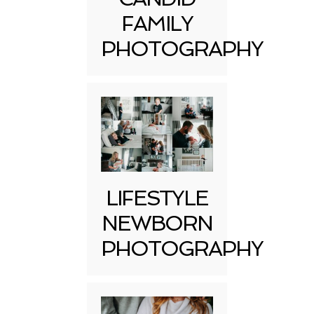
FAMILY
PHOTOGRAPHY
LIFESTYLE
NEWBORN
PHOTOGRAPHY