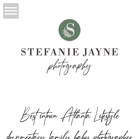
Best intown Atlanta Lifestyle
documentary family baby photographer