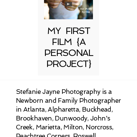
MY FIRST
FILM {A
PERSONAL
PROJECT}
Stefanie Jayne Photography is a
Newborn and Family Photographer
in Atlanta, Alpharetta, Buckhead,
Brookhaven, Dunwoody, John's
Creek, Marietta, Milton, Norcross,
Peachtree Corners, Roswell