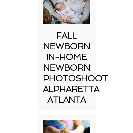
FALL
NEWBORN
IN-HOME
NEWBORN
PHOTOSHOOT
ALPHARETTA
ATLANTA