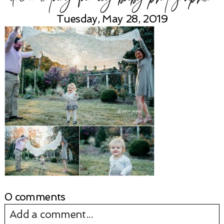
Tuesday, May 28, 2019
0 comments
Add a comment...