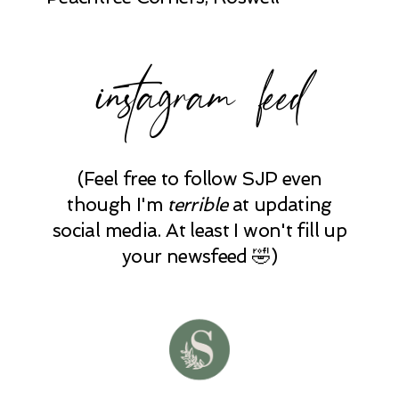
instagram feed
(Feel free to follow SJP even
though I'm
terrible
at updating
social media. At least I won't fill up
your newsfeed 🤣)