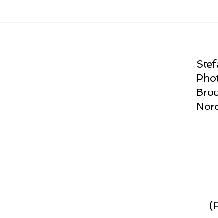
Stef
Phot
Broo
Norc
(