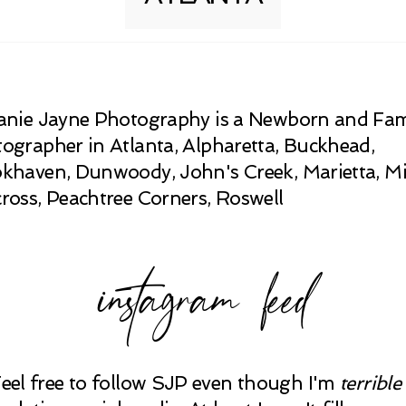
anie Jayne Photography is a Newborn and Fam
ographer in Atlanta, Alpharetta, Buckhead,
khaven, Dunwoody, John's Creek, Marietta, Mi
ross, Peachtree Corners, Roswell
instagram feed
Feel free to follow SJP even though I'm
terrible