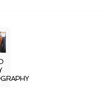
D
Y
GRAPHY