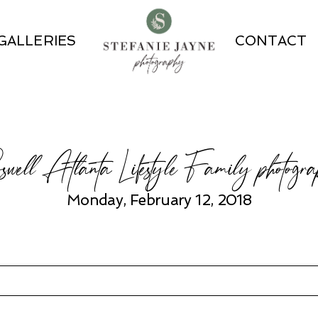
GALLERIES
CONTACT
well Atlanta Lifestyle Family photogra
Monday, February 12, 2018