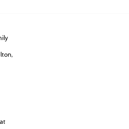
ily
lton,
at