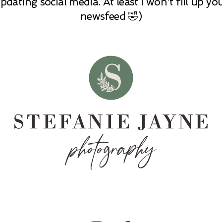
pdating social media. At least I won't fill up yo
newsfeed 🤣)