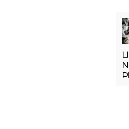
L
N
P