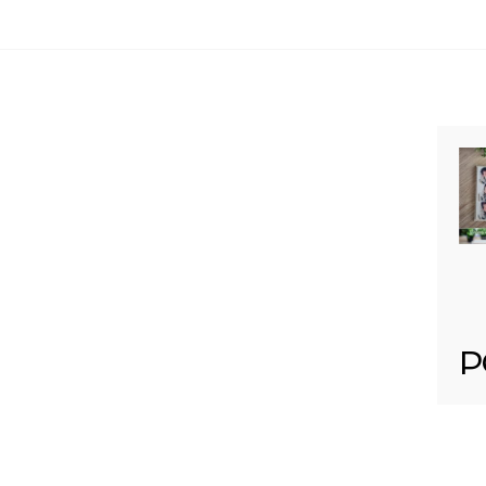
Your email is
never published or shared. Req
Post Comment
P