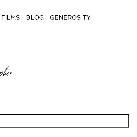
FILMS
BLOG
GENEROSITY
pher