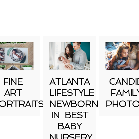
uired fields are marked *
FINE
ATLANTA
CANDI
ART
LIFESTYLE
FAMIL
ORTRAITS
NEWBORN
PHOTO
IN BEST
BABY
NURSERY