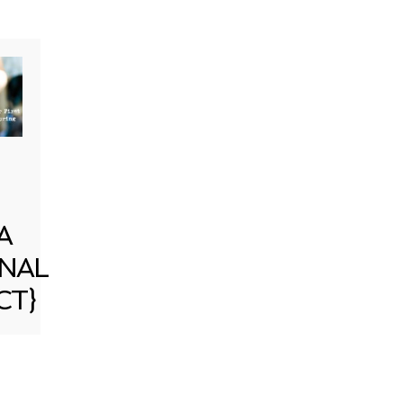
A
NAL
CT}