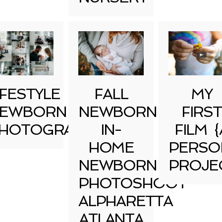
IFESTYLE
FALL
MY
EWBORN
NEWBORN
FIRST
HOTOGRAPHY
IN-
FILM {
HOME
PERSO
NEWBORN
PROJE
PHOTOSHOOT
ALPHARETTA
ATLANTA