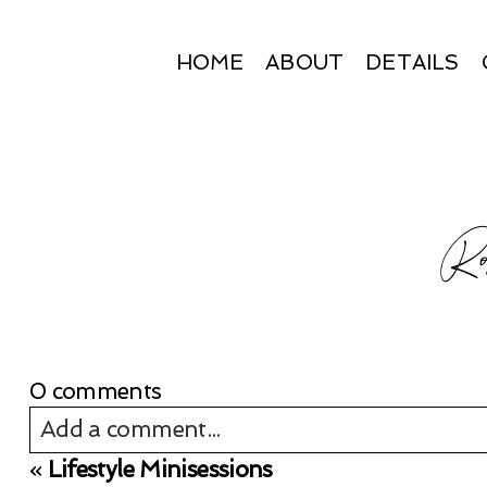
HOME
ABOUT
DETAILS
Ros
0 comments
Add a comment...
«
Lifestyle Minisessions