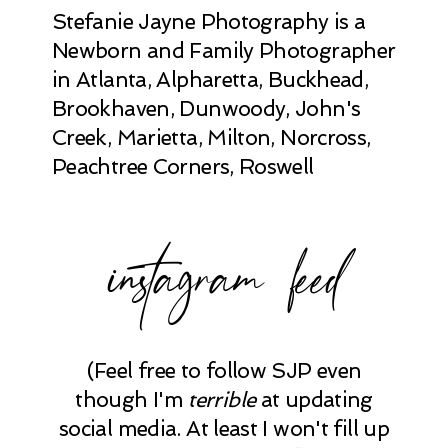
Stefanie Jayne Photography is a
Newborn and Family Photographer
in Atlanta, Alpharetta, Buckhead,
Brookhaven, Dunwoody, John's
Creek, Marietta, Milton, Norcross,
Peachtree Corners, Roswell
instagram feed
(Feel free to follow SJP even
though I'm
terrible
at updating
social media. At least I won't fill up