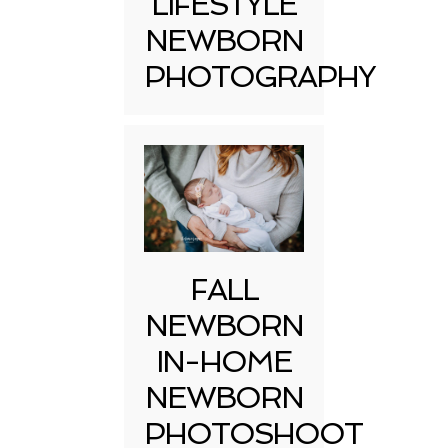
LIFESTYLE
NEWBORN
PHOTOGRAPHY
FALL
NEWBORN
IN-HOME
NEWBORN
PHOTOSHOOT