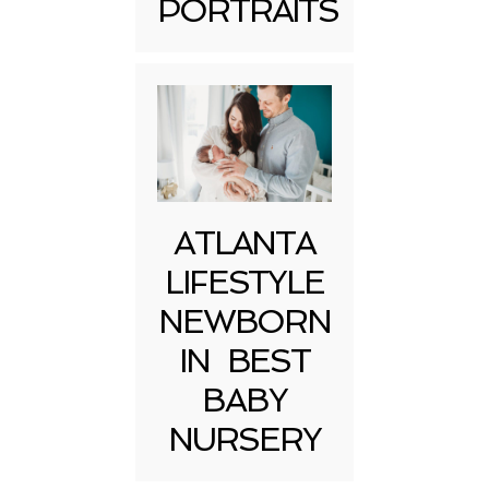
PORTRAITS
Post Comment
ATLANTA
LIFESTYLE
NEWBORN
IN BEST
BABY
NURSERY