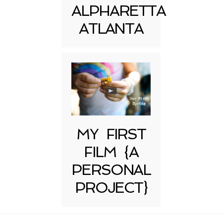
ALPHARETTA
ATLANTA
MY FIRST
FILM {A
PERSONAL
PROJECT}