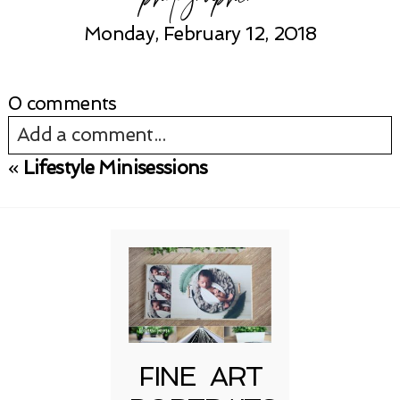
Monday, February 12, 2018
0 comments
Add a comment...
«
Lifestyle Minisessions
Your email is
never published or shared.
Required fields are marked *
FINE ART