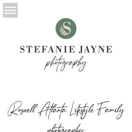
Roswell Atlanta Lifestyle Family
photographer