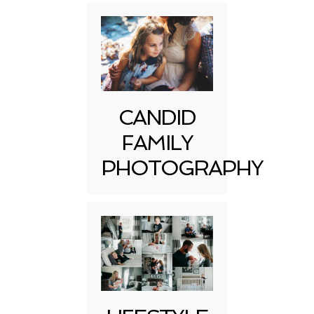
CANDID
FAMILY
PHOTOGRAPHY