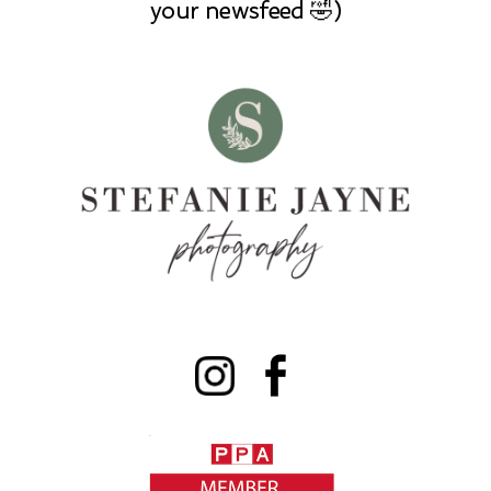
your newsfeed 🤣)