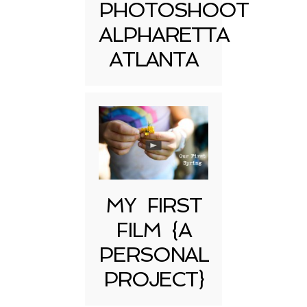
PHOTOSHOOT
ALPHARETTA
ATLANTA
MY FIRST
FILM {A
PERSONAL
PROJECT}