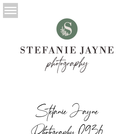
Stefanie Jayne
Photography_0936