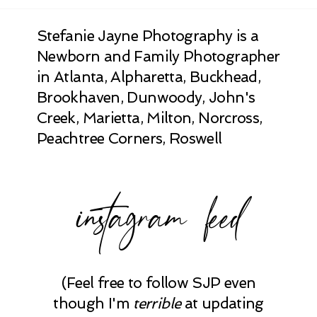
Stefanie Jayne Photography is a
Newborn and Family Photographer
in Atlanta, Alpharetta, Buckhead,
Brookhaven, Dunwoody, John's
Creek, Marietta, Milton, Norcross,
Peachtree Corners, Roswell
instagram feed
(Feel free to follow SJP even
though I'm
terrible
at updating