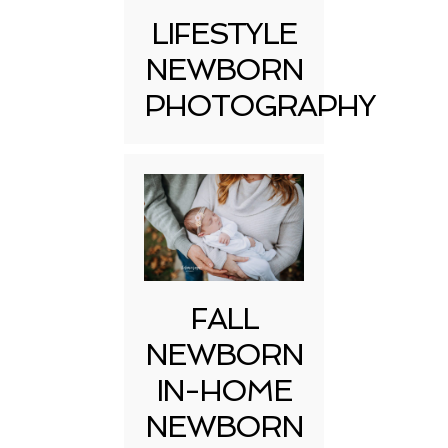
LIFESTYLE
NEWBORN
PHOTOGRAPHY
FALL
NEWBORN
IN-HOME
NEWBORN