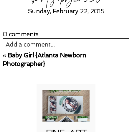
Sunday, February 22, 2015
0 comments
Add a comment...
«
Baby Girl {Atlanta Newborn
Your email is
never published or shared.
Photographer}
Required fields are marked *