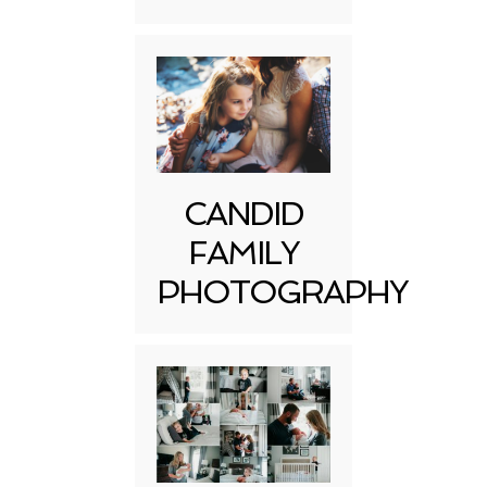
CANDID
FAMILY
PHOTOGRAPHY