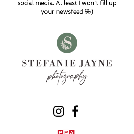
social media. At least I won't fill up
your newsfeed 🤣)