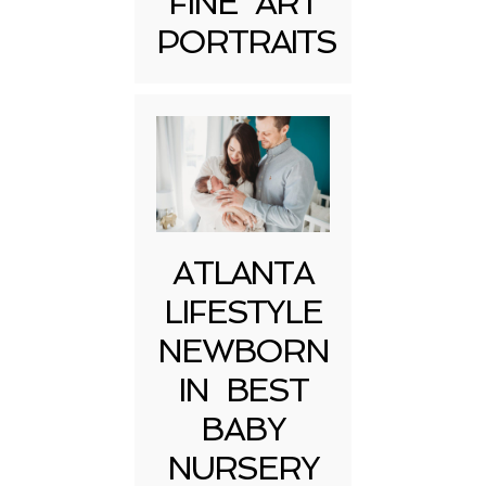
FINE ART
Post Comment
PORTRAITS
ATLANTA
LIFESTYLE
NEWBORN
IN BEST
BABY
NURSERY